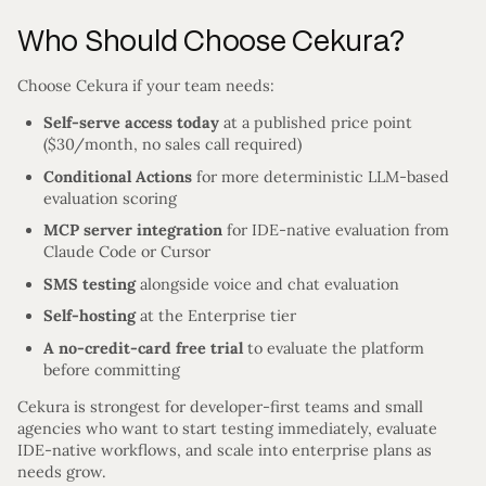
Who Should Choose Cekura?
Choose Cekura if your team needs:
Self-serve access today
at a published price point
($30/month, no sales call required)
Conditional Actions
for more deterministic LLM-based
evaluation scoring
MCP server integration
for IDE-native evaluation from
Claude Code or Cursor
SMS testing
alongside voice and chat evaluation
Self-hosting
at the Enterprise tier
A no-credit-card free trial
to evaluate the platform
before committing
Cekura is strongest for developer-first teams and small
agencies who want to start testing immediately, evaluate
IDE-native workflows, and scale into enterprise plans as
needs grow.