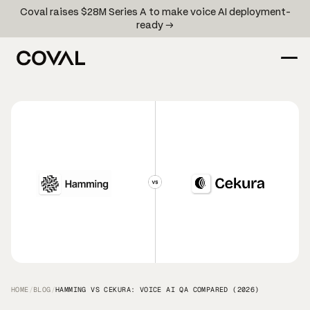
Coval raises $28M Series A to make voice AI deployment-
ready →
HOME
/
BLOG
/
HAMMING VS CEKURA: VOICE AI QA COMPARED (2026)