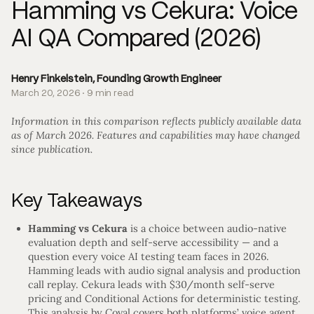
Hamming vs Cekura: Voice
AI QA Compared (2026)
Henry Finkelstein, Founding Growth Engineer
March 20, 2026 · 9 min read
Information in this comparison reflects publicly available data
as of March 2026. Features and capabilities may have changed
since publication.
Key Takeaways
Hamming vs Cekura
is a choice between audio-native
evaluation depth and self-serve accessibility — and a
question every voice AI testing team faces in 2026.
Hamming leads with audio signal analysis and production
call replay. Cekura leads with $30/month self-serve
pricing and Conditional Actions for deterministic testing.
This analysis by Coval covers both platforms’ voice agent