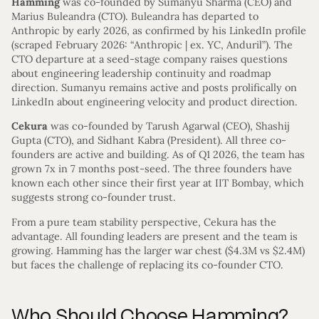
Hamming
was co-founded by Sumanyu Sharma (CEO) and
Marius Buleandra (CTO). Buleandra has departed to
Anthropic by early 2026, as confirmed by his LinkedIn profile
(scraped February 2026: “Anthropic | ex. YC, Anduril”). The
CTO departure at a seed-stage company raises questions
about engineering leadership continuity and roadmap
direction. Sumanyu remains active and posts prolifically on
LinkedIn about engineering velocity and product direction.
Cekura
was co-founded by Tarush Agarwal (CEO), Shashij
Gupta (CTO), and Sidhant Kabra (President). All three co-
founders are active and building. As of Q1 2026, the team has
grown 7x in 7 months post-seed. The three founders have
known each other since their first year at IIT Bombay, which
suggests strong co-founder trust.
From a pure team stability perspective, Cekura has the
advantage. All founding leaders are present and the team is
growing. Hamming has the larger war chest ($4.3M vs $2.4M)
but faces the challenge of replacing its co-founder CTO.
Who Should Choose Hamming?