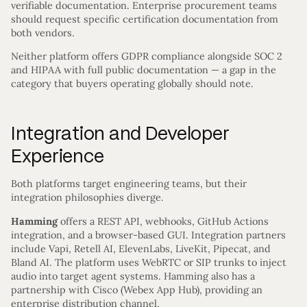
verifiable documentation. Enterprise procurement teams
should request specific certification documentation from
both vendors.
Neither platform offers GDPR compliance alongside SOC 2
and HIPAA with full public documentation — a gap in the
category that buyers operating globally should note.
Integration and Developer
Experience
Both platforms target engineering teams, but their
integration philosophies diverge.
Hamming
offers a REST API, webhooks, GitHub Actions
integration, and a browser-based GUI. Integration partners
include Vapi, Retell AI, ElevenLabs, LiveKit, Pipecat, and
Bland AI. The platform uses WebRTC or SIP trunks to inject
audio into target agent systems. Hamming also has a
partnership with Cisco (Webex App Hub), providing an
enterprise distribution channel.