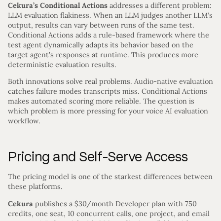
Cekura’s Conditional Actions
addresses a different problem:
LLM evaluation flakiness. When an LLM judges another LLM’s
output, results can vary between runs of the same test.
Conditional Actions adds a rule-based framework where the
test agent dynamically adapts its behavior based on the
target agent’s responses at runtime. This produces more
deterministic evaluation results.
Both innovations solve real problems. Audio-native evaluation
catches failure modes transcripts miss. Conditional Actions
makes automated scoring more reliable. The question is
which problem is more pressing for your voice AI evaluation
workflow.
Pricing and Self-Serve Access
The pricing model is one of the starkest differences between
these platforms.
Cekura
publishes a $30/month Developer plan with 750
credits, one seat, 10 concurrent calls, one project, and email