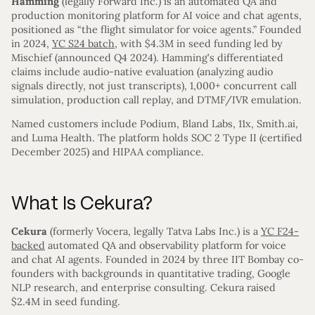
Hamming
(legally Forward Inc.) is an automated QA and
production monitoring platform for AI voice and chat agents,
positioned as “the flight simulator for voice agents.” Founded
in 2024,
YC S24 batch
, with $4.3M in seed funding led by
Mischief (announced Q4 2024). Hamming’s differentiated
claims include audio-native evaluation (analyzing audio
signals directly, not just transcripts), 1,000+ concurrent call
simulation, production call replay, and DTMF/IVR emulation.
Named customers include Podium, Bland Labs, 11x, Smith.ai,
and Luma Health. The platform holds SOC 2 Type II (certified
December 2025) and HIPAA compliance.
What Is Cekura?
Cekura
(formerly Vocera, legally Tatva Labs Inc.) is a
YC F24-
backed
automated QA and observability platform for voice
and chat AI agents. Founded in 2024 by three IIT Bombay co-
founders with backgrounds in quantitative trading, Google
NLP research, and enterprise consulting. Cekura raised
$2.4M in seed funding.