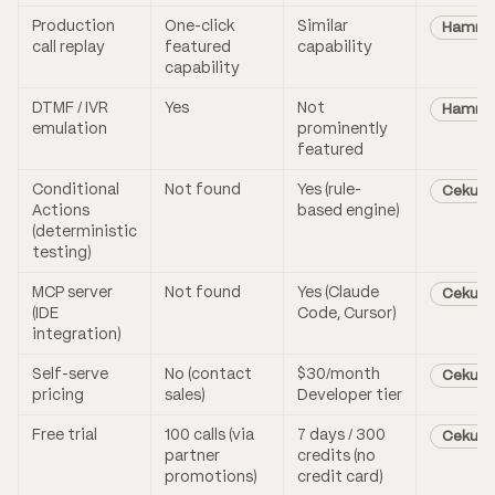
Production
One-click
Similar
Hammin
call replay
featured
capability
capability
DTMF / IVR
Yes
Not
Hammi
emulation
prominently
featured
Conditional
Not found
Yes (rule-
Cekura
Actions
based engine)
(deterministic
testing)
MCP server
Not found
Yes (Claude
Cekura
(IDE
Code, Cursor)
integration)
Self-serve
No (contact
$30/month
Cekura
pricing
sales)
Developer tier
Free trial
100 calls (via
7 days / 300
Cekura
partner
credits (no
promotions)
credit card)