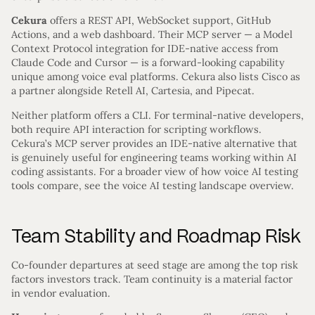
Cekura
offers a REST API, WebSocket support, GitHub
Actions, and a web dashboard. Their MCP server — a Model
Context Protocol integration for IDE-native access from
Claude Code and Cursor — is a forward-looking capability
unique among voice eval platforms. Cekura also lists Cisco as
a partner alongside Retell AI, Cartesia, and Pipecat.
Neither platform offers a CLI. For terminal-native developers,
both require API interaction for scripting workflows.
Cekura’s MCP server provides an IDE-native alternative that
is genuinely useful for engineering teams working within AI
coding assistants. For a broader view of how voice AI testing
tools compare, see the voice AI testing landscape overview.
Team Stability and Roadmap Risk
Co-founder departures at seed stage are among the top risk
factors investors track. Team continuity is a material factor
in vendor evaluation.