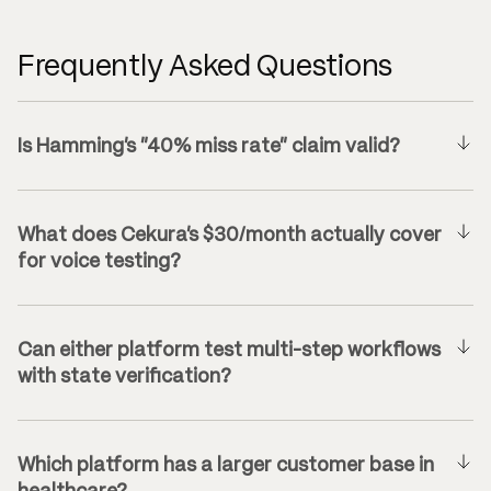
Frequently Asked Questions
Is Hamming’s “40% miss rate” claim valid?
What does Cekura’s $30/month actually cover
for voice testing?
Can either platform test multi-step workflows
with state verification?
Which platform has a larger customer base in
healthcare?