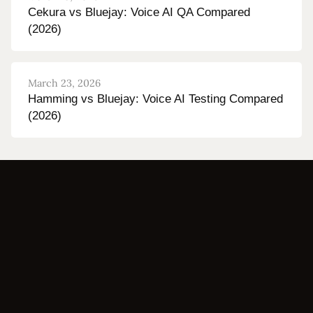
Cekura vs Bluejay: Voice AI QA Compared
(2026)
March 23, 2026
Hamming vs Bluejay: Voice AI Testing Compared
(2026)