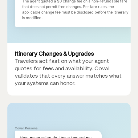
The agent quoted a $0 change fee on a non-refundable fare
that does not permit free changes. Per fare rules, the
applicable change fee must be disclosed before the itinerary
is modified.
Itinerary Changes & Upgrades
Travelers act fast on what your agent
quotes for fees and availability. Coval
validates that every answer matches what
your systems can honor.
Coval Persona
How many miles do I have toward my