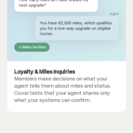
next upgrade?
Agent
You have 62,000 miles, which qualifies
you for a one-way upgrade on eligible
routes.
Miles Verified
Loyalty & Miles Inquiries
Members make decisions on what your
agent tells them about miles and status.
Coval tests that your agent shares only
what your systems can confirm.