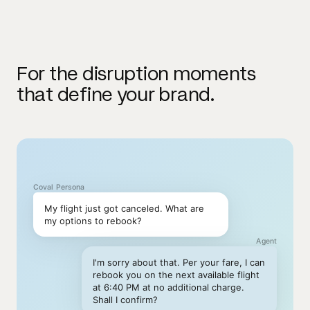
For the disruption moments
that define your brand.
Coval Persona
My flight just got canceled. What are
my options to rebook?
Agent
I'm sorry about that. Per your fare, I can
rebook you on the next available flight
at 6:40 PM at no additional charge.
Shall I confirm?