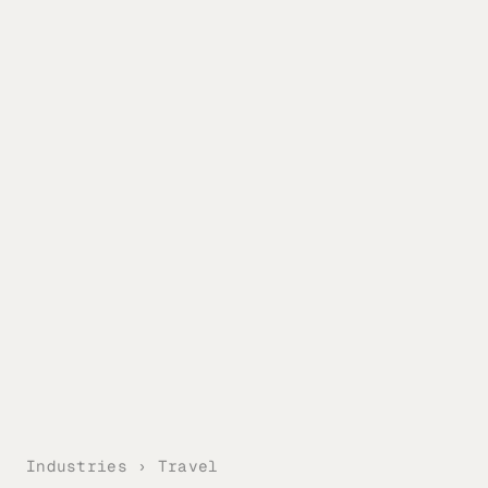
Industries › Travel