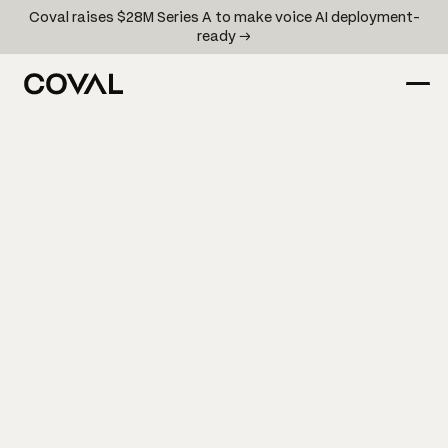
Coval raises $28M Series A to make voice AI deployment-
ready →