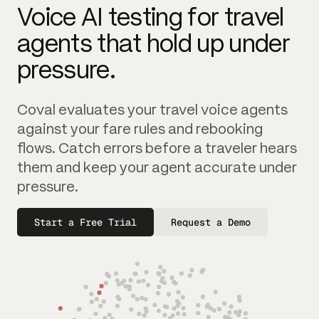
Voice AI testing for travel
agents that hold up under
pressure.
Coval evaluates your travel voice agents
against your fare rules and rebooking
flows. Catch errors before a traveler hears
them and keep your agent accurate under
pressure.
Start a Free Trial
Request a Demo