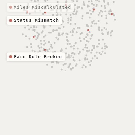
Miles Miscalculated
Fare Rule Broken