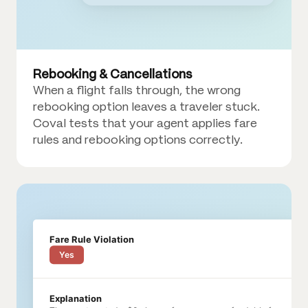
Rebooking & Cancellations
When a flight falls through, the wrong
rebooking option leaves a traveler stuck.
Coval tests that your agent applies fare
rules and rebooking options correctly.
Fare Rule Violation
Yes
Explanation