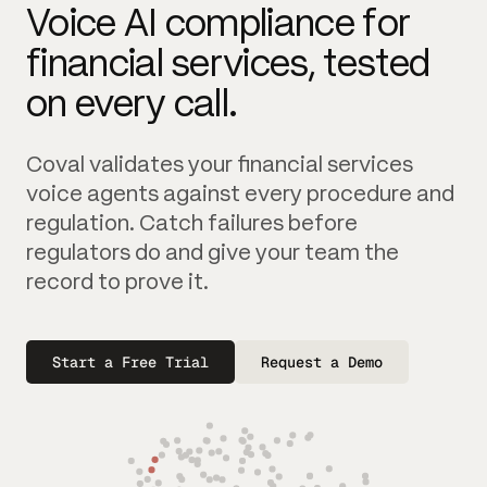
Voice AI compliance for
financial services, tested
on every call.
Coval validates your financial services
voice agents against every procedure and
regulation. Catch failures before
regulators do and give your team the
record to prove it.
Start a Free Trial
Request a Demo