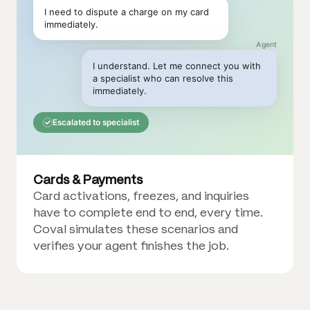
I need to dispute a charge on my card
immediately.
Agent
I understand. Let me connect you with
a specialist who can resolve this
immediately.
Escalated to specialist
Cards & Payments
Card activations, freezes, and inquiries
have to complete end to end, every time.
Coval simulates these scenarios and
verifies your agent finishes the job.