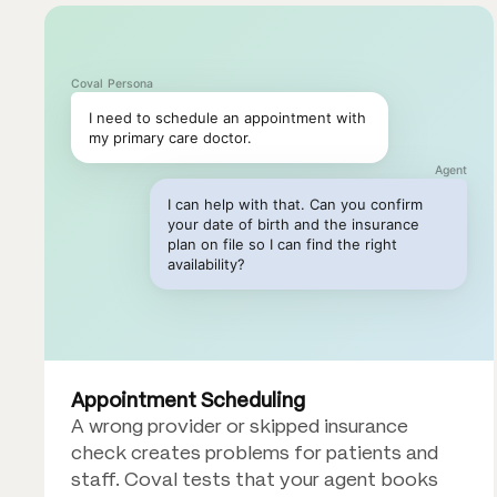
Coval Persona
I need to schedule an appointment with
my primary care doctor.
Agent
I can help with that. Can you confirm
your date of birth and the insurance
plan on file so I can find the right
availability?
Appointment Scheduling
A wrong provider or skipped insurance
check creates problems for patients and
staff. Coval tests that your agent books