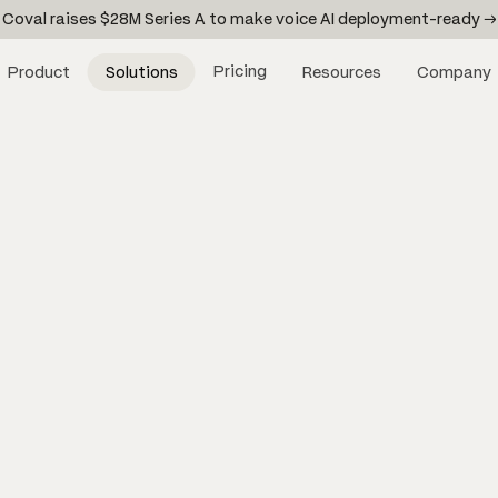
Coval raises $28M Series A to make voice AI deployment-ready →
Pricing
Product
Solutions
Resources
Company