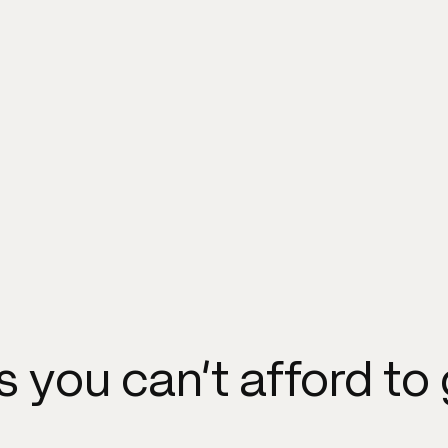
ls you can't afford to