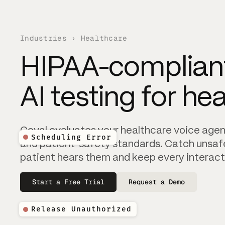
Industries › Healthcare
HIPAA-compliant
AI testing for he
Scheduling Error
Coval evaluates your healthcare voice agent
Scheduling Error
and patient-safety standards. Catch unsaf
patient hears them and keep every interact
Start a Free Trial
Request a Demo