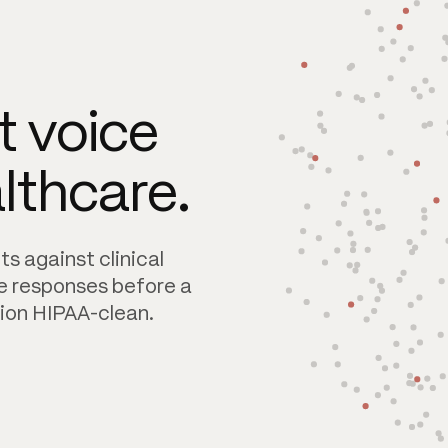
 voice
althcare.
s against clinical
e responses before a
ion HIPAA-clean.