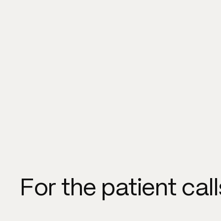
For the patient cal