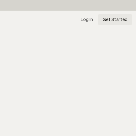
Log In
Get Started