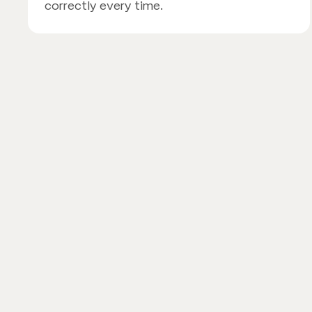
correctly every time.