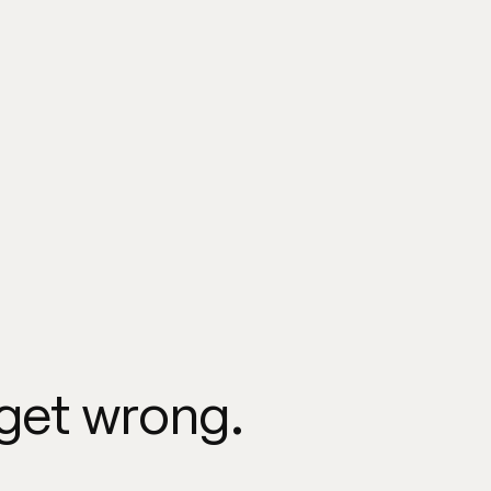
 get wrong.