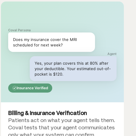
Coval Persona
Does my insurance cover the MRI
scheduled for next week?
Agent
Yes, your plan covers this at 80% after
your deductible. Your estimated out-of-
pocket is $120.
Insurance Verified
Billing & Insurance Verification
Patients act on what your agent tells them.
Coval tests that your agent communicates
only what your system can confirm.