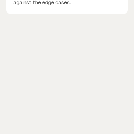
against the edge cases.