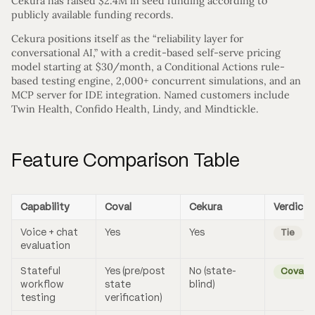
Cekura has raised $2.4M in seed funding according to
publicly available funding records.
Cekura positions itself as the “reliability layer for
conversational AI,” with a credit-based self-serve pricing
model starting at $30/month, a Conditional Actions rule-
based testing engine, 2,000+ concurrent simulations, and an
MCP server for IDE integration. Named customers include
Twin Health, Confido Health, Lindy, and Mindtickle.
Feature Comparison Table
Capability
Coval
Cekura
Verdict
Voice + chat
Yes
Yes
Tie
evaluation
Stateful
Yes (pre/post
No (state-
Coval
workflow
state
blind)
testing
verification)