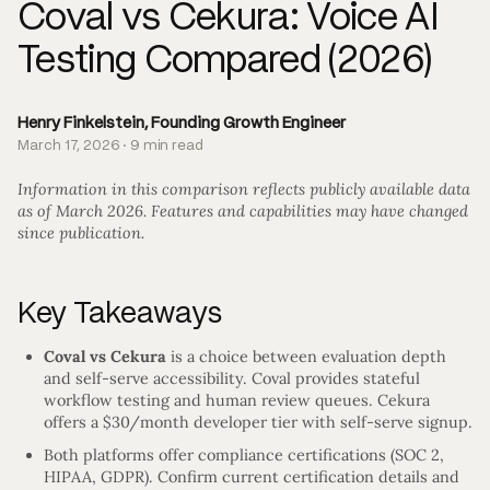
Coval vs Cekura: Voice AI
Testing Compared (2026)
Henry Finkelstein, Founding Growth Engineer
March 17, 2026 · 9 min read
Information in this comparison reflects publicly available data
as of March 2026. Features and capabilities may have changed
since publication.
Key Takeaways
Coval vs Cekura
is a choice between evaluation depth
and self-serve accessibility. Coval provides stateful
workflow testing and human review queues. Cekura
offers a $30/month developer tier with self-serve signup.
Both platforms offer compliance certifications (SOC 2,
HIPAA, GDPR). Confirm current certification details and