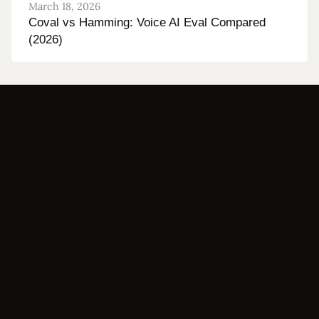
March 18, 2026
Coval vs Hamming: Voice AI Eval Compared
(2026)