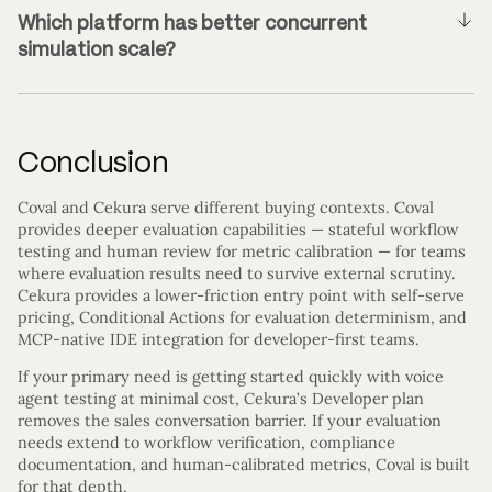
Which platform has better concurrent
simulation scale?
Conclusion
Coval and Cekura serve different buying contexts. Coval
provides deeper evaluation capabilities — stateful workflow
testing and human review for metric calibration — for teams
where evaluation results need to survive external scrutiny.
Cekura provides a lower-friction entry point with self-serve
pricing, Conditional Actions for evaluation determinism, and
MCP-native IDE integration for developer-first teams.
If your primary need is getting started quickly with voice
agent testing at minimal cost, Cekura’s Developer plan
removes the sales conversation barrier. If your evaluation
needs extend to workflow verification, compliance
documentation, and human-calibrated metrics, Coval is built
for that depth.