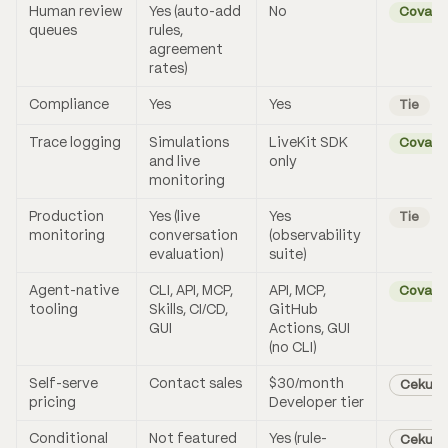
Human review
Yes (auto-add
No
Coval
queues
rules,
agreement
rates)
Compliance
Yes
Yes
Tie
Trace logging
Simulations
LiveKit SDK
Coval
and live
only
monitoring
Production
Yes (live
Yes
Tie
monitoring
conversation
(observability
evaluation)
suite)
Agent-native
CLI, API, MCP,
API, MCP,
Coval
tooling
Skills, CI/CD,
GitHub
GUI
Actions, GUI
(no CLI)
Self-serve
Contact sales
$30/month
Cekura
pricing
Developer tier
Conditional
Not featured
Yes (rule-
Cekura