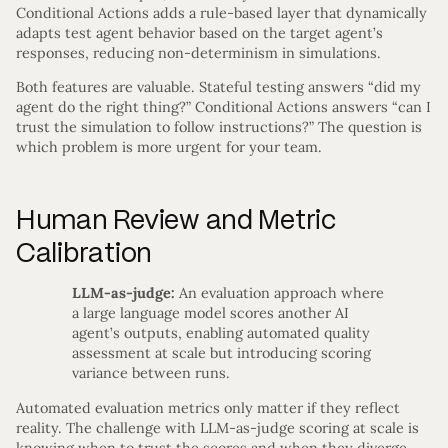
Conditional Actions adds a rule-based layer that dynamically
adapts test agent behavior based on the target agent’s
responses, reducing non-determinism in simulations.
Both features are valuable. Stateful testing answers “did my
agent do the right thing?” Conditional Actions answers “can I
trust the simulation to follow instructions?” The question is
which problem is more urgent for your team.
Human Review and Metric
Calibration
LLM-as-judge:
An evaluation approach where
a large language model scores another AI
agent’s outputs, enabling automated quality
assessment at scale but introducing scoring
variance between runs.
Automated evaluation metrics only matter if they reflect
reality. The challenge with LLM-as-judge scoring at scale is
knowing when to trust the scores and when they diverge