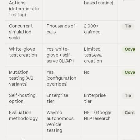
Actions
based engine)
(deterministic
testing)
Concurrent
Thousands of
2,000+
Tie
simulation
calls
claimed
scale
White-glove
Yes (white-
Limited
Coval
test creation
glove + self-
test/eval
serve CLI/API)
creation
Mutation
Yes
No
Coval
testing (A/B
(configuration
variants)
overrides)
Self-hosting
Enterprise
Enterprise
Tie
option
tier
tier
Evaluation
Waymo
HFT / Google
Contex
methodology
autonomous
NLP research
vehicle
testing