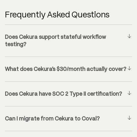
Frequently Asked Questions
Does Cekura support stateful workflow
testing?
What does Cekura’s $30/month actually cover?
Does Cekura have SOC 2 Type II certification?
Can I migrate from Cekura to Coval?