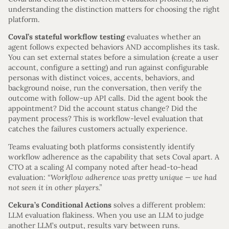
understanding the distinction matters for choosing the right
platform.
Coval’s stateful workflow testing
evaluates whether an
agent follows expected behaviors AND accomplishes its task.
You can set external states before a simulation (create a user
account, configure a setting) and run against configurable
personas with distinct voices, accents, behaviors, and
background noise, run the conversation, then verify the
outcome with follow-up API calls. Did the agent book the
appointment? Did the account status change? Did the
payment process? This is workflow-level evaluation that
catches the failures customers actually experience.
Teams evaluating both platforms consistently identify
workflow adherence as the capability that sets Coval apart. A
CTO at a scaling AI company noted after head-to-head
evaluation:
“Workflow adherence was pretty unique — we had
not seen it in other players.”
Cekura’s Conditional Actions
solves a different problem:
LLM evaluation flakiness. When you use an LLM to judge
another LLM’s output, results vary between runs.