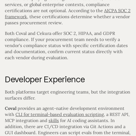
services, or global enterprise contexts, compliance
certifications are not optional. According to the
AICPA SOC 2
framework
, these certifications determine whether a vendor
passes procurement review.
Both Coval and Cekura offer SOC 2, HIPAA, and GDPR
compliance. If your procurement team needs to verify a
vendor’s compliance status with specific certification dates
and documentation, confirm current status directly with
each vendor during evaluation.
Developer Experience
Both platforms target engineering teams, but the integration
surfaces differ.
Coval
provides an agent-native development environment
with
CLI for terminal-based evaluation scripting
, a REST API,
MCP integration and
skills
for AI coding assistants. In
addition, there are CI/CD integration via Git Actions and a
GUI dashboard. Engineers can script evals from the terminal,