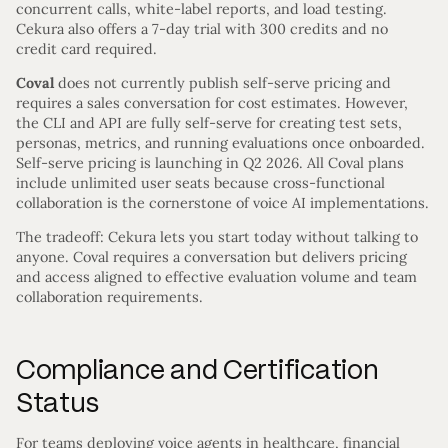
concurrent calls, white-label reports, and load testing.
Cekura also offers a 7-day trial with 300 credits and no
credit card required.
Coval
does not currently publish self-serve pricing and
requires a sales conversation for cost estimates. However,
the CLI and API are fully self-serve for creating test sets,
personas, metrics, and running evaluations once onboarded.
Self-serve pricing is launching in Q2 2026. All Coval plans
include unlimited user seats because cross-functional
collaboration is the cornerstone of voice AI implementations.
The tradeoff: Cekura lets you start today without talking to
anyone. Coval requires a conversation but delivers pricing
and access aligned to effective evaluation volume and team
collaboration requirements.
Compliance and Certification
Status
For teams deploying voice agents in healthcare, financial