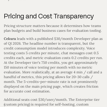
Pricing and Cost Transparency
Pricing structure matters because it determines how teams
plan budgets and build business cases for evaluation tooling.
Cekura
leads with a published $30/month Developer plan as
of Q1 2026. The headline number is transparent, but the
credit consumption model introduces complexity. Voice
testing costs 5 credits per minute, chat messages cost 0.5
credits each, and metric evaluation costs 0.2 credits per run.
At the Developer tier’s 750 credits, you get approximately
150 minutes of voice testing per month with no metric
evaluation. More realistically, at an average 4 min / call and a
handful of metrics, this pricing allows for 20-30 calls /
month. The 5-credits-per-minute rate is not prominently
displayed on the main pricing page, which creates friction
for accurate cost estimation.
Additional seats cost $30/user/month. The Enterprise tier
(custom pricing) is required for self-hosting, custom