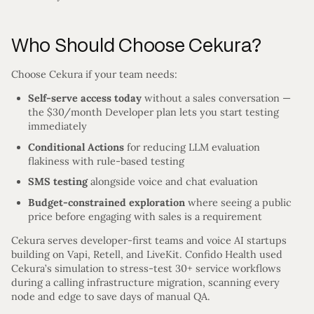
Who Should Choose Cekura?
Choose Cekura if your team needs:
Self-serve access today
without a sales conversation —
the $30/month Developer plan lets you start testing
immediately
Conditional Actions
for reducing LLM evaluation
flakiness with rule-based testing
SMS testing
alongside voice and chat evaluation
Budget-constrained exploration
where seeing a public
price before engaging with sales is a requirement
Cekura serves developer-first teams and voice AI startups
building on Vapi, Retell, and LiveKit. Confido Health used
Cekura’s simulation to stress-test 30+ service workflows
during a calling infrastructure migration, scanning every
node and edge to save days of manual QA.