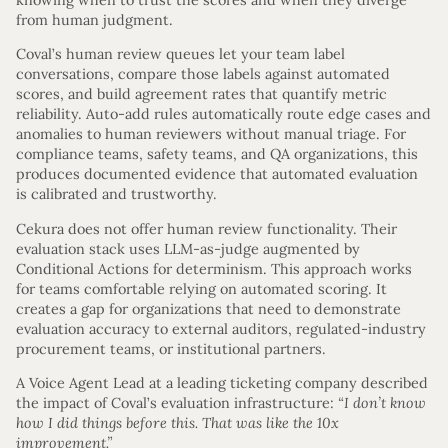
from human judgment.
Coval’s human review queues let your team label
conversations, compare those labels against automated
scores, and build agreement rates that quantify metric
reliability. Auto-add rules automatically route edge cases and
anomalies to human reviewers without manual triage. For
compliance teams, safety teams, and QA organizations, this
produces documented evidence that automated evaluation
is calibrated and trustworthy.
Cekura does not offer human review functionality. Their
evaluation stack uses LLM-as-judge augmented by
Conditional Actions for determinism. This approach works
for teams comfortable relying on automated scoring. It
creates a gap for organizations that need to demonstrate
evaluation accuracy to external auditors, regulated-industry
procurement teams, or institutional partners.
A Voice Agent Lead at a leading ticketing company described
the impact of Coval’s evaluation infrastructure:
“I don’t know
how I did things before this. That was like the 10x
improvement.”