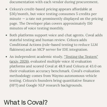
documentation with each vendor during procurement.
Cekura’s credit-based pricing appears affordable at
$30/month, but voice testing consumes 5 credits per
minute — a rate not prominently displayed on the pricing
page. The Developer plan covers approximately 150
minutes of voice testing monthly.
Both platforms support voice and chat agents. Coval adds
stateful testing and human review. Cekura adds
Conditional Actions (rule-based testing to reduce LLM
flakiness) and an MCP server for IDE integration.
An independent academic study,
“Testing the Testers”
(arxiv, 2026)
, evaluated multiple voice AI evaluation
platforms and scored Coval at 48.9 and Cekura at 43.0 on
their evaluation accuracy benchmark. Coval’s evaluation
methodology comes from Waymo autonomous vehicle
testing. Cekura’s founders bring quantitative finance
(HFT) and Google NLP research backgrounds.
What Is Coval?