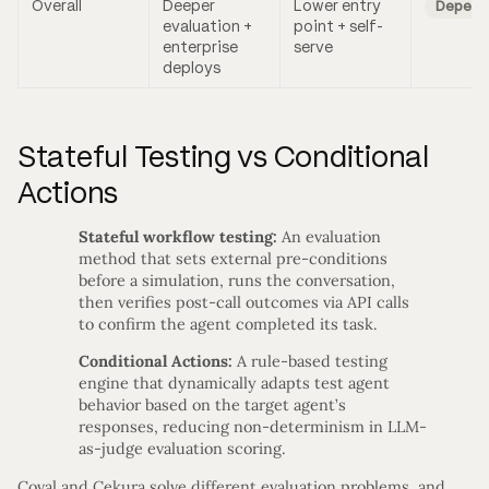
Overall
Deeper
Lower entry
Depend
evaluation +
point + self-
enterprise
serve
deploys
Stateful Testing vs Conditional
Actions
Stateful workflow testing:
An evaluation
method that sets external pre-conditions
before a simulation, runs the conversation,
then verifies post-call outcomes via API calls
to confirm the agent completed its task.
Conditional Actions:
A rule-based testing
engine that dynamically adapts test agent
behavior based on the target agent’s
responses, reducing non-determinism in LLM-
as-judge evaluation scoring.
Coval and Cekura solve different evaluation problems, and