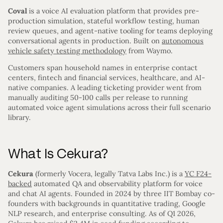
Coval
is a voice AI evaluation platform that provides pre-
production simulation, stateful workflow testing, human
review queues, and agent-native tooling for teams deploying
conversational agents in production. Built on
autonomous
vehicle safety testing methodology
from Waymo.
Customers span household names in enterprise contact
centers, fintech and financial services, healthcare, and AI-
native companies. A leading ticketing provider went from
manually auditing 50-100 calls per release to running
automated voice agent simulations across their full scenario
library.
What Is Cekura?
Cekura
(formerly Vocera, legally Tatva Labs Inc.) is a
YC F24-
backed
automated QA and observability platform for voice
and chat AI agents. Founded in 2024 by three IIT Bombay co-
founders with backgrounds in quantitative trading, Google
NLP research, and enterprise consulting. As of Q1 2026,