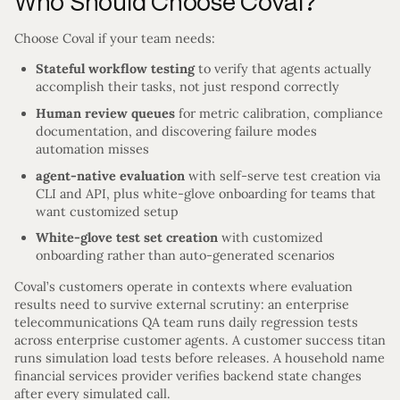
Who Should Choose Coval?
Choose Coval if your team needs:
Stateful workflow testing
to verify that agents actually
accomplish their tasks, not just respond correctly
Human review queues
for metric calibration, compliance
documentation, and discovering failure modes
automation misses
agent-native evaluation
with self-serve test creation via
CLI and API, plus white-glove onboarding for teams that
want customized setup
White-glove test set creation
with customized
onboarding rather than auto-generated scenarios
Coval’s customers operate in contexts where evaluation
results need to survive external scrutiny: an enterprise
telecommunications QA team runs daily regression tests
across enterprise customer agents. A customer success titan
runs simulation load tests before releases. A household name
financial services provider verifies backend state changes
after every simulated call.