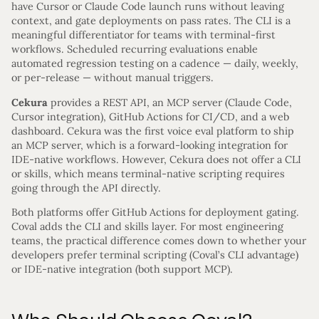
have Cursor or Claude Code launch runs without leaving
context, and gate deployments on pass rates. The CLI is a
meaningful differentiator for teams with terminal-first
workflows. Scheduled recurring evaluations enable
automated regression testing on a cadence — daily, weekly,
or per-release — without manual triggers.
Cekura
provides a REST API, an MCP server (Claude Code,
Cursor integration), GitHub Actions for CI/CD, and a web
dashboard. Cekura was the first voice eval platform to ship
an MCP server, which is a forward-looking integration for
IDE-native workflows. However, Cekura does not offer a CLI
or skills, which means terminal-native scripting requires
going through the API directly.
Both platforms offer GitHub Actions for deployment gating.
Coval adds the CLI and skills layer. For most engineering
teams, the practical difference comes down to whether your
developers prefer terminal scripting (Coval’s CLI advantage)
or IDE-native integration (both support MCP).