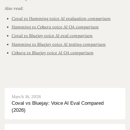
Also read:
Coval vs Hamming voice AI evaluation comparison
Hamming vs Cekura voice AI QA comparison
Coval vs Bluejay voice AI eval comparison
Hamming vs Bluejay voice AI testing comparison
Cekura vs Bluejay voice AI QA comparison
March 16, 2026
Coval vs Bluejay: Voice AI Eval Compared
(2026)