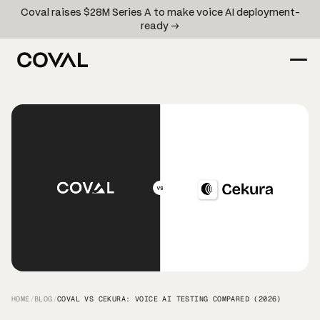
Coval raises $28M Series A to make voice AI deployment-
ready →
HOME
/
BLOG
/
COVAL VS CEKURA: VOICE AI TESTING COMPARED (2026)