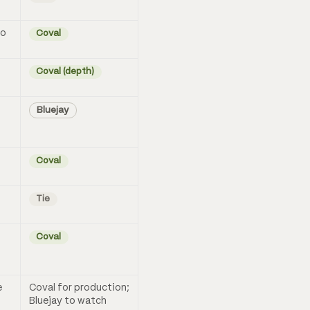
no
Coval
Coval (depth)
Bluejay
Coval
Tie
Coval
e
Coval for production;
Bluejay to watch