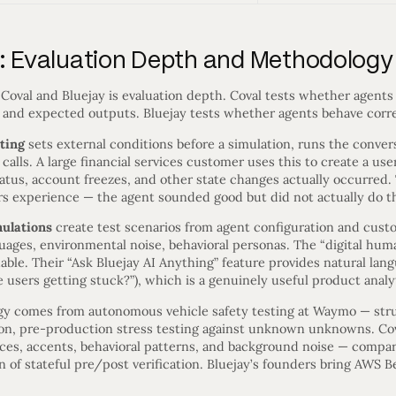
y: Evaluation Depth and Methodology
Coval and Bluejay is evaluation depth. Coval tests whether agents
ts and expected outputs. Bluejay tests whether agents behave corr
sting
sets external conditions before a simulation, runs the convers
lls. A large financial services customer uses this to create a user 
tus, account freezes, and other state changes actually occurred. T
rs experience — the agent sounded good but did not actually do th
mulations
create test scenarios from agent configuration and cust
guages, environmental noise, behavioral personas. The “digital hu
hable. Their “Ask Bluejay AI Anything” feature provides natural lan
 users getting stuck?”), which is a genuinely useful product analyt
ogy comes from autonomous vehicle safety testing at Waymo — str
ion, pre-production stress testing against unknown unknowns. Cov
ices, accents, behavioral patterns, and background noise — compar
on of stateful pre/post verification. Bluejay’s founders bring AWS 