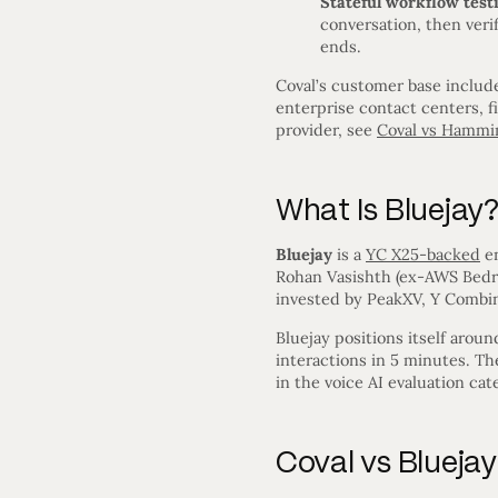
Stateful workflow test
conversation, then veri
ends.
Coval’s customer base includ
enterprise contact centers, f
provider, see
Coval vs Hammi
What Is Bluejay
Bluejay
is a
YC X25-backed
en
Rohan Vasishth (ex-AWS Bedroc
invested by PeakXV, Y Combin
Bluejay positions itself arou
interactions in 5 minutes. Th
in the voice AI evaluation cat
Coval vs Blueja