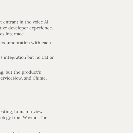
 entrant in the voice AI
ative developer experience.
cs interface.
d documentation with each
s integration but no CLI or
ng, but the product’s
, ServiceNow, and Chime.
testing, human review
odology from Waymo. The