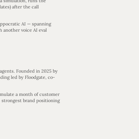
a simulation, runs the
tes) after the call
ippocratic AI — spanning
h another voice AI eval
 agents. Founded in 2025 by
ding led by Floodgate, co-
 simulate a month of customer
e strongest brand positioning