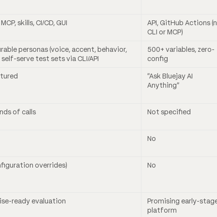
, MCP, skills, CI/CD, GUI
API, GitHub Actions (
CLI or MCP)
rable personas (voice, accent, behavior,
500+ variables, zero-
 self-serve test sets via CLI/API
config
atured
“Ask Bluejay AI
Anything”
ds of calls
Not specified
No
nfiguration overrides)
No
ise-ready evaluation
Promising early-stag
platform