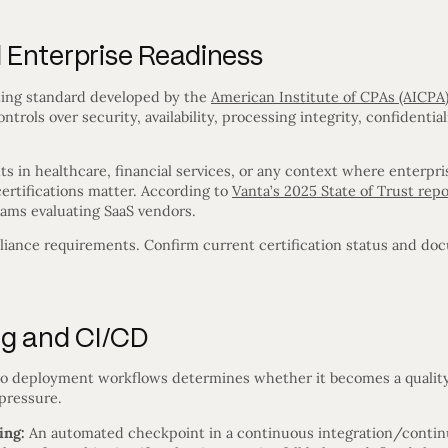
Enterprise Readiness
ing standard developed by the
American Institute of CPAs (AICPA
ntrols over security, availability, processing integrity, confidential
ts in healthcare, financial services, or any context where enterp
rtifications matter. According to
Vanta’s 2025 State of Trust repo
ams evaluating SaaS vendors.
iance requirements. Confirm current certification status and do
ng and CI/CD
to deployment workflows determines whether it becomes a quality
pressure.
ing:
An automated checkpoint in a continuous integration/conti