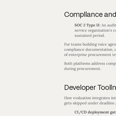
Compliance and 
SOC 2 Type II:
An audit
service organization’s co
sustained period.
For teams building voice agen
compliance documentation, ce
of enterprise procurement te
Both platforms address compl
during procurement.
Developer Tooli
How evaluation integrates in
gets skipped under deadline 
CI/CD deployment gat