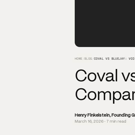
HOME
/
BLOG
/
COVAL VS BLUEJAY: VOI
Coval vs
Compare
Henry Finkelstein, Founding 
March 16, 2026 · 7 min read