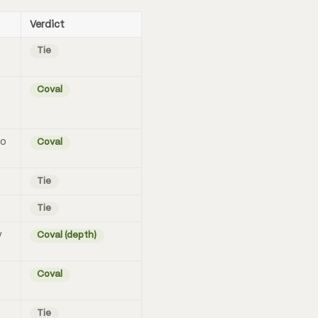
Verdict
Tie
Coval
no
Coval
Tie
Tie
y
Coval (depth)
Coval
Tie