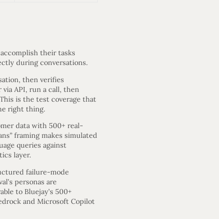
 accomplish their tasks
ectly during conversations.
ation, then verifies
via API, run a call, then
his is the test coverage that
e right thing.
omer data with 500+ real-
mans” framing makes simulated
guage queries against
ics layer.
uctured failure-mode
al’s personas are
able to Bluejay’s 500+
Bedrock and Microsoft Copilot