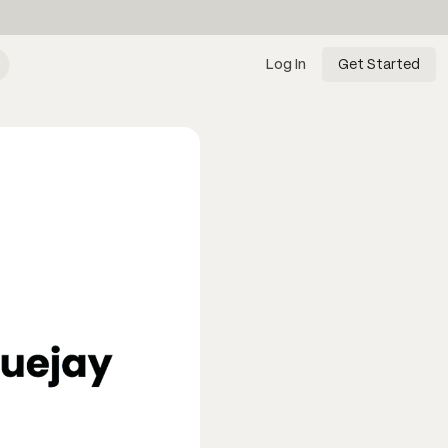
Log In
Get Started