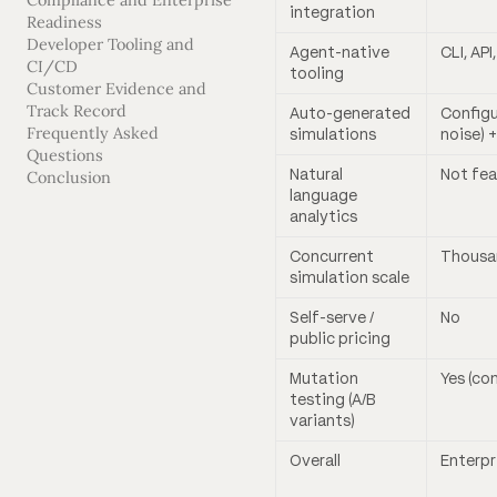
Compliance and Enterprise
integration
Readiness
Developer Tooling and
Agent-native
CLI, API
CI/CD
tooling
Customer Evidence and
Track Record
Auto-generated
Configu
Frequently Asked
simulations
noise) +
Questions
Natural
Not fe
Conclusion
language
analytics
Concurrent
Thousan
simulation scale
Self-serve /
No
public pricing
Mutation
Yes (co
testing (A/B
variants)
Overall
Enterpr