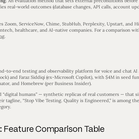
ing:
An evaluation method that sets external preconditions before 
fies real-world outcomes (database changes, API calls, account upda
es Zoom, ServiceNow, Chime, StubHub, Perplexity, Upstart, and H
intech, healthcare, and AI-native companies. For a comparison wit
ng
.
?
d-to-end testing and observability platform for voice and chat AI
k) and Faraz Siddiqi (ex-Microsoft Copilot), with $4M in seed fun
ator, and Homebrew (per Business Insider).
nd “digital humans” — synthetic replicas of real customers — that
eir tagline, “Stop Vibe Testing. Quality is Engineered,” is among th
egory.
y: Feature Comparison Table