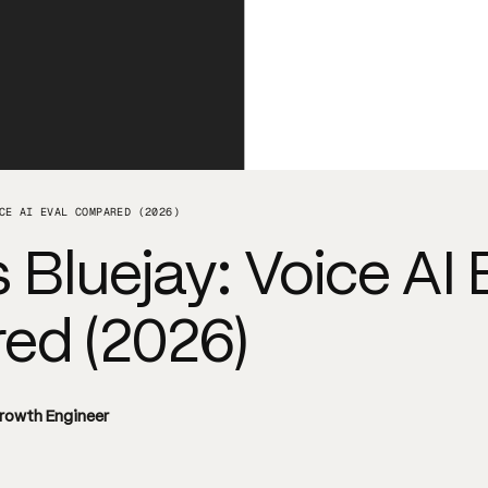
CE AI EVAL COMPARED (2026)
 Bluejay: Voice AI 
d (2026)
Growth Engineer