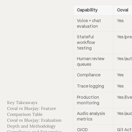
Capability
Coval
Voice + chat
Yes
evaluation
Stateful
Yes (pr
workflow
testing
Human review
Yes (au
queues
Compliance
Yes
Trace logging
Yes
Production
Yes (li
Key Takeaways
monitoring
Coval vs Bluejay: Feature
Audio analysis
Yes (au
Comparison Table
metrics
Coval vs Bluejay: Evaluation
Depth and Methodology
CI/CD
Git Act