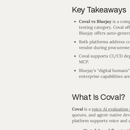
Key Takeaways
Coval vs Bluejay
is a comp
testing category. Coval o
Bluejay offers auto-genera
Both platforms address c
vendor during procureme
Coval supports CI/CD depl
MCP.
Bluejay’s “digital humans”
enterprise capabilities ar
What Is Coval?
Coval
is a
voice AI evaluation
queues, and agent-native dev
platform supports voice and 