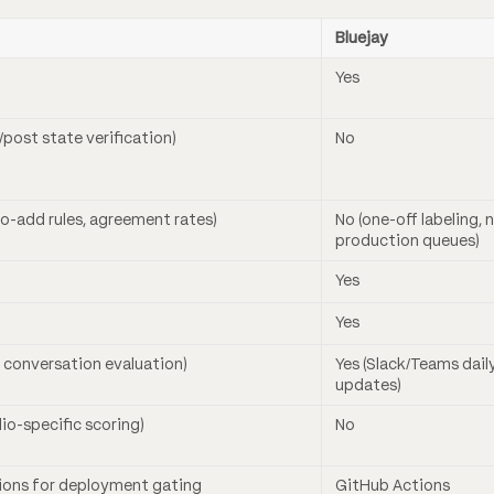
Bluejay
Yes
e/post state verification)
No
to-add rules, agreement rates)
No (one-off labeling, 
production queues)
Yes
Yes
ve conversation evaluation)
Yes (Slack/Teams dail
updates)
dio-specific scoring)
No
ions for deployment gating
GitHub Actions