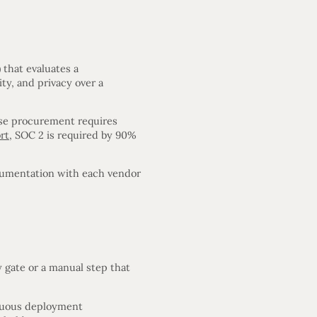
)
that evaluates a
ity, and privacy over a
rise procurement requires
rt
, SOC 2 is required by 90%
cumentation with each vendor
 gate or a manual step that
nuous deployment