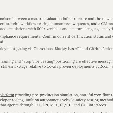
arison between a mature evaluation infrastructure and the newest
ffers stateful workflow testing, human review queues, and a CLI-n
ted simulations with 500+ variables and a natural language analyti
ompliance requirements. Confirm current certification status an
nt.
oyment gating via Git Actions. Bluejay has API and GitHub Action
 framing and “Stop Vibe Testing” positioning are effective messagi
e still early-stage relative to Coval’s proven deployments at Zoom
 platform
providing pre-production simulation, stateful workflow 
eloper tooling. Built on autonomous vehicle safety testing meth
chat agents through CLI, API, MCP, CI/CD, and GUI interfaces.