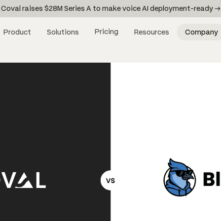
Coval raises $28M Series A to make voice AI deployment-ready →
Pricing
Product
Solutions
Resources
Company