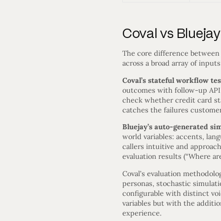
Coval vs Blueja
The core difference between 
across a broad array of inpu
Coval’s stateful workflow te
outcomes with follow-up API ca
check whether credit card sta
catches the failures custome
Bluejay’s auto-generated si
world variables: accents, lan
callers intuitive and approac
evaluation results (“Where are
Coval’s evaluation methodol
personas, stochastic simulat
configurable with distinct vo
variables but with the additi
experience.