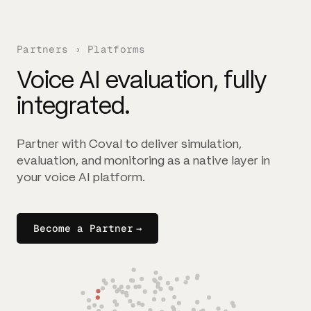
Partners › Platforms
Voice AI evaluation, fully
integrated.
Partner with Coval to deliver simulation,
evaluation, and monitoring as a native layer in
your voice AI platform.
Become a Partner
→
Compliance Failure