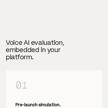
Voice AI evaluation,
embedded in your
platform.
01
Pre-launch simulation.