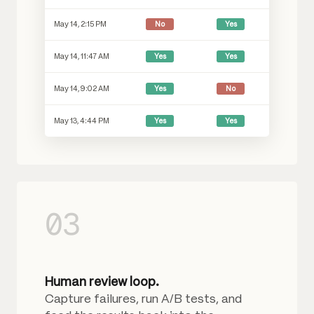
May 14, 2:15 PM
No
Yes
May 14, 11:47 AM
Yes
Yes
May 14, 9:02 AM
Yes
No
May 13, 4:44 PM
Yes
Yes
03
Human review loop.
Capture failures, run A/B tests, and