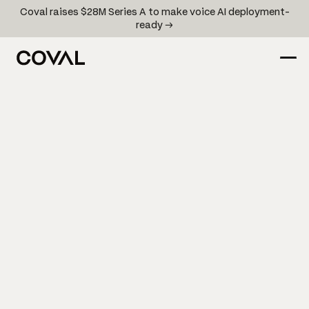
Coval raises $28M Series A to make voice AI deployment-
ready →