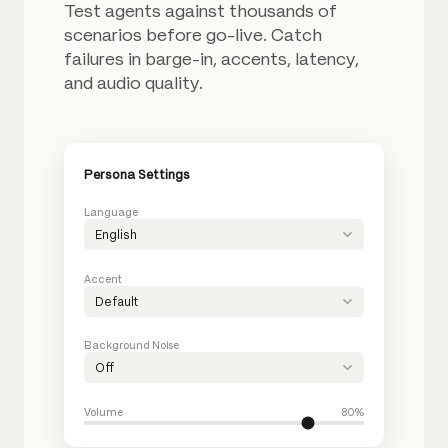
Test agents against thousands of
scenarios before go-live. Catch
failures in barge-in, accents, latency,
and audio quality.
Persona Settings
Language
English
Accent
Default
Background Noise
Off
Volume
80%