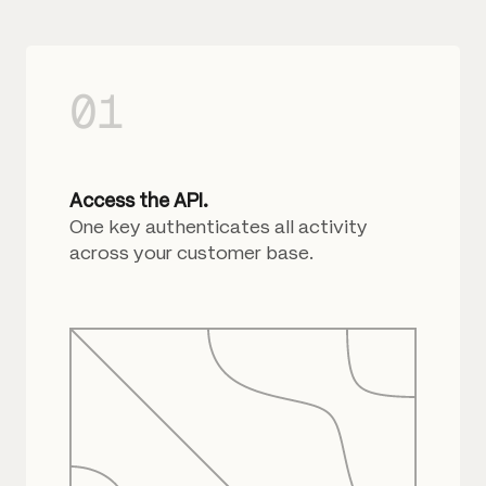
01
Access the API.
One key authenticates all activity
across your customer base.