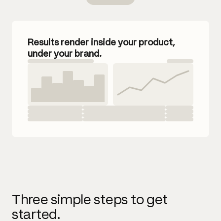
Results render inside your product,
under your brand.
Three simple steps to get
started.