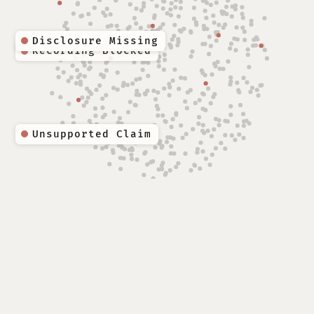
Disclosure Missing
Unsupported Claim