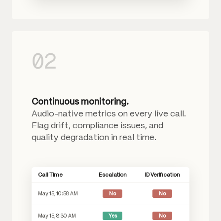
02
Continuous monitoring.
Audio-native metrics on every live call.
Flag drift, compliance issues, and
quality degradation in real time.
Call Time
Escalation
ID Verification
May 15, 10:58 AM
No
No
May 15, 8:30 AM
Yes
No