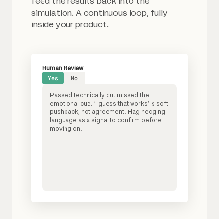
feed the results back into the
simulation. A continuous loop, fully
inside your product.
Human Review
Yes
No
Passed technically but missed the
emotional cue. 'I guess that works' is soft
pushback, not agreement. Flag hedging
language as a signal to confirm before
moving on.