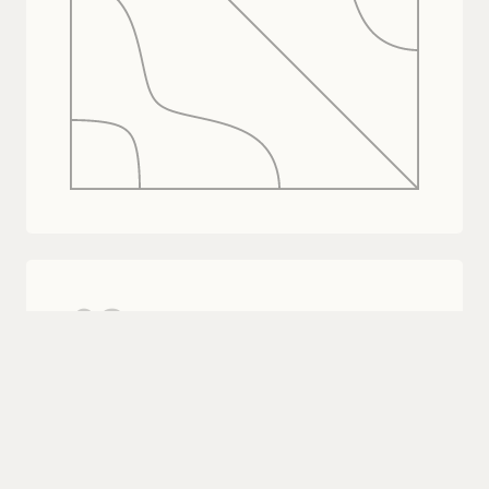
02
Provision customer orgs.
One API call when a customer enables
Coval. Their org is created and ready.