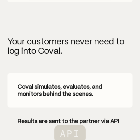
Your customers never need to
log into Coval.
Coval simulates, evaluates, and
monitors behind the scenes.
Results are sent to the partner via API
API