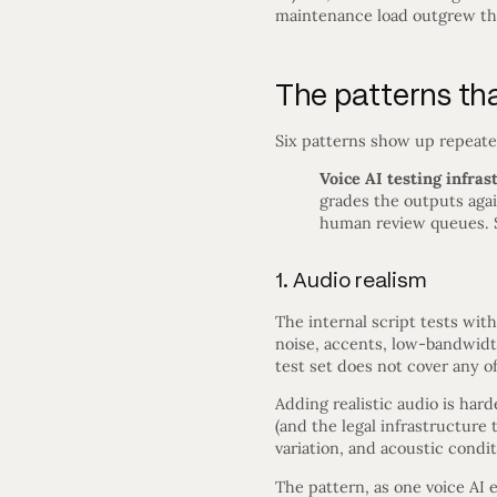
maintenance load outgrew the 
The patterns tha
Six patterns show up repeated
Voice AI testing infras
grades the outputs again
human review queues. 
1. Audio realism
The internal script tests wit
noise, accents, low-bandwidt
test set does not cover any of 
Adding realistic audio is har
(and the legal infrastructur
variation, and acoustic condit
The pattern, as one voice AI e