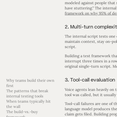
modeled against people that s
have stuttering.” The internal 
framework on why 95% of de
2. Multi-turn complexi
The internal script tests one
maintain context, stay on-po
script.
Building a test framework that
interrupt three times in a r
original single-turn script. 
3. Tool-call evaluation
Why teams build their own
first
Voice agents lean heavily on t
The patterns that break
tool was called, but it usuall
internal testing tools
When teams typically hit
Tool-call failures are one o
the wall
language model produces the 
The build-vs.-buy
claim gets filed. Building pro