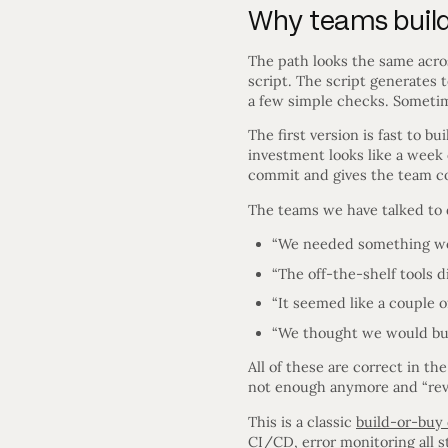
Why teams build 
The path looks the same acros
script. The script generates
a few simple checks. Sometime
The first version is fast to b
investment looks like a week 
commit and gives the team conf
The teams we have talked to 
“We needed something wor
“The off-the-shelf tools di
“It seemed like a couple o
“We thought we would build
All of these are correct in t
not enough anymore and “revis
This is a classic
build-or-buy 
CI/CD, error monitoring all 