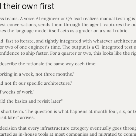
their own first
s teams. A voice AI engineer or QA lead realizes manual testing is 
 test conversations, sends them through the agent, captures the 
s the language model itself acts as a grader on a small rubric.
uild, fast to iterate, and tightly integrated with whatever architect
or two of one engineer’s time. The output is a CI-integrated test 
idence to ship faster. For a quarter or two, this looks like the rig
describe the rationale the same way each time:
king in a week, not three months.”
d not fit our specific architecture.”
f weeks of work.”
 the basics and revisit later.”
he short term. The question is what happens at month four, six, or 
it later” arrives.
decision
that every infrastructure category eventually goes throug
started as in-house tools at most companies and migrated to comm