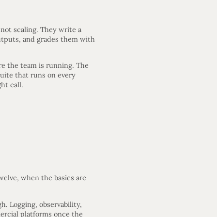
not scaling. They write a
outputs, and grades them with
ure the team is running. The
suite that runs on every
ht call.
twelve, when the basics are
h. Logging, observability,
ercial platforms once the