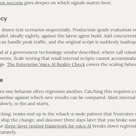
ion success
goes deeper on which signals matter here.
ncy
w dozen test scenarios sequentially. Production-grade evaluation 
llel, ideally nightly, against the latest agent build. Add concurre
an handle peak traffic, and the original script is suddenly inadequ
ead at a government technology vendor described, where call volu
 events. Scale testing that small internal scripts cannot accommo
rge.
The Enterprise Voice AI Reality Check
covers the scaling failur
ne
 one behavior often regresses another. Catching this requires a st
aseline against which new results can be compared. Most internal 
slowly, in fits and starts.
acking, teams end up in the whack-a-mole pattern that frustrates 
 ship the change, and discover three days later that you broke som
The
three-layer testing framework for voice AI
breaks down regressio
arately.