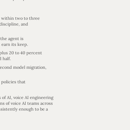
l within two to three
discipline, and
 the agent is
 earn its keep.
 plus 20 to 40 percent
 half.
 second model migration,
policies that
 of AI, voice AI engineering
ns of voice AI teams across
sistently enough to be a