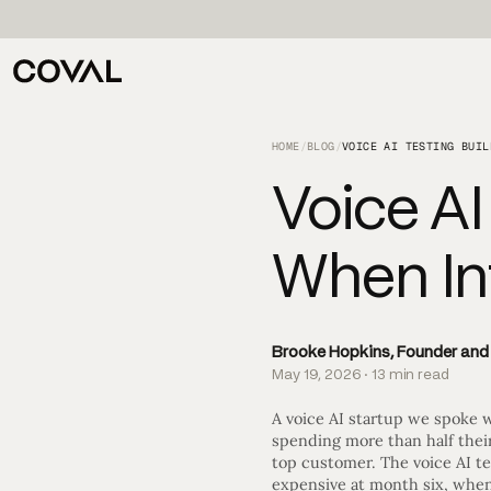
HOME
/
BLOG
/
Voice AI
When Int
Brooke Hopkins, Founder an
May 19, 2026 · 13 min read
A voice AI startup we spoke w
spending more than half their
top customer. The voice AI te
expensive at month six, when 