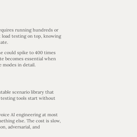
requires running hundreds or
nt load testing on top, knowing
ate.
me could spike to 400 times
date becomes essential when
e modes in detail.
able scenario library that
testing tools start without
voice AI engineering at most
ething else. The cost is slow,
n, adversarial, and