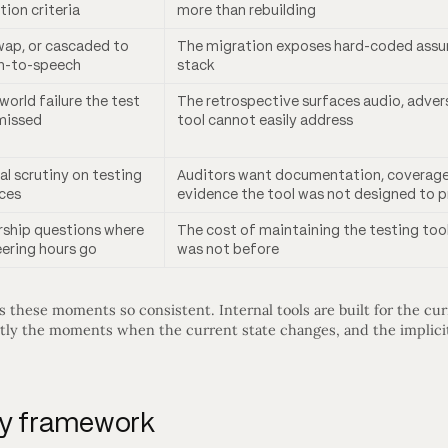
tion criteria
more than rebuilding
ap, or cascaded to
The migration exposes hard-coded assum
h-to-speech
stack
-world failure the test
The retrospective surfaces audio, adversa
missed
tool cannot easily address
al scrutiny on testing
Auditors want documentation, coverage 
ces
evidence the tool was not designed to 
rship questions where
The cost of maintaining the testing tool
ering hours go
was not before
hese moments so consistent. Internal tools are built for the curr
actly the moments when the current state changes, and the implici
uy framework