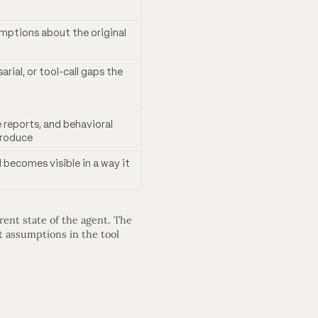
ptions about the original
rial, or tool-call gaps the
reports, and behavioral
produce
 becomes visible in a way it
ent state of the agent. The
t assumptions in the tool