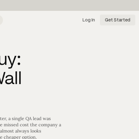
Log In
Get Started
uy:
all
ter, a single QA lead was
ite missed cost the company a
 almost always looks
he cheaper option.