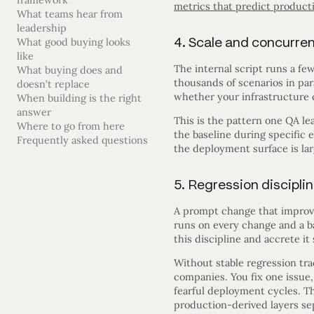
framework
metrics that predict product
What teams hear from
leadership
4. Scale and concurre
What good buying looks
like
The internal script runs a fe
What buying does and
thousands of scenarios in para
doesn’t replace
whether your infrastructure c
When building is the right
answer
This is the pattern one QA l
Where to go from here
the baseline during specific
Frequently asked questions
the deployment surface is la
5. Regression discipli
A prompt change that improves
runs on every change and a b
this discipline and accrete it 
Without stable regression tr
companies. You fix one issue,
fearful deployment cycles. 
production-derived layers sep