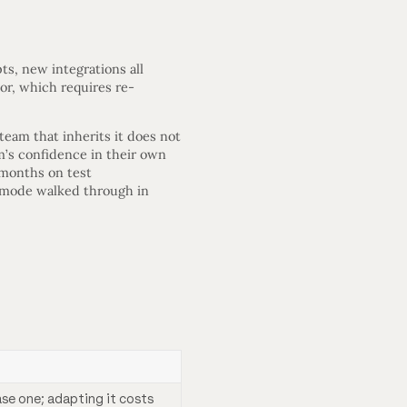
s, new integrations all
or, which requires re-
team that inherits it does not
am’s confidence in their own
 months on test
re mode walked through in
ase one; adapting it costs