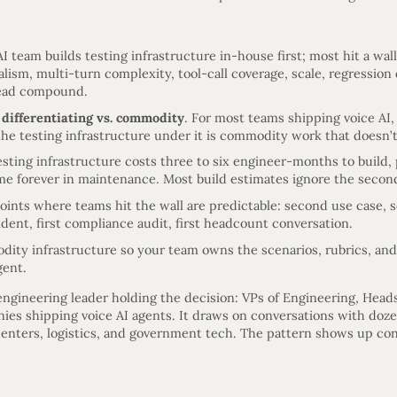
I team builds testing infrastructure in-house first; most hit a wal
alism, multi-turn complexity, tool-call coverage, scale, regression 
ead compound.
s
differentiating vs. commodity
. For most teams shipping voice AI,
the testing infrastructure under it is commodity work that doesn’t
sting infrastructure costs three to six engineer-months to build,
ime forever in maintenance. Most build estimates ignore the second
 points where teams hit the wall are predictable: second use case,
ident, first compliance audit, first headcount conversation.
ity infrastructure so your team owns the scenarios, rubrics, and 
gent.
 engineering leader holding the decision: VPs of Engineering, Heads
ies shipping voice AI agents. It draws on conversations with doze
centers, logistics, and government tech. The pattern shows up con