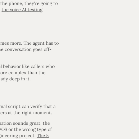
the phone, they’re going to
n
the voice AI testing
times more. The agent has to
he conversation goes off-
l behavior like callers who
 more complex than the
ady deep in it.
nal script can verify that a
eters at the right moment.
sation sounds great, the
POS or the wrong type of
gineering project.
The 5