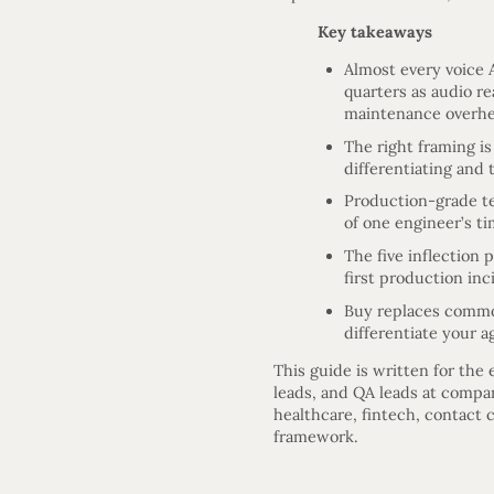
Key takeaways
Almost every voice A
quarters as audio re
maintenance overh
The right framing i
differentiating and 
Production-grade te
of one engineer’s t
The five inflection
first production inc
Buy replaces commod
differentiate your a
This guide is written for the
leads, and QA leads at compan
healthcare, fintech, contact 
framework.