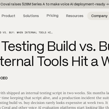
Coval raises $28M Series A to make voice AI deployment-ready →
Pricing
Product
Solutions
Resources
Company
VOICE AI TESTING BUILD VS. BUY: WHEN INTERNAL TOOLS HIT A WALL
 Testing Build vs. B
ernal Tools Hit a W
d CEO
ith shipped an internal testing script in two weeks. Six months la
 time keeping that script alive, and a production incident the su
sting build vs. buy decision rarely looks expensive at week two. It
Coval and other voice AI evaluation platforms start looking like t