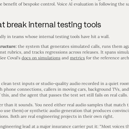
benefit of bespoke control. Voice AI evaluation is following the 
t break internal testing tools
ly in teams whose internal testing tools have hit a wall.
tructure:
the system that generates simulated calls, runs them aga
st rubrics, and tracks regressions across releases. It spans simula
See Coval’s
docs on simulations
and
metrics
for the reference arch
h clean text inputs or studio-quality audio recorded in a quiet roo
h phone connections, callers in moving cars, background TVs, and 
this, and the agent that passes the test set still fails on real calls.
der than it sounds. You need either real audio samples that match 
e to use them) or synthetic audio generation that produces convin
ions. Both are real engineering projects in their own right.
ngineering lead at a major insurance carrier put it: “Most voices t