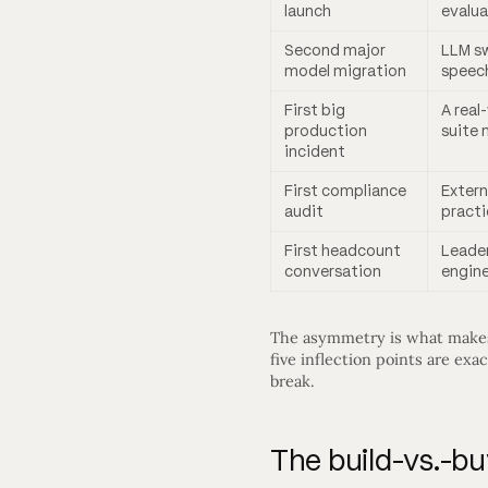
launch
evalua
Second major
LLM sw
model migration
speec
First big
A real
production
suite 
incident
First compliance
Extern
audit
practi
First headcount
Leade
conversation
engine
The asymmetry is what makes t
five inflection points are ex
break.
The build-vs.-b