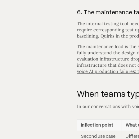
6. The maintenance t
The internal testing tool nee
require corresponding test u
baselining. Quirks in the pro
The maintenance load is the s
fully understand the design d
evaluation infrastructure dr
infrastructure that does not 
voice AI production failures:
When teams typic
In our conversations with voic
Inflection point
What 
Second use case
Differ