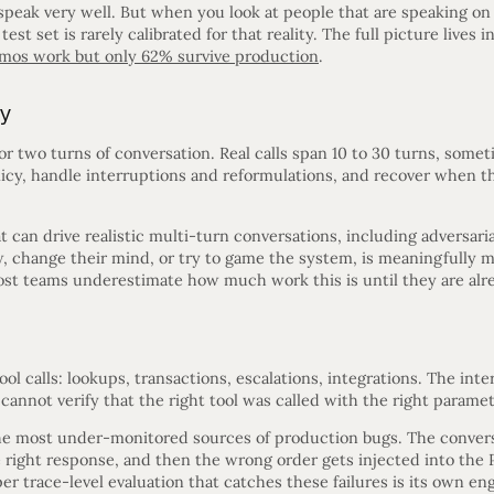
peak very well. But when you look at people that are speaking on 
test set is rarely calibrated for that reality. The full picture lives i
mos work but only 62% survive production
.
ty
 or two turns of conversation. Real calls span 10 to 30 turns, some
licy, handle interruptions and reformulations, and recover when t
 can drive realistic multi-turn conversations, including adversaria
ow, change their mind, or try to game the system, is meaningfully
Most teams underestimate how much work this is until they are alre
ool calls: lookups, transactions, escalations, integrations. The inter
y cannot verify that the right tool was called with the right param
f the most under-monitored sources of production bugs. The conver
right response, and then the wrong order gets injected into the 
per trace-level evaluation that catches these failures is its own en