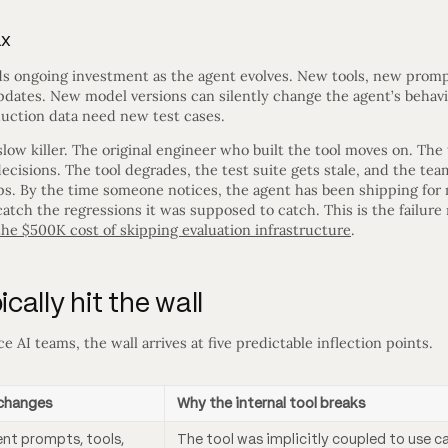
ax
ds ongoing investment as the agent evolves. New tools, new prompt
pdates. New model versions can silently change the agent’s behavi
duction data need new test cases.
low killer. The original engineer who built the tool moves on. The 
ecisions. The tool degrades, the test suite gets stale, and the te
ops. By the time someone notices, the agent has been shipping for
catch the regressions it was supposed to catch. This is the failu
 the $500K cost of skipping evaluation infrastructure
.
ally hit the wall
e AI teams, the wall arrives at five predictable inflection points.
changes
Why the internal tool breaks
ent prompts, tools,
The tool was implicitly coupled to use c