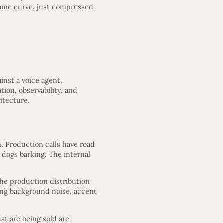
same curve, just compressed.
inst a voice agent,
tion, observability, and
itecture.
m. Production calls have road
dogs barking. The internal
the production distribution
cing background noise, accent
hat are being sold are