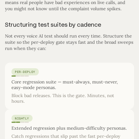
means real people have bad experiences on live calls, and
you might not know until the complaint volume spikes.
Structuring test suites by cadence
Not every voice AI test should run every time. Structure the
suite so the per-deploy gate stays fast and the broad sweeps
run when they can:
PER-DEPLOY
Core regression suite — must-always, must-never,
easy-mode personas.
Block bad releases. This is the gate. Minutes, not
hours.
NIGHTLY
Extended regression plus medium-difficulty personas.
Catch regressions that slip past the fast per-deploy