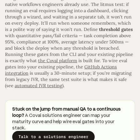
native workflows engineers already use. The litmus test: if
running an eval requires logging into a dashboard, clicking
through a wizard, and waiting in a separate tab, it won’t run
on every deploy. It’ll run when someone remembers, which
is a polite way of saying it won’t run. Define
threshold gates
with quantitative pass/fail criteria — task completion above
95%, compliance at 100%, average latency under 500ms —
and block the deploy when any threshold is breached.
Running these gates from the CLI and your existing pipeline
is exactly what
the Coval platform
is built for. To wire eval
gates into your existing pipeline, the
GitHub Actions
integration
is usually a 30-minute setup; if you’re migrating
from legacy IVR, the same test suite is what makes it safe
(see
automated IVR testing
).
Stuck on the jump from manual QA to a continuous
loop?
A Coval solutions engineer can map your
maturity curve and help wire eval gates into your
stack.
Talk to a solutions engineer