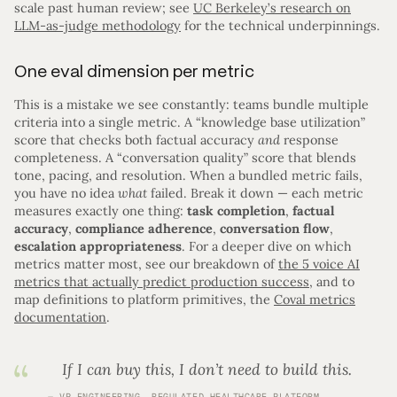
scale past human review; see
UC Berkeley’s research on
LLM-as-judge methodology
for the technical underpinnings.
One eval dimension per metric
This is a mistake we see constantly: teams bundle multiple
criteria into a single metric. A “knowledge base utilization”
score that checks both factual accuracy
and
response
completeness. A “conversation quality” score that blends
tone, pacing, and resolution. When a bundled metric fails,
you have no idea
what
failed. Break it down — each metric
measures exactly one thing:
task completion
,
factual
accuracy
,
compliance adherence
,
conversation flow
,
escalation appropriateness
. For a deeper dive on which
metrics matter most, see our breakdown of
the 5 voice AI
metrics that actually predict production success
, and to
map definitions to platform primitives, the
Coval metrics
documentation
.
If I can buy this, I don’t need to build this.
VP ENGINEERING, REGULATED HEALTHCARE PLATFORM