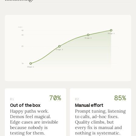
PERF.
99
Stage 4
95
Stage 3
85
Stage 2
70
Stage 1
70%
85%
01
02
Out of the box
Manual effort
Happy paths work.
Prompt tuning, listening
Demos feel magical.
to calls, ad-hoc fixes.
Edge cases are invisible
Quality climbs, but
because nobody is
every fix is manual and
testing for them.
nothing is systematic.