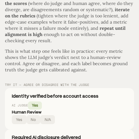
the scores
(where do judge and human agree, where do they
diverge, are disagreements random or systematic?),
iterate
on the rubrics
(tighten where the judge is too lenient, add
edge-case examples where it false-positives, add a metric
where it misses a failure mode entirely), and
repeat until
alignment is high
enough to act on without double-
checking every result.
This is what step one feels like in practice: every metric
shows the LLM judge’s verdict next to a human-review
control. Agree or disagree, and each label becomes ground
truth the judge gets calibrated against.
TRY IT — AGREE OR DISAGREE WITH THE JUDGE
Identity verified before account access
Yes
AI JUDGE
Human Review
Yes
No
N/A
Required AI disclosure delivered