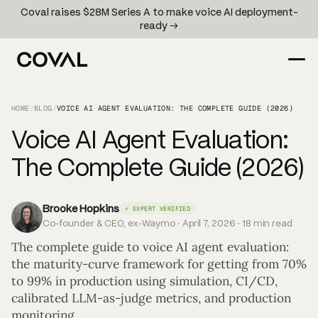
Coval raises $28M Series A to make voice AI deployment-
ready →
HOME
/
BLOG
/
VOICE AI AGENT EVALUATION: THE COMPLETE GUIDE (2026)
Voice AI Agent Evaluation:
The Complete Guide (2026)
Brooke Hopkins
✓ EXPERT VERIFIED
Co-founder & CEO, ex-Waymo · April 7, 2026 · 18 min read
The complete guide to voice AI agent evaluation:
the maturity-curve framework for getting from 70%
to 99% in production using simulation, CI/CD,
calibrated LLM-as-judge metrics, and production
monitoring.