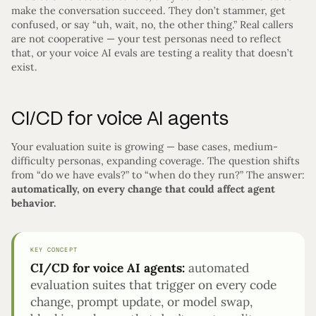
make the conversation succeed. They don’t stammer, get
confused, or say “uh, wait, no, the other thing.” Real callers
are not cooperative — your test personas need to reflect
that, or your voice AI evals are testing a reality that doesn’t
exist.
CI/CD for voice AI agents
Your evaluation suite is growing — base cases, medium-
difficulty personas, expanding coverage. The question shifts
from “do we have evals?” to “when do they run?” The answer:
automatically, on every change that could affect agent
behavior.
KEY CONCEPT
CI/CD for voice AI agents:
automated
evaluation suites that trigger on every code
change, prompt update, or model swap,