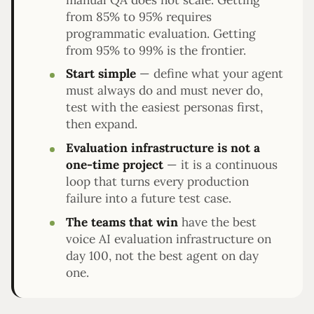
from 85% to 95% requires
programmatic evaluation. Getting
from 95% to 99% is the frontier.
Start simple
— define what your agent
must always do and must never do,
test with the easiest personas first,
then expand.
Evaluation infrastructure is not a
one-time project
— it is a continuous
loop that turns every production
failure into a future test case.
The teams that win
have the best
voice AI evaluation infrastructure on
day 100, not the best agent on day
one.