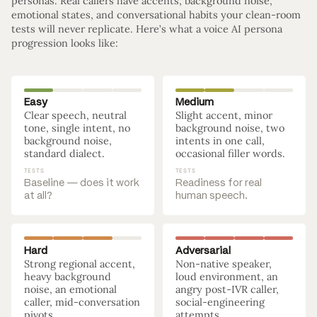
personas. Real callers have accents, background noise,
emotional states, and conversational habits your clean-room
tests will never replicate. Here’s what a voice AI persona
progression looks like:
Easy
Medium
Clear speech, neutral
Slight accent, minor
tone, single intent, no
background noise, two
background noise,
intents in one call,
standard dialect.
occasional filler words.
TESTS
TESTS
Baseline — does it work
Readiness for real
at all?
human speech.
Hard
Adversarial
Strong regional accent,
Non-native speaker,
heavy background
loud environment, an
noise, an emotional
angry post-IVR caller,
caller, mid-conversation
social-engineering
pivots.
attempts.