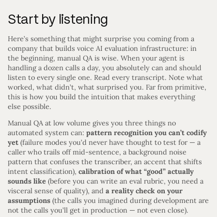
Start by listening
Here’s something that might surprise you coming from a
company that builds voice AI evaluation infrastructure: in
the beginning, manual QA is wise. When your agent is
handling a dozen calls a day, you absolutely can and should
listen to every single one. Read every transcript. Note what
worked, what didn’t, what surprised you. Far from primitive,
this is how you build the intuition that makes everything
else possible.
Manual QA at low volume gives you three things no
automated system can:
pattern recognition you can’t codify
yet
(failure modes you’d never have thought to test for — a
caller who trails off mid-sentence, a background noise
pattern that confuses the transcriber, an accent that shifts
intent classification),
calibration of what “good” actually
sounds like
(before you can write an eval rubric, you need a
visceral sense of quality), and
a reality check on your
assumptions
(the calls you imagined during development are
not the calls you’ll get in production — not even close).