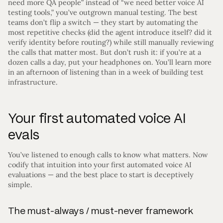
need more QA people” instead of “we need better voice AI
testing tools,” you’ve outgrown manual testing. The best
teams don’t flip a switch — they start by automating the
most repetitive checks (did the agent introduce itself? did it
verify identity before routing?) while still manually reviewing
the calls that matter most. But don’t rush it: if you’re at a
dozen calls a day, put your headphones on. You’ll learn more
in an afternoon of listening than in a week of building test
infrastructure.
Your first automated voice AI
evals
You’ve listened to enough calls to know what matters. Now
codify that intuition into your first automated voice AI
evaluations — and the best place to start is deceptively
simple.
The must-always / must-never framework