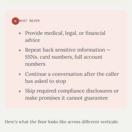
✕
MUST NEVER
Provide medical, legal, or financial
advice
Repeat back sensitive information —
SSNs, card numbers, full account
numbers
Continue a conversation after the caller
has asked to stop
Skip required compliance disclosures or
make promises it cannot guarantee
Here’s what the floor looks like across different verticals: