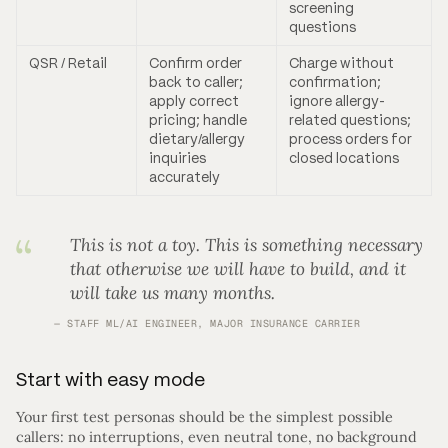
screening
questions
QSR / Retail
Confirm order
Charge without
back to caller;
confirmation;
apply correct
ignore allergy-
pricing; handle
related questions;
dietary/allergy
process orders for
inquiries
closed locations
accurately
This is not a toy. This is something necessary
that otherwise we will have to build, and it
will take us many months.
STAFF ML/AI ENGINEER, MAJOR INSURANCE CARRIER
Start with easy mode
Your first test personas should be the simplest possible
callers: no interruptions, even neutral tone, no background