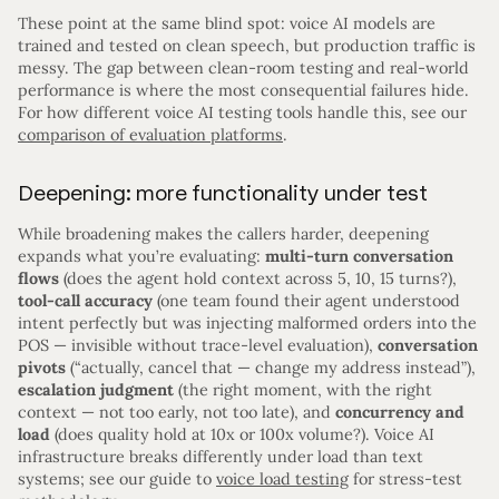
These point at the same blind spot: voice AI models are
trained and tested on clean speech, but production traffic is
messy. The gap between clean-room testing and real-world
performance is where the most consequential failures hide.
For how different voice AI testing tools handle this, see our
comparison of evaluation platforms
.
Deepening: more functionality under test
While broadening makes the callers harder, deepening
expands what you’re evaluating:
multi-turn conversation
flows
(does the agent hold context across 5, 10, 15 turns?),
tool-call accuracy
(one team found their agent understood
intent perfectly but was injecting malformed orders into the
POS — invisible without trace-level evaluation),
conversation
pivots
(“actually, cancel that — change my address instead”),
escalation judgment
(the right moment, with the right
context — not too early, not too late), and
concurrency and
load
(does quality hold at 10x or 100x volume?). Voice AI
infrastructure breaks differently under load than text
systems; see our guide to
voice load testing
for stress-test