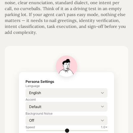
noise, clear enunciation, standard dialect, one intent per
call, no curveballs. Think of it as a driving test in an empty
parking lot. If your agent can’t pass easy mode, nothing else
matters — it needs to nail greetings, identity verification,
intent classification, task execution, and sign-off before you
add complexity.
Persona Settings
Language
Accent
Background Noise
Speed
1.0×