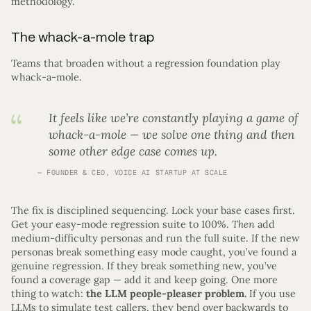
methodology.
The whack-a-mole trap
Teams that broaden without a regression foundation play
whack-a-mole.
It feels like we’re constantly playing a game of
whack-a-mole — we solve one thing and then
some other edge case comes up.
FOUNDER & CEO, VOICE AI STARTUP AT SCALE
The fix is disciplined sequencing. Lock your base cases first.
Get your easy-mode regression suite to 100%.
Then
add
medium-difficulty personas and run the full suite. If the new
personas break something easy mode caught, you’ve found a
genuine regression. If they break something new, you’ve
found a coverage gap — add it and keep going. One more
thing to watch:
the LLM people-pleaser problem.
If you use
LLMs to simulate test callers, they bend over backwards to