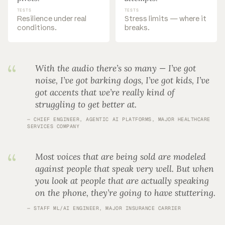
TESTS
TESTS
Resilience under real
Stress limits — where it
conditions.
breaks.
With the audio there’s so many — I’ve got
noise, I’ve got barking dogs, I’ve got kids, I’ve
got accents that we’re really kind of
struggling to get better at.
CHIEF ENGINEER, AGENTIC AI PLATFORMS, MAJOR HEALTHCARE
SERVICES COMPANY
Most voices that are being sold are modeled
against people that speak very well. But when
you look at people that are actually speaking
on the phone, they’re going to have stuttering.
STAFF ML/AI ENGINEER, MAJOR INSURANCE CARRIER