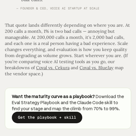
FOUNDER & CEO, VOICE AI STARTUP AT SCALE
That quote lands differently depending on where you are. At
200 calls a month, 1% is two bad calls — annoying but
manageable. At 200,000 calls a month, it’s 2,000 bad calls,
and each one is a real person having a bad experience. Scale
changes everything, and evaluation is how you keep quality
from degrading as volume grows. Start wherever you are. (If
you’re comparing voice AI testing tools as you go, our
breakdowns of
Coval vs. Cekura
and
Coval vs. BlueJay
map
the vendor space.)
Want the maturity curve as a playbook?
Download the
Eval Strategy Playbook and the Claude Code skill to
find your stage and map the climb from 70% to 99%.
Get the playbook + skill