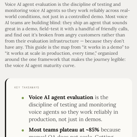
Voice AI agent evaluation is the discipline of testing and
monitoring voice AI agents so they work reliably across real-
world conditions, not just in a controlled demo. Most voice
AI teams are building blind: they ship an agent that sounds
great in a demo, field-test it with a handful of friendly calls,
and find out it’s broken from angry customers rather than
from their evaluation infrastructure — because they don’t
have any. This guide is the map from “it works in a demo” to
“it works at scale in production, every time,” organized
around the one framework that makes the journey legible:
the voice AI agent maturity curve.
KEY TAKEAWAYS
Voice AI agent evaluation
is the
discipline of testing and monitoring
voice agents so they work reliably in
production, not just in demos.
Most teams plateau at ~85%
because
manual QA does not scale. Getting