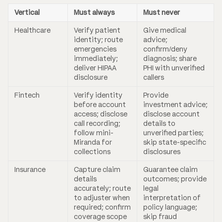
Vertical
Must always
Must never
Healthcare
Verify patient
Give medical
identity; route
advice;
emergencies
confirm/deny
immediately;
diagnosis; share
deliver HIPAA
PHI with unverified
disclosure
callers
Fintech
Verify identity
Provide
before account
investment advice;
access; disclose
disclose account
call recording;
details to
follow mini-
unverified parties;
Miranda for
skip state-specific
collections
disclosures
Insurance
Capture claim
Guarantee claim
details
outcomes; provide
accurately; route
legal
to adjuster when
interpretation of
required; confirm
policy language;
coverage scope
skip fraud