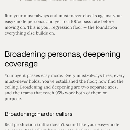
Run your must-always and must-never checks against your
easy-mode personas and get to a 100% pass rate before
moving on. This is your regression floor — the foundation
everything else builds on.
Broadening personas, deepening
coverage
Your agent passes easy mode. Every must-always fires, every
must-never holds. You’ve established the floor; now find the
ceiling. Broadening and deepening are two separate axes,
and the teams that reach 95% work both of them on
purpose.
Broadening: harder callers
Real production traffic doesn’t sound like your easy-mode