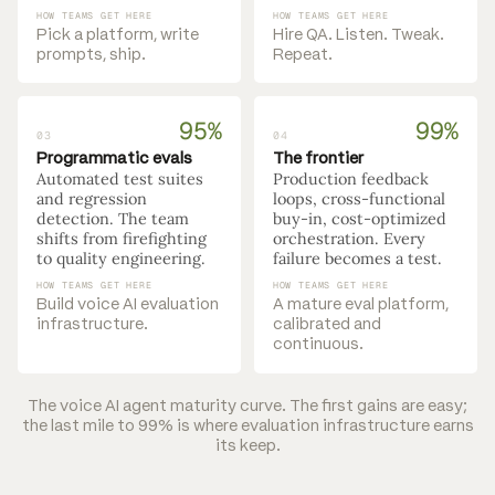
HOW TEAMS GET HERE
HOW TEAMS GET HERE
Pick a platform, write
Hire QA. Listen. Tweak.
prompts, ship.
Repeat.
95%
99%
03
04
Programmatic evals
The frontier
Automated test suites
Production feedback
and regression
loops, cross-functional
detection. The team
buy-in, cost-optimized
shifts from firefighting
orchestration. Every
to quality engineering.
failure becomes a test.
HOW TEAMS GET HERE
HOW TEAMS GET HERE
Build voice AI evaluation
A mature eval platform,
infrastructure.
calibrated and
continuous.
The voice AI agent maturity curve. The first gains are easy;
the last mile to 99% is where evaluation infrastructure earns
its keep.