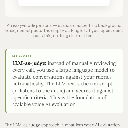
An easy-mode persona — standard accent, no background
noise, normal pace. The empty parking lot. If your agent can't
pass this, nothing else matters.
KEY CONCEPT
LLM-as-judge:
instead of manually reviewing
every call, you use a large language model to
evaluate conversations against your rubrics
automatically. The LLM reads the transcript
(or listens to the audio) and scores it against
specific criteria. This is the foundation of
scalable voice AI evaluation.
The LLM-as-judge approach is what lets voice AI evaluation