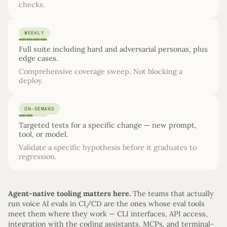
checks.
WEEKLY
Full suite including hard and adversarial personas, plus
edge cases.
Comprehensive coverage sweep. Not blocking a
deploy.
ON-DEMAND
Targeted tests for a specific change — new prompt,
tool, or model.
Validate a specific hypothesis before it graduates to
regression.
Agent-native tooling matters here.
The teams that actually
run voice AI evals in CI/CD are the ones whose eval tools
meet them where they work — CLI interfaces, API access,
integration with the coding assistants, MCPs, and terminal-