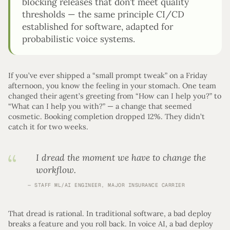
blocking releases that don’t meet quality
thresholds — the same principle CI/CD
established for software, adapted for
probabilistic voice systems.
If you’ve ever shipped a “small prompt tweak” on a Friday
afternoon, you know the feeling in your stomach. One team
changed their agent’s greeting from “How can I help you?” to
“What can I help you with?” — a change that seemed
cosmetic. Booking completion dropped 12%. They didn’t
catch it for two weeks.
I dread the moment we have to change the
workflow.
STAFF ML/AI ENGINEER, MAJOR INSURANCE CARRIER
That dread is rational. In traditional software, a bad deploy
breaks a feature and you roll back. In voice AI, a bad deploy