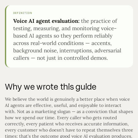
DEFINITION
Voice AI agent evaluation:
the practice of
testing, measuring, and monitoring voice-
based AI agents so they perform reliably
across real-world conditions — accents,
background noise, interruptions, adversarial
callers — not just in controlled demos.
Why we wrote this guide
We believe the world is genuinely a better place when voice
AI agents are effective, useful, and enjoyable to interact
with. Not as a marketing slogan — as a conviction that shapes
how we spend our time. Every caller who gets routed
correctly, every patient who receives accurate information,
every customer who doesn’t have to repeat themselves three
times: that’s the outcome good voice AI evaluation produces.