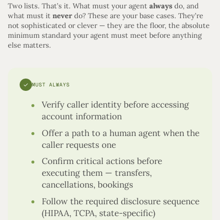
Two lists. That’s it. What must your agent
always
do, and
what must it
never
do? These are your base cases. They’re
not sophisticated or clever — they are the floor, the absolute
minimum standard your agent must meet before anything
else matters.
✓
MUST ALWAYS
Verify caller identity before accessing
account information
Offer a path to a human agent when the
caller requests one
Confirm critical actions before
executing them — transfers,
cancellations, bookings
Follow the required disclosure sequence
(HIPAA, TCPA, state-specific)