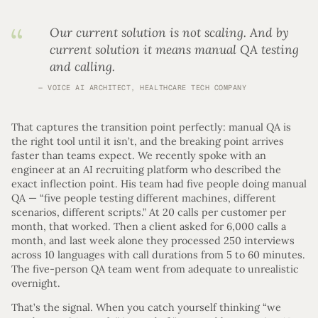
Our current solution is not scaling. And by
current solution it means manual QA testing
and calling.
VOICE AI ARCHITECT, HEALTHCARE TECH COMPANY
That captures the transition point perfectly: manual QA is
the right tool until it isn’t, and the breaking point arrives
faster than teams expect. We recently spoke with an
engineer at an AI recruiting platform who described the
exact inflection point. His team had five people doing manual
QA — “five people testing different machines, different
scenarios, different scripts.” At 20 calls per customer per
month, that worked. Then a client asked for 6,000 calls a
month, and last week alone they processed 250 interviews
across 10 languages with call durations from 5 to 60 minutes.
The five-person QA team went from adequate to unrealistic
overnight.
That’s the signal. When you catch yourself thinking “we