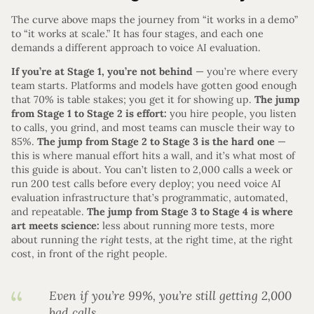
The curve above maps the journey from “it works in a demo”
to “it works at scale.” It has four stages, and each one
demands a different approach to voice AI evaluation.
If you’re at Stage 1, you’re not behind
— you’re where every
team starts. Platforms and models have gotten good enough
that 70% is table stakes; you get it for showing up.
The jump
from Stage 1 to Stage 2 is effort:
you hire people, you listen
to calls, you grind, and most teams can muscle their way to
85%.
The jump from Stage 2 to Stage 3 is the hard one
—
this is where manual effort hits a wall, and it’s what most of
this guide is about. You can’t listen to 2,000 calls a week or
run 200 test calls before every deploy; you need voice AI
evaluation infrastructure that’s programmatic, automated,
and repeatable.
The jump from Stage 3 to Stage 4 is where
art meets science:
less about running more tests, more
about running the
right
tests, at the right time, at the right
cost, in front of the right people.
Even if you’re 99%, you’re still getting 2,000
bad calls.