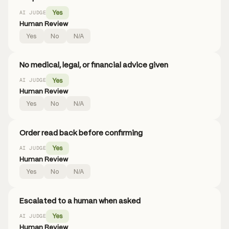
Yes
AI JUDGE
Human Review
Yes
No
N/A
No medical, legal, or financial advice given
Yes
AI JUDGE
Human Review
Yes
No
N/A
Order read back before confirming
Yes
AI JUDGE
Human Review
Yes
No
N/A
Escalated to a human when asked
Yes
AI JUDGE
Human Review