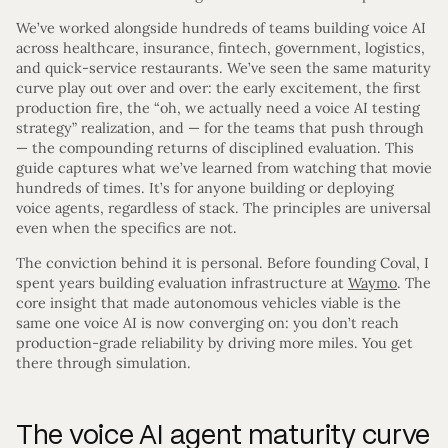
We’ve worked alongside hundreds of teams building voice AI
across healthcare, insurance, fintech, government, logistics,
and quick-service restaurants. We’ve seen the same maturity
curve play out over and over: the early excitement, the first
production fire, the “oh, we actually need a voice AI testing
strategy” realization, and — for the teams that push through
— the compounding returns of disciplined evaluation. This
guide captures what we’ve learned from watching that movie
hundreds of times. It’s for anyone building or deploying
voice agents, regardless of stack. The principles are universal
even when the specifics are not.
The conviction behind it is personal. Before founding Coval, I
spent years building evaluation infrastructure at
Waymo
. The
core insight that made autonomous vehicles viable is the
same one voice AI is now converging on: you don’t reach
production-grade reliability by driving more miles. You get
there through simulation.
The voice AI agent maturity curve