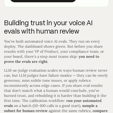
Building trust in your voice AI
evals with human review
You’ve built automated voice AI evals. They run on every
deploy. The dashboard shows green. But before you share
results with your VP of Product, your compliance team, or
your board, there’s a step most teams skip:
you need to
prove the evals are right.
LLM-as-judge evaluation scales in ways human review never
can, but LLM judges have failure modes — they can be overly
generous, miss subtle tone issues, or apply rubrics
inconsistently across edge cases. If you share eval results
that don’t match what a human would conclude, you’ve
burned trust, and rebuilding it is harder than building it the
first time. The calibration workflow:
run your automated
evals
on a batch (50–100 calls is a good start),
sample a
subset for human review
against the same rubrics,
compare