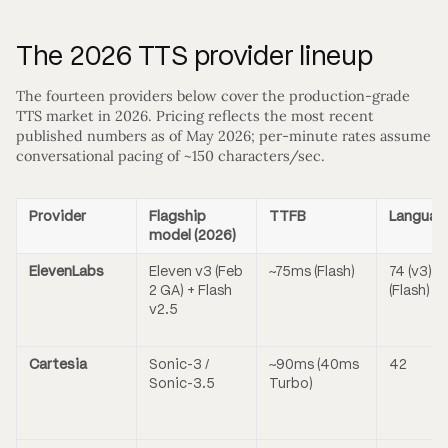
The 2026 TTS provider lineup
The fourteen providers below cover the production-grade
TTS market in 2026. Pricing reflects the most recent
published numbers as of May 2026; per-minute rates assume
conversational pacing of ~150 characters/sec.
Provider
Flagship
TTFB
Languag
model (2026)
ElevenLabs
Eleven v3 (Feb
~75ms (Flash)
74 (v3) / 
2 GA) + Flash
(Flash)
v2.5
Cartesia
Sonic-3 /
~90ms (40ms
42
Sonic-3.5
Turbo)