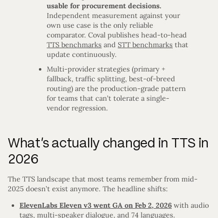
usable for procurement decisions.
Independent measurement against your
own use case is the only reliable
comparator. Coval publishes head-to-head
TTS benchmarks
and
STT benchmarks
that
update continuously.
Multi-provider strategies (primary +
fallback, traffic splitting, best-of-breed
routing) are the production-grade pattern
for teams that can’t tolerate a single-
vendor regression.
What’s actually changed in TTS in
2026
The TTS landscape that most teams remember from mid-
2025 doesn’t exist anymore. The headline shifts:
ElevenLabs Eleven v3 went GA on Feb 2, 2026
with audio
tags, multi-speaker dialogue, and 74 languages.