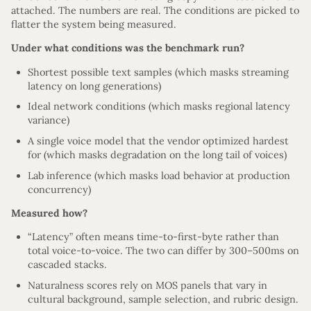
attached. The numbers are real. The conditions are picked to
flatter the system being measured.
Under what conditions was the benchmark run?
Shortest possible text samples (which masks streaming
latency on long generations)
Ideal network conditions (which masks regional latency
variance)
A single voice model that the vendor optimized hardest
for (which masks degradation on the long tail of voices)
Lab inference (which masks load behavior at production
concurrency)
Measured how?
“Latency” often means time-to-first-byte rather than
total voice-to-voice. The two can differ by 300–500ms on
cascaded stacks.
Naturalness scores rely on MOS panels that vary in
cultural background, sample selection, and rubric design.