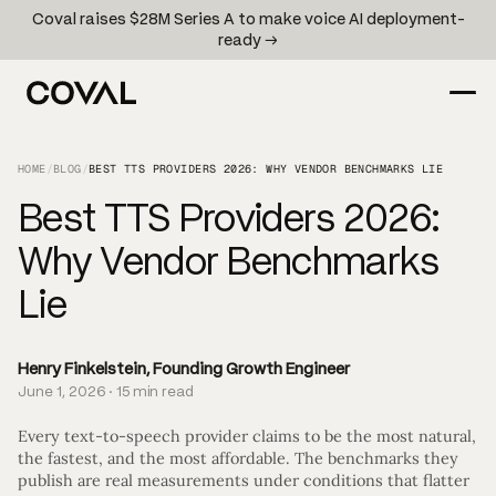
Coval raises $28M Series A to make voice AI deployment-
ready →
HOME
/
BLOG
/
BEST TTS PROVIDERS 2026: WHY VENDOR BENCHMARKS LIE
Best TTS Providers 2026:
Why Vendor Benchmarks
Lie
Henry Finkelstein, Founding Growth Engineer
June 1, 2026 · 15 min read
Every text-to-speech provider claims to be the most natural,
the fastest, and the most affordable. The benchmarks they
publish are real measurements under conditions that flatter