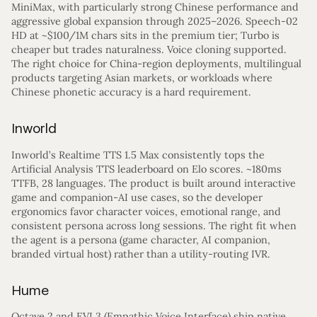
MiniMax, with particularly strong Chinese performance and
aggressive global expansion through 2025–2026. Speech-02
HD at ~$100/1M chars sits in the premium tier; Turbo is
cheaper but trades naturalness. Voice cloning supported.
The right choice for China-region deployments, multilingual
products targeting Asian markets, or workloads where
Chinese phonetic accuracy is a hard requirement.
Inworld
Inworld’s Realtime TTS 1.5 Max consistently tops the
Artificial Analysis TTS leaderboard on Elo scores. ~180ms
TTFB, 28 languages. The product is built around interactive
game and companion-AI use cases, so the developer
ergonomics favor character voices, emotional range, and
consistent persona across long sessions. The right fit when
the agent is a persona (game character, AI companion,
branded virtual host) rather than a utility-routing IVR.
Hume
Octave 2 and EVI 3 (Empathic Voice Interface) ship native