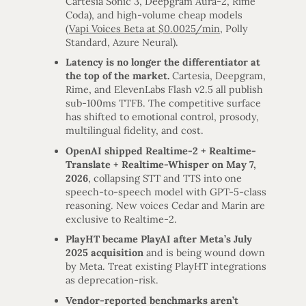
Cartesia Sonic 3, Deepgram Aura-2, Rime
Coda), and high-volume cheap models
(
Vapi Voices Beta at $0.0025/min
, Polly
Standard, Azure Neural).
Latency is no longer the differentiator at
the top of the market.
Cartesia, Deepgram,
Rime, and ElevenLabs Flash v2.5 all publish
sub-100ms TTFB. The competitive surface
has shifted to emotional control, prosody,
multilingual fidelity, and cost.
OpenAI shipped Realtime-2 + Realtime-
Translate + Realtime-Whisper on May 7,
2026
, collapsing STT and TTS into one
speech-to-speech model with GPT-5-class
reasoning. New voices Cedar and Marin are
exclusive to Realtime-2.
PlayHT became PlayAI after Meta’s July
2025 acquisition
and is being wound down
by Meta. Treat existing PlayHT integrations
as deprecation-risk.
Vendor-reported benchmarks aren’t