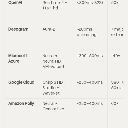
OpenAI
Realtime-2 +
<300ms (S2S)
50+
tts-1-hd
Deepgram
Aura-2
~200ms
7 majors
streaming
extende
Microsoft
Neural +
~300–500ms
140+
Azure
Neural HD +
MAI-Voice-1
Google Cloud
Chirp 3 HD +
~250–400ms
380+ voi
Studio +
50+ lang
WaveNet
Amazon Polly
Neural +
~250–400ms
60+
Generative