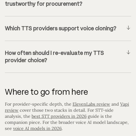
trustworthy for procurement?
Which TTS providers support voice cloning?
How often should I re-evaluate my TTS
provider choice?
Where to go from here
For provider-specific depth, the
ElevenLabs review
and
Vapi
review
cover those two stacks in detail. For STT-side
analysis, the
best STT providers in 2026
guide is the
companion piece. For the broader voice AI model landscape,
see
voice AI models in 2026
.