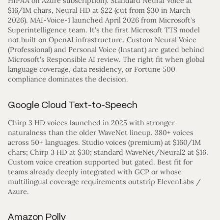
HIPAA on Azure subscription). Standard Neural Voice at
$16/1M chars, Neural HD at $22 (cut from $30 in March
2026). MAI-Voice-1 launched April 2026 from Microsoft’s
Superintelligence team. It’s the first Microsoft TTS model
not built on OpenAI infrastructure. Custom Neural Voice
(Professional) and Personal Voice (Instant) are gated behind
Microsoft’s Responsible AI review. The right fit when global
language coverage, data residency, or Fortune 500
compliance dominates the decision.
Google Cloud Text-to-Speech
Chirp 3 HD voices launched in 2025 with stronger
naturalness than the older WaveNet lineup. 380+ voices
across 50+ languages. Studio voices (premium) at $160/1M
chars; Chirp 3 HD at $30; standard WaveNet/Neural2 at $16.
Custom voice creation supported but gated. Best fit for
teams already deeply integrated with GCP or whose
multilingual coverage requirements outstrip ElevenLabs /
Azure.
Amazon Polly