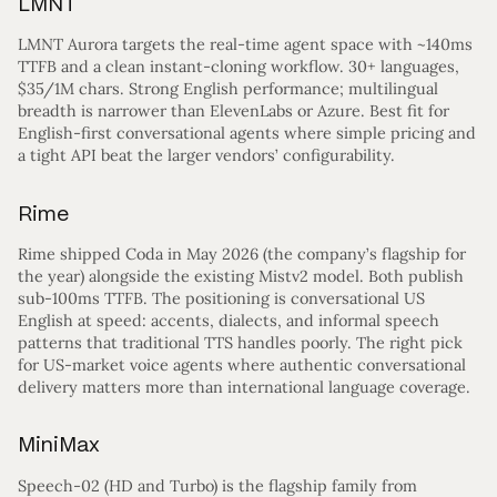
LMNT
LMNT Aurora targets the real-time agent space with ~140ms
TTFB and a clean instant-cloning workflow. 30+ languages,
$35/1M chars. Strong English performance; multilingual
breadth is narrower than ElevenLabs or Azure. Best fit for
English-first conversational agents where simple pricing and
a tight API beat the larger vendors’ configurability.
Rime
Rime shipped Coda in May 2026 (the company’s flagship for
the year) alongside the existing Mistv2 model. Both publish
sub-100ms TTFB. The positioning is conversational US
English at speed: accents, dialects, and informal speech
patterns that traditional TTS handles poorly. The right pick
for US-market voice agents where authentic conversational
delivery matters more than international language coverage.
MiniMax
Speech-02 (HD and Turbo) is the flagship family from