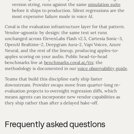
version string, runs against the same
simulation suite
before it ships to production. Silent regressions are the
most expensive failure mode in voice AI.
Coval is the evaluation infrastructure layer for that pattern.
Vendor-agnostic by design: the same test set runs
unchanged across ElevenLabs Flash v2.5, Cartesia Sonic-3,
OpenAI Realtime-2, Deepgram Aura-2, Vapi Voices, Azure
Neural, and the rest of the lineup, producing apples-to-
apples scoring on your audio. Public head-to-head
benchmarks live at
benchmarks.coval.ai/tts
; the
methodology is documented in our
voice observability guide
.
Teams that build this discipline early ship faster
downstream. Provider swaps move from quarter-long re-
evaluation projects to overnight regression diffs, which
means agents can incorporate new vendor capabilities as
they ship rather than after a delayed bake-off.
Frequently asked questions