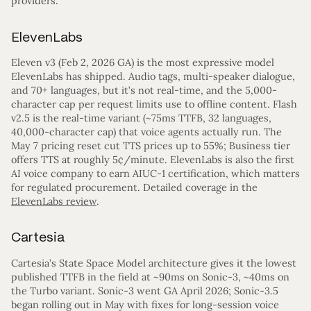
providers.
ElevenLabs
Eleven v3 (Feb 2, 2026 GA) is the most expressive model
ElevenLabs has shipped. Audio tags, multi-speaker dialogue,
and 70+ languages, but it’s not real-time, and the 5,000-
character cap per request limits use to offline content. Flash
v2.5 is the real-time variant (~75ms TTFB, 32 languages,
40,000-character cap) that voice agents actually run. The
May 7 pricing reset cut TTS prices up to 55%; Business tier
offers TTS at roughly 5¢/minute. ElevenLabs is also the first
AI voice company to earn AIUC-1 certification, which matters
for regulated procurement. Detailed coverage in the
ElevenLabs review
.
Cartesia
Cartesia’s State Space Model architecture gives it the lowest
published TTFB in the field at ~90ms on Sonic-3, ~40ms on
the Turbo variant. Sonic-3 went GA April 2026; Sonic-3.5
began rolling out in May with fixes for long-session voice