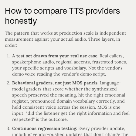
How to compare TTS providers
honestly
The pattern that works at production scale is independent
measurement against your actual audio. Three layers, in
order:
A test set drawn from your real use case.
Real callers,
speakerphone audio, regional accents, frustrated tones,
your specific scripts and vocabulary. Not the vendor’s
demo voice reading the vendor’s demo script.
Behavioral graders, not just MOS panels.
Language-
model
graders
that score whether the synthesized
speech preserved the meaning, hit the right emotional
register, pronounced domain vocabulary correctly, and
held consistent voice across the session. MOS is one
input; “did the listener get the right information and feel
respected” is the outcome.
Continuous regression testing.
Every provider update,
including vendor-pushed updates that don’t change the