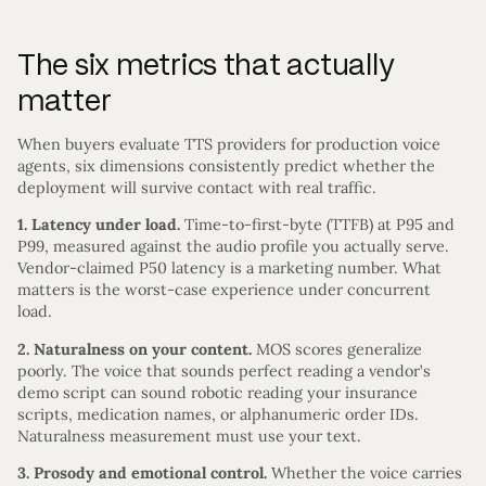
The six metrics that actually
matter
When buyers evaluate TTS providers for production voice
agents, six dimensions consistently predict whether the
deployment will survive contact with real traffic.
1. Latency under load.
Time-to-first-byte (TTFB) at P95 and
P99, measured against the audio profile you actually serve.
Vendor-claimed P50 latency is a marketing number. What
matters is the worst-case experience under concurrent
load.
2. Naturalness on your content.
MOS scores generalize
poorly. The voice that sounds perfect reading a vendor’s
demo script can sound robotic reading your insurance
scripts, medication names, or alphanumeric order IDs.
Naturalness measurement must use your text.
3. Prosody and emotional control.
Whether the voice carries