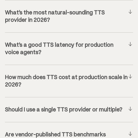
What’s the most natural-sounding TTS
provider in 2026?
What’s a good TTS latency for production
voice agents?
How much does TTS cost at production scale in
2026?
Should I use a single TTS provider or multiple?
Are vendor-published TTS benchmarks