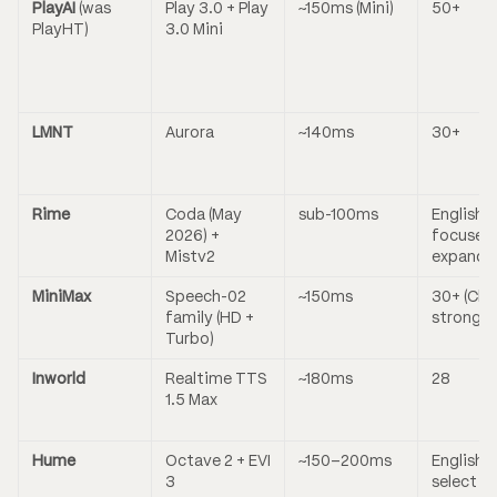
PlayAI
(was
Play 3.0 + Play
~150ms (Mini)
50+
PlayHT)
3.0 Mini
LMNT
Aurora
~140ms
30+
Rime
Coda (May
sub-100ms
English-
2026) +
focused,
Mistv2
expandi
MiniMax
Speech-02
~150ms
30+ (Chi
family (HD +
strong)
Turbo)
Inworld
Realtime TTS
~180ms
28
1.5 Max
Hume
Octave 2 + EVI
~150–200ms
English +
3
select