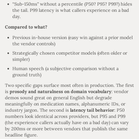
“Sub-150ms” without a percentile (P50? P95? P99?) hides
the tail. P99 latency is what callers experience on a bad
day.
Compared to what?
Previous in-house version (easy win against a prior model
the vendor controls)
Strategically chosen competitor models (often older or
simpler)
Human speech (a subjective comparison without a
ground truth)
Two specific gaps surface most often in production. The first
is
prosody and naturalness on domain vocabulary
: vendor
demos sound great on general English but degrade
meaningfully on medication names, alphanumeric IDs, or
industry jargon. The second is
latency tail behavior
: P50
numbers look identical across providers, but P95 and P99
(the experience callers actually have on a bad day) can vary
by 200ms or more between vendors that publish the same
headline figure.