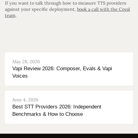
If you want to talk through how to measure TTS providers
against your specific deployment,
book a call with the Coval
team
.
May 28, 2026
Vapi Review 2026: Composer, Evals & Vapi
Voices
June 4, 2026
Best STT Providers 2026: Independent
Benchmarks & How to Choose