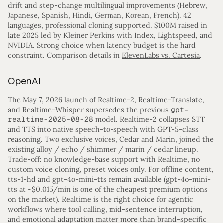
drift and step-change multilingual improvements (Hebrew,
Japanese, Spanish, Hindi, German, Korean, French). 42
languages, professional cloning supported. $100M raised in
late 2025 led by Kleiner Perkins with Index, Lightspeed, and
NVIDIA. Strong choice when latency budget is the hard
constraint. Comparison details in
ElevenLabs vs. Cartesia
.
OpenAI
The May 7, 2026 launch of Realtime-2, Realtime-Translate,
and Realtime-Whisper supersedes the previous
gpt-
realtime-2025-08-28
model. Realtime-2 collapses STT
and TTS into native speech-to-speech with GPT-5-class
reasoning. Two exclusive voices, Cedar and Marin, joined the
existing alloy / echo / shimmer / marin / cedar lineup.
Trade-off: no knowledge-base support with Realtime, no
custom voice cloning, preset voices only. For offline content,
tts-1-hd and gpt-4o-mini-tts remain available (gpt-4o-mini-
tts at ~$0.015/min is one of the cheapest premium options
on the market). Realtime is the right choice for agentic
workflows where tool calling, mid-sentence interruption,
and emotional adaptation matter more than brand-specific