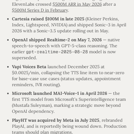
ElevenLabs crossed
$500M ARR in May 2026
after a
$500M Series D in February
.
Cartesia raised $100M in late 2025
(Kleiner Perkins,
Index, Lightspeed, NVIDIA) and shipped Sonic-3 in April
2026 with a Sonic-3.5 update rolling out in May.
OpenAI shipped Realtime-2 on May 7, 2026
— native
speech-to-speech with GPT-5-class reasoning. The
earlier
gpt-realtime-2025-08-28
model is now
superseded.
Vapi Voices Beta
launched December 2025 at
$0.0025/min, collapsing the TTS line item to near-zero
for base-case use cases (status updates, appointment
reminders, IVR routing).
Microsoft launched MAI-Voice-1 in April 2026
— the
first TTS model from Microsoft’s Superintelligence team
(Mustafa Suleyman), marking a strategic move beyond
OpenAI dependency.
PlayHT was acquired by Meta in July 2025
, rebranded
PlayAI, and is reportedly being wound down. Production
teams should plan migrations.