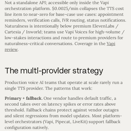
Not a standalone API; accessible only inside the Vapi
orchestration platform. $0.0025/min collapses the TTS cost
line item to near-zero for base-case use cases: appointment
reminders, verification calls, IVR routing, status notifications.
Naturalness is intentionally below premium ElevenLabs /
Cartesia / Inworld; teams use Vapi Voices for high-volume /
low-stakes interactions and route to premium providers for
naturalness-critical conversations. Coverage in the
Vapi
review
.
The multi-provider strategy
Production voice AI teams that operate at scale rarely run a
single TTS provider. The patterns that work:
Primary + fallback.
One vendor handles default traffic, a
second takes over on latency spikes or error rates above
threshold. Fallback chains protect against vendor outages
and silent regressions from model updates. Most platform-
level orchestrators (Vapi, Pipecat, LiveKit) support fallback
configuration natively.