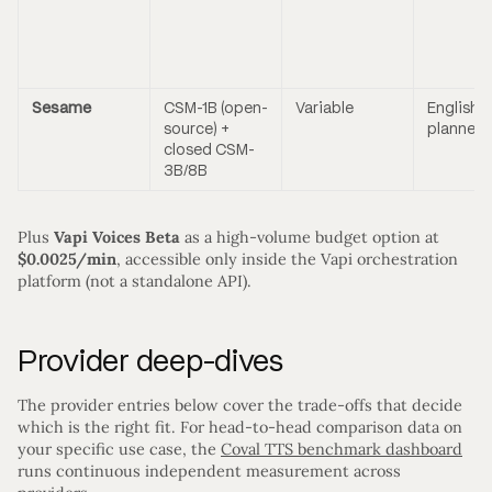
Sesame
CSM-1B (open-
Variable
English (
source) +
planned)
closed CSM-
3B/8B
Plus
Vapi Voices Beta
as a high-volume budget option at
$0.0025/min
, accessible only inside the Vapi orchestration
platform (not a standalone API).
Provider deep-dives
The provider entries below cover the trade-offs that decide
which is the right fit. For head-to-head comparison data on
your specific use case, the
Coval TTS benchmark dashboard
runs continuous independent measurement across