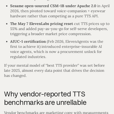
Sesame open-sourced CSM-1B under Apache 2.0
in April
2026, then pivoted toward voice-companion + eyewear
hardware rather than competing as a pure TTS API.
The May 7 ElevenLabs pricing reset
cut TTS prices up to
55% and added pay-as-you-go for self-serve developers,
triggering a broader market price compression.
AIUC-1 certification
(Feb 2026, ElevenAgents was the
first to achieve it) introduced enterprise-insurable AI
voice agents, which is now a procurement unlock for
regulated industries.
If your mental model of “best TTS provider” was set before
late 2025, almost every data point that drives the decision
has changed.
Why vendor-reported TTS
benchmarks are unreliable
Vendor benchmarks are marketing copy with measurements