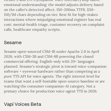
emotional understanding: the model adjusts delivery based
on the caller’s detected affect. 150–200ms TTFB. $50–
150/1M chars depending on tier. Best fit for high-stakes
interactions where misjudging emotional register has real
cost: mental-health triage, customer recovery on complaint
calls, healthcare empathy scripts.
Sesame
Sesame open-sourced CSM-1B under Apache 2.0 in April
2026, with CSM-3B and CSM-8B powering the closed
commercial offering. English-only with 20+ languages
planned. Sesame’s strategic pivot is toward voice-companion
software + eyewear hardware rather than competing as a
pure TTS API for voice agents. The right interest level for
teams that want a self-hostable open-source baseline or are
watching the consumer companion-AI category. Not a
primary choice for production voice-agent TTS in 2026.
Vapi Voices Beta