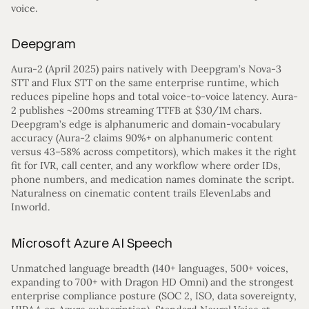
voice.
Deepgram
Aura-2 (April 2025) pairs natively with Deepgram’s Nova-3
STT and Flux STT on the same enterprise runtime, which
reduces pipeline hops and total voice-to-voice latency. Aura-
2 publishes ~200ms streaming TTFB at $30/1M chars.
Deepgram’s edge is alphanumeric and domain-vocabulary
accuracy (Aura-2 claims 90%+ on alphanumeric content
versus 43–58% across competitors), which makes it the right
fit for IVR, call center, and any workflow where order IDs,
phone numbers, and medication names dominate the script.
Naturalness on cinematic content trails ElevenLabs and
Inworld.
Microsoft Azure AI Speech
Unmatched language breadth (140+ languages, 500+ voices,
expanding to 700+ with Dragon HD Omni) and the strongest
enterprise compliance posture (SOC 2, ISO, data sovereignty,