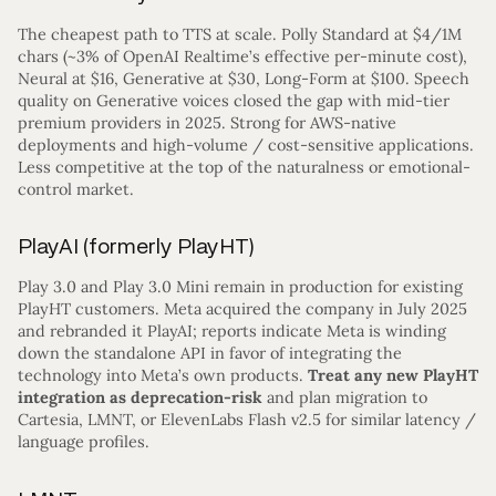
The cheapest path to TTS at scale. Polly Standard at $4/1M
chars (~3% of OpenAI Realtime’s effective per-minute cost),
Neural at $16, Generative at $30, Long-Form at $100. Speech
quality on Generative voices closed the gap with mid-tier
premium providers in 2025. Strong for AWS-native
deployments and high-volume / cost-sensitive applications.
Less competitive at the top of the naturalness or emotional-
control market.
PlayAI (formerly PlayHT)
Play 3.0 and Play 3.0 Mini remain in production for existing
PlayHT customers. Meta acquired the company in July 2025
and rebranded it PlayAI; reports indicate Meta is winding
down the standalone API in favor of integrating the
technology into Meta’s own products.
Treat any new PlayHT
integration as deprecation-risk
and plan migration to
Cartesia, LMNT, or ElevenLabs Flash v2.5 for similar latency /
language profiles.