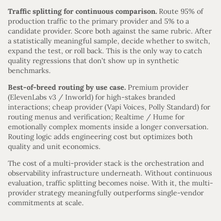
Traffic splitting for continuous comparison.
Route 95% of
production traffic to the primary provider and 5% to a
candidate provider. Score both against the same rubric. After
a statistically meaningful sample, decide whether to switch,
expand the test, or roll back. This is the only way to catch
quality regressions that don’t show up in synthetic
benchmarks.
Best-of-breed routing by use case.
Premium provider
(ElevenLabs v3 / Inworld) for high-stakes branded
interactions; cheap provider (Vapi Voices, Polly Standard) for
routing menus and verification; Realtime / Hume for
emotionally complex moments inside a longer conversation.
Routing logic adds engineering cost but optimizes both
quality and unit economics.
The cost of a multi-provider stack is the orchestration and
observability infrastructure underneath. Without continuous
evaluation, traffic splitting becomes noise. With it, the multi-
provider strategy meaningfully outperforms single-vendor
commitments at scale.