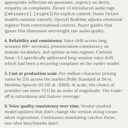
appropriate inflection on questions, urgency on alerts,
empathy on complaints. Eleven v3 introduced audio tags
(
[whispers]
,
[sighs]
) for explicit control; Hume Octave
models emotion natively; OpenAI Realtime adjusts emotional
register from conversational context. Buyer guides that
ignore this dimension overweight raw audio quality.
4. Reliability and consistency.
Voice drift across long
sessions (60+ seconds), pronunciation consistency on
domain vocabulary, and uptime across regions. Cartesia
Sonic-3.5 specifically addressed long-session voice drift,
which had been a recurring complaint on the earlier model.
5. Cost at production scale.
Per-million-character pricing
varies by 25x across the market (Polly Standard at $4 vs.
MiniMax Speech-02 HD at ~$100). At scale, the choice of
provider can move TCO by an order of magnitude. The trade-
off is naturalness and feature coverage.
6. Voice quality consistency over time.
Vendor-pushed
model updates that don’t change the version string create
silent regressions. Continuous monitoring catches these;
one-shot benchmarks don’t.