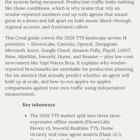
the system being measured. Production traffic looks nothing
like those conditions, which is why teams that rely on
vendor-reported numbers end up with agents that sound
great in a demo and fall apart on hold-music bleed-through,
regional accents, and frustrated callers.
This Coval guide covers the 2026 TTS landscape across 14
providers — ElevenLabs, Cartesia, OpenAI, Deepgram,
Microsoft Azure, Google Cloud, Amazon Polly, PlayAI, LMNT,
Rime, MiniMax, Inworld, Hume, and Sesame — plus low-cost
newcomers like Vapi Voices Beta. It explains why vendor-
reported benchmarks are unreliable for production planning,
the six metrics that actually predict whether an agent will
hold up at scale, and how to run apples-to-apples
comparisons against your own traffic using independent
measurement.
Key takeaways
The 2026 TTS market split into three tiers:
expressive offline models (ElevenLabs
Eleven v3, Inworld Realtime TTS, Hume
Octave), real-time agent models (Flash v2.5,