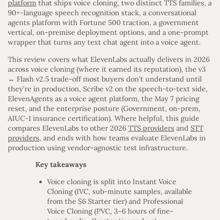
platform
that ships voice cloning, two distinct TTS families, a
90+-language speech recognition stack, a conversational
agents platform with Fortune 500 traction, a government
vertical, on-premise deployment options, and a one-prompt
wrapper that turns any text chat agent into a voice agent.
This review covers what ElevenLabs actually delivers in 2026
across voice cloning (where it earned its reputation), the v3
↔ Flash v2.5 trade-off most buyers don’t understand until
they’re in production, Scribe v2 on the speech-to-text side,
ElevenAgents as a voice agent platform, the May 7 pricing
reset, and the enterprise posture (Government, on-prem,
AIUC-1 insurance certification). Where helpful, this guide
compares ElevenLabs to other 2026
TTS providers
and
STT
providers
, and ends with how teams evaluate ElevenLabs in
production using vendor-agnostic test infrastructure.
Key takeaways
Voice cloning is split into Instant Voice
Cloning (IVC, sub-minute samples, available
from the $6 Starter tier) and Professional
Voice Cloning (PVC, 3–6 hours of fine-