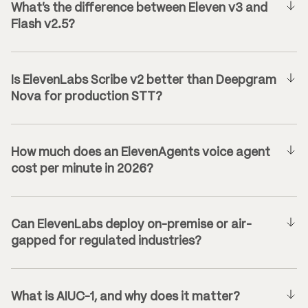
What’s the difference between Eleven v3 and
Flash v2.5?
Is ElevenLabs Scribe v2 better than Deepgram
Nova for production STT?
How much does an ElevenAgents voice agent
cost per minute in 2026?
Can ElevenLabs deploy on-premise or air-
gapped for regulated industries?
What is AIUC-1, and why does it matter?