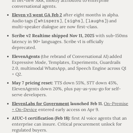
in net-new ARR, mostly attributed to enterprise
conversational agents.
Eleven v3 went GA Feb 2
after eight months in alpha.
Audio tags (
[whispers]
,
[sighs]
,
[laughs]
) and
multi-speaker dialogue are now first-class.
Scribe v2 Realtime shipped Nov 11, 2025
with sub-150ms
latency in 90+ languages. Scribe v1 is officially
deprecated.
ElevenAgents
(the rebrand of Conversational AI) added
Expressive Mode, Templates, Experiments, Guardrails
2.0, multimodal WhatsApp, and Speech Engine across Q1
+ Q2.
May 7 pricing reset:
TTS down 55%, STT down 45%,
ElevenAgents down 20%, plus pay-as-you-go for self-
serve developers.
ElevenLabs for Government
launched Feb 11.
On-Premise
+ On-Device
entered early access on Apr 9.
AIUC-1 certification (Feb 18):
first AI voice agents that an
enterprise can insure. Critical procurement unlock for
regulated buyers.