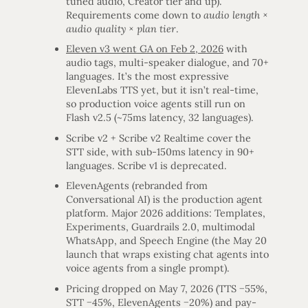
tuned audio, Creator tier and up).
Requirements come down to
audio length ×
audio quality × plan tier
.
Eleven v3 went GA on Feb 2, 2026
with
audio tags, multi-speaker dialogue, and 70+
languages. It’s the most expressive
ElevenLabs TTS yet, but it isn’t real-time,
so production voice agents still run on
Flash v2.5 (~75ms latency, 32 languages).
Scribe v2 + Scribe v2 Realtime cover the
STT side, with sub-150ms latency in 90+
languages. Scribe v1 is deprecated.
ElevenAgents (rebranded from
Conversational AI) is the production agent
platform. Major 2026 additions: Templates,
Experiments, Guardrails 2.0, multimodal
WhatsApp, and Speech Engine (the May 20
launch that wraps existing chat agents into
voice agents from a single prompt).
Pricing dropped on May 7, 2026 (TTS −55%,
STT −45%, ElevenAgents −20%) and pay-