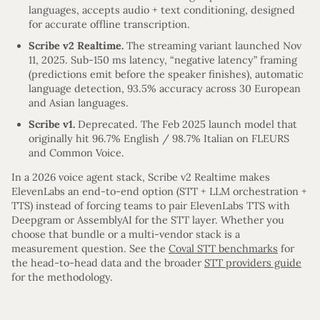
languages, accepts audio + text conditioning, designed
for accurate offline transcription.
Scribe v2 Realtime.
The streaming variant launched Nov
11, 2025. Sub-150 ms latency, “negative latency” framing
(predictions emit before the speaker finishes), automatic
language detection, 93.5% accuracy across 30 European
and Asian languages.
Scribe v1.
Deprecated. The Feb 2025 launch model that
originally hit 96.7% English / 98.7% Italian on FLEURS
and Common Voice.
In a 2026 voice agent stack, Scribe v2 Realtime makes
ElevenLabs an end-to-end option (STT + LLM orchestration +
TTS) instead of forcing teams to pair ElevenLabs TTS with
Deepgram or AssemblyAI for the STT layer. Whether you
choose that bundle or a multi-vendor stack is a
measurement question. See the
Coval STT benchmarks
for
the head-to-head data and the broader
STT providers guide
for the methodology.