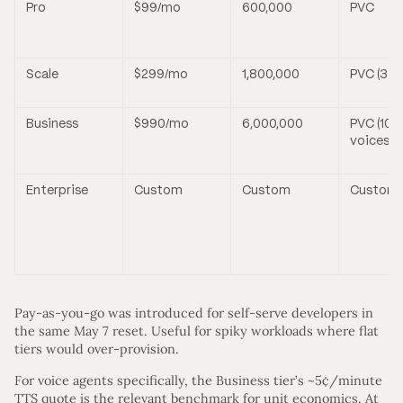
Pro
$99/mo
600,000
PVC
Scale
$299/mo
1,800,000
PVC (3 v
Business
$990/mo
6,000,000
PVC (10
voices)
Enterprise
Custom
Custom
Custom
Pay-as-you-go was introduced for self-serve developers in
the same May 7 reset. Useful for spiky workloads where flat
tiers would over-provision.
For voice agents specifically, the Business tier’s ~5¢/minute
TTS quote is the relevant benchmark for unit economics. At