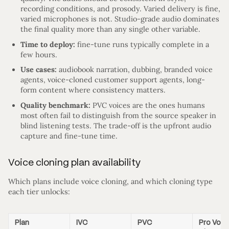
recording conditions, and prosody. Varied delivery is fine,
varied microphones is not. Studio-grade audio dominates
the final quality more than any single other variable.
Time to deploy:
fine-tune runs typically complete in a
few hours.
Use cases:
audiobook narration, dubbing, branded voice
agents, voice-cloned customer support agents, long-
form content where consistency matters.
Quality benchmark:
PVC voices are the ones humans
most often fail to distinguish from the source speaker in
blind listening tests. The trade-off is the upfront audio
capture and fine-tune time.
Voice cloning plan availability
Which plans include voice cloning, and which cloning type
each tier unlocks:
Plan
IVC
PVC
Pro Voic