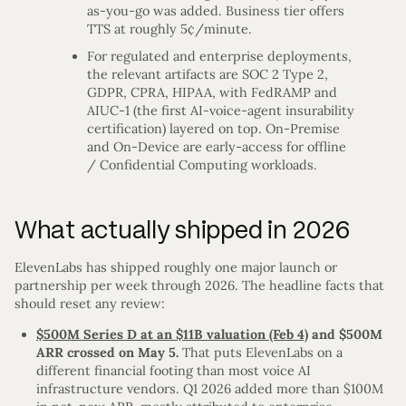
as-you-go was added. Business tier offers
TTS at roughly 5¢/minute.
For regulated and enterprise deployments,
the relevant artifacts are SOC 2 Type 2,
GDPR, CPRA, HIPAA, with FedRAMP and
AIUC-1 (the first AI-voice-agent insurability
certification) layered on top. On-Premise
and On-Device are early-access for offline
/ Confidential Computing workloads.
What actually shipped in 2026
ElevenLabs has shipped roughly one major launch or
partnership per week through 2026. The headline facts that
should reset any review:
$500M Series D at an $11B valuation (Feb 4)
and $500M
ARR crossed on May 5.
That puts ElevenLabs on a
different financial footing than most voice AI
infrastructure vendors. Q1 2026 added more than $100M