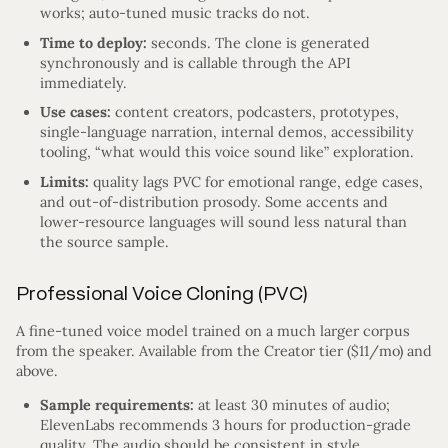
works; auto-tuned music tracks do not.
Time to deploy:
seconds. The clone is generated
synchronously and is callable through the API
immediately.
Use cases:
content creators, podcasters, prototypes,
single-language narration, internal demos, accessibility
tooling, “what would this voice sound like” exploration.
Limits:
quality lags PVC for emotional range, edge cases,
and out-of-distribution prosody. Some accents and
lower-resource languages will sound less natural than
the source sample.
Professional Voice Cloning (PVC)
A fine-tuned voice model trained on a much larger corpus
from the speaker. Available from the Creator tier ($11/mo) and
above.
Sample requirements:
at least 30 minutes of audio;
ElevenLabs recommends 3 hours for production-grade
quality. The audio should be consistent in style,