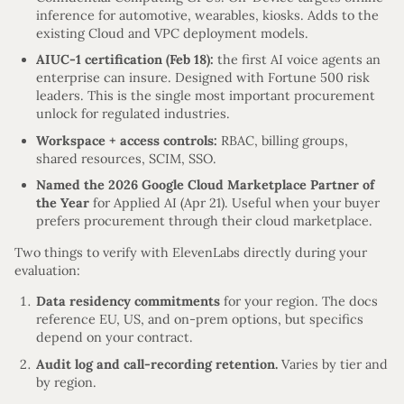
inference for automotive, wearables, kiosks. Adds to the
existing Cloud and VPC deployment models.
AIUC-1 certification (Feb 18):
the first AI voice agents an
enterprise can insure. Designed with Fortune 500 risk
leaders. This is the single most important procurement
unlock for regulated industries.
Workspace + access controls:
RBAC, billing groups,
shared resources, SCIM, SSO.
Named the 2026 Google Cloud Marketplace Partner of
the Year
for Applied AI (Apr 21). Useful when your buyer
prefers procurement through their cloud marketplace.
Two things to verify with ElevenLabs directly during your
evaluation:
Data residency commitments
for your region. The docs
reference EU, US, and on-prem options, but specifics
depend on your contract.
Audit log and call-recording retention.
Varies by tier and
by region.