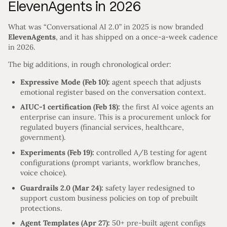
ElevenAgents in 2026
What was “Conversational AI 2.0” in 2025 is now branded
ElevenAgents
, and it has shipped on a once-a-week cadence
in 2026.
The big additions, in rough chronological order:
Expressive Mode (Feb 10):
agent speech that adjusts
emotional register based on the conversation context.
AIUC-1 certification (Feb 18):
the first AI voice agents an
enterprise can insure. This is a procurement unlock for
regulated buyers (financial services, healthcare,
government).
Experiments (Feb 19):
controlled A/B testing for agent
configurations (prompt variants, workflow branches,
voice choice).
Guardrails 2.0 (Mar 24):
safety layer redesigned to
support custom business policies on top of prebuilt
protections.
Agent Templates (Apr 27):
50+ pre-built agent configs