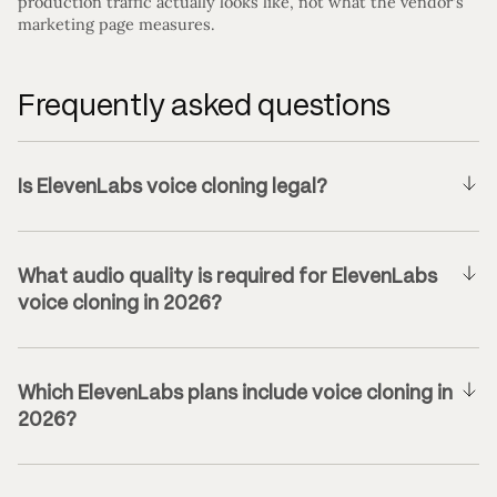
production traffic actually looks like, not what the vendor’s
marketing page measures.
Frequently asked questions
Is ElevenLabs voice cloning legal?
What audio quality is required for ElevenLabs
voice cloning in 2026?
Which ElevenLabs plans include voice cloning in
2026?