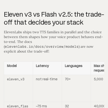
Eleven v3 vs Flash v2.5: the trade-
off that decides your stack
ElevenLabs ships two TTS families in parallel and the choice
between them shapes how your voice product behaves end-
to-end. The docs
(
elevenlabs.io/docs/overview/models
) are now
explicit about the trade-off:
Model
Latency
Languages
Max char
request
eleven_v3
not real-time
70+
5,000
eleven_flas
~75 ms
32
40,000