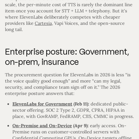
scale, the per-minute cost of TTS is rarely the dominant line
item once you account for STT + LLM + telephony. But it’s
where ElevenLabs deliberately competes with cheaper
providers like
Cartesia
, Vapi Voices, and the open-source
long tail.
Enterprise posture: Government,
on-prem, insurance
The procurement question for ElevenLabs in 2026 is less “is
the voice quality good enough” and more “can my legal,
security, and compliance team sign off on it.” The 2026
enterprise posture answers that:
ElevenLabs for Government
(Feb 11):
dedicated public-
sector offering. SOC 2 Type 2, GDPR, CPRA, HIPAA in
place, with GovRAMP, FedRAMP, CJIS, CMMC in progress.
On-Premise and On-Device
(Apr 9):
early access. On-
Premise runs on customer-controlled servers with
Confidential Computing GPUs. On-Device targets offline