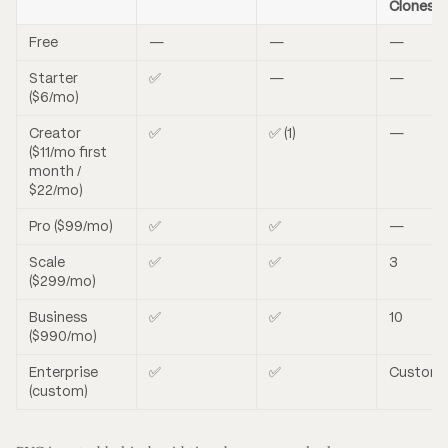
Clones
Free
—
—
—
Starter
✅
—
—
($6/mo)
Creator
✅
✅ (1)
—
($11/mo first
month /
$22/mo)
Pro ($99/mo)
✅
✅
—
Scale
✅
✅
3
($299/mo)
Business
✅
✅
10
($990/mo)
Enterprise
✅
✅
Custom
(custom)