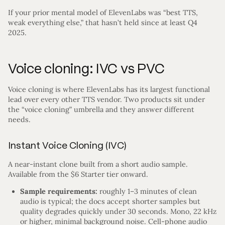
If your prior mental model of ElevenLabs was “best TTS,
weak everything else,” that hasn’t held since at least Q4
2025.
Voice cloning: IVC vs PVC
Voice cloning is where ElevenLabs has its largest functional
lead over every other TTS vendor. Two products sit under
the “voice cloning” umbrella and they answer different
needs.
Instant Voice Cloning (IVC)
A near-instant clone built from a short audio sample.
Available from the $6 Starter tier onward.
Sample requirements:
roughly 1–3 minutes of clean
audio is typical; the docs accept shorter samples but
quality degrades quickly under 30 seconds. Mono, 22 kHz
or higher, minimal background noise. Cell-phone audio