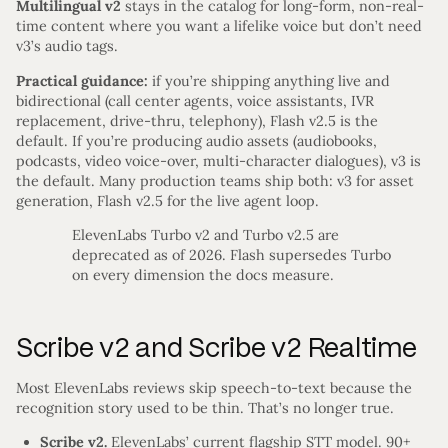
Multilingual v2
stays in the catalog for long-form, non-real-
time content where you want a lifelike voice but don’t need
v3’s audio tags.
Practical guidance:
if you’re shipping anything live and
bidirectional (call center agents, voice assistants, IVR
replacement, drive-thru, telephony), Flash v2.5 is the
default. If you’re producing audio assets (audiobooks,
podcasts, video voice-over, multi-character dialogues), v3 is
the default. Many production teams ship both: v3 for asset
generation, Flash v2.5 for the live agent loop.
ElevenLabs Turbo v2 and Turbo v2.5 are
deprecated as of 2026. Flash supersedes Turbo
on every dimension the docs measure.
Scribe v2 and Scribe v2 Realtime
Most ElevenLabs reviews skip speech-to-text because the
recognition story used to be thin. That’s no longer true.
Scribe v2.
ElevenLabs’ current flagship STT model. 90+