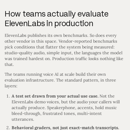
How teams actually evaluate
ElevenLabs in production
ElevenLabs publishes its own benchmarks. So does every
other vendor in this space. Vendor-reported benchmarks
pick conditions that flatter the system being measured:
studio-quality audio, simple input, the languages the model
was trained hardest on. Production traffic looks nothing like
that.
The teams running voice AI at scale build their own
evaluation infrastructure. The standard pattern, in three
layers:
A test set drawn from your actual use case.
Not the
ElevenLabs demo voices, but the audio your callers will
actually produce. Speakerphone, accents, hold music
bleed-through, frustrated tones, multi-intent
utterances.
Behavioral graders, not just exact-match transcripts.