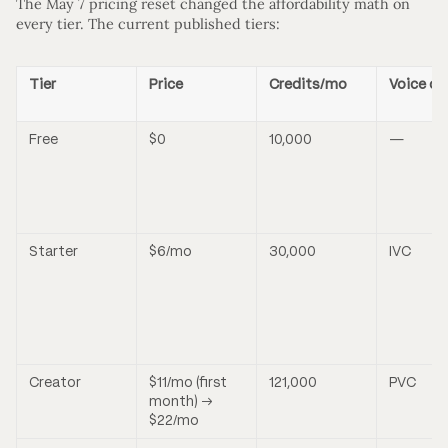
The May 7 pricing reset changed the affordability math on
every tier. The current published tiers:
Tier
Price
Credits/mo
Voice cl
Free
$0
10,000
—
Starter
$6/mo
30,000
IVC
Creator
$11/mo (first
121,000
PVC
month) →
$22/mo