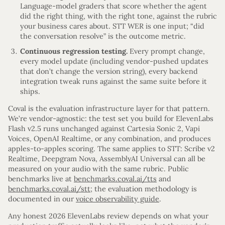
Language-model graders that score whether the agent
did the right thing, with the right tone, against the rubric
your business cares about. STT WER is one input; “did
the conversation resolve” is the outcome metric.
Continuous regression testing.
Every prompt change,
every model update (including vendor-pushed updates
that don’t change the version string), every backend
integration tweak runs against the same suite before it
ships.
Coval is the evaluation infrastructure layer for that pattern.
We’re vendor-agnostic: the test set you build for ElevenLabs
Flash v2.5 runs unchanged against Cartesia Sonic 2, Vapi
Voices, OpenAI Realtime, or any combination, and produces
apples-to-apples scoring. The same applies to STT: Scribe v2
Realtime, Deepgram Nova, AssemblyAI Universal can all be
measured on your audio with the same rubric. Public
benchmarks live at
benchmarks.coval.ai/tts
and
benchmarks.coval.ai/stt
; the evaluation methodology is
documented in our
voice observability guide
.
Any honest 2026 ElevenLabs review depends on what your