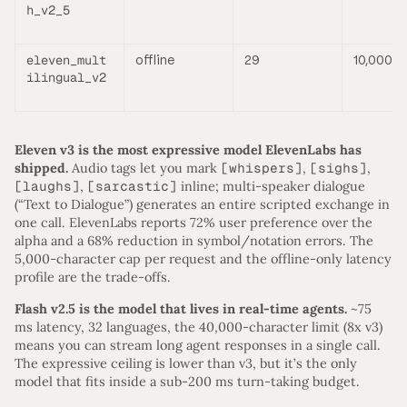
h_v2_5
eleven_mult
offline
29
10,000
ilingual_v2
Eleven v3 is the most expressive model ElevenLabs has
shipped.
Audio tags let you mark
[whispers]
,
[sighs]
,
[laughs]
,
[sarcastic]
inline; multi-speaker dialogue
(“Text to Dialogue”) generates an entire scripted exchange in
one call. ElevenLabs reports 72% user preference over the
alpha and a 68% reduction in symbol/notation errors. The
5,000-character cap per request and the offline-only latency
profile are the trade-offs.
Flash v2.5 is the model that lives in real-time agents.
~75
ms latency, 32 languages, the 40,000-character limit (8x v3)
means you can stream long agent responses in a single call.
The expressive ceiling is lower than v3, but it’s the only
model that fits inside a sub-200 ms turn-taking budget.