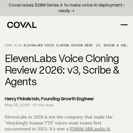
Coval raises $28M Series A to make voice AI deployment-
ready →
HOME
/
BLOG
/
ELEVENLABS VOICE CLONING REVIEW 2026: V3, SCRIBE & AGENTS
ElevenLabs Voice Cloning
Review 2026: v3, Scribe &
Agents
Henry Finkelstein, Founding Growth Engineer
May 25, 2026 · 13 min read
ElevenLabs in 2026 is not the company that made the
“shockingly human TTS” voices most teams first
encountered in 2023. It’s now a
$500M ARR audio AI