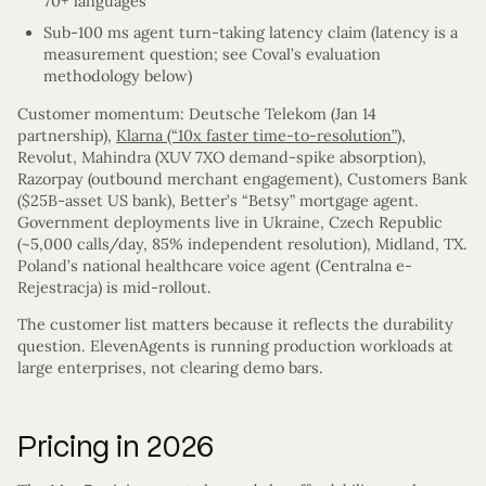
70+ languages
Sub-100 ms agent turn-taking latency claim (latency is a
measurement question; see Coval’s evaluation
methodology below)
Customer momentum: Deutsche Telekom (Jan 14
partnership),
Klarna (“10x faster time-to-resolution”)
,
Revolut, Mahindra (XUV 7XO demand-spike absorption),
Razorpay (outbound merchant engagement), Customers Bank
($25B-asset US bank), Better’s “Betsy” mortgage agent.
Government deployments live in Ukraine, Czech Republic
(~5,000 calls/day, 85% independent resolution), Midland, TX.
Poland’s national healthcare voice agent (Centralna e-
Rejestracja) is mid-rollout.
The customer list matters because it reflects the durability
question. ElevenAgents is running production workloads at
large enterprises, not clearing demo bars.
Pricing in 2026