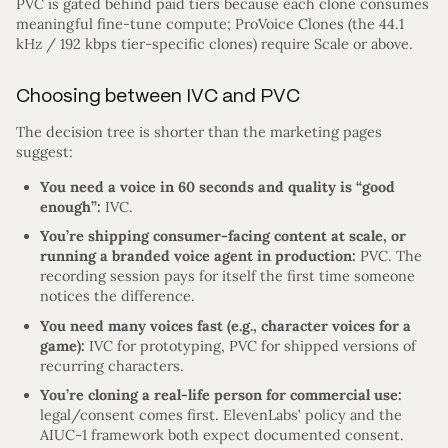
PVC is gated behind paid tiers because each clone consumes
meaningful fine-tune compute; ProVoice Clones (the 44.1
kHz / 192 kbps tier-specific clones) require Scale or above.
Choosing between IVC and PVC
The decision tree is shorter than the marketing pages
suggest:
You need a voice in 60 seconds and quality is “good
enough”:
IVC.
You’re shipping consumer-facing content at scale, or
running a branded voice agent in production:
PVC. The
recording session pays for itself the first time someone
notices the difference.
You need many voices fast (e.g., character voices for a
game):
IVC for prototyping, PVC for shipped versions of
recurring characters.
You’re cloning a real-life person for commercial use:
legal/consent comes first. ElevenLabs’ policy and the
AIUC-1 framework both expect documented consent.