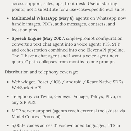
across support, sales, ops, front desk. Useful starting
points; not a substitute for a use-case-specific eval suite.
Multimodal WhatsApp (May 6):
agents on WhatsApp now
handle images, PDFs, audio messages, contacts, and
location pins.
Speech Engine (May 20):
A single-prompt configuration
converts a text chat agent into a voice agent: TTS, STT,
and orchestration combined into one ElevenAPI pipeline.
The “I have a chat agent and I want a voice agent next
quarter” path collapses from months to one prompt.
Distribution and telephony coverage:
Web widget, React / iOS / Android / React Native SDKs,
WebSocket API
Telephony via Twilio, Genesys, Vonage, Telnyx, Plivo, or
any SIP PBX
MCP server support (agents reach external tools/data via
Model Context Protocol)
5,000+ voices across 31 voice-cloned languages, TTS in