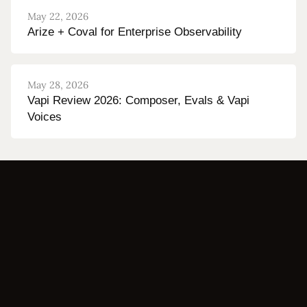
May 22, 2026
Arize + Coval for Enterprise Observability
May 28, 2026
Vapi Review 2026: Composer, Evals & Vapi
Voices