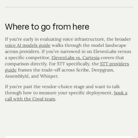
Where to go from here
If you’re early in evaluating voice infrastructure, the broader
voice AI models guide
walks through the model landscape
across providers. If you’ve narrowed in on ElevenLabs versus
a specific competitor,
ElevenLabs vs. Cartesia
covers that
comparison directly. For STT specifically, the
STT providers
guide
frames the trade-off across Scribe, Deepgram,
AssemblyAI, and Whisper.
If you’re past the vendor-choice stage and want to talk
through how to measure your specific deployment,
book a
call with the Coval team
.