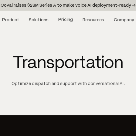
Coval raises $28M Series A to make voice AI deployment-ready →
Pricing
Product
Solutions
Resources
Company
Transportation
Optimize dispatch and support with conversational AI.