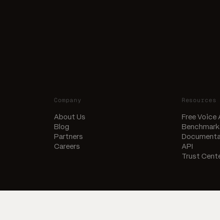
Company
Resources
About Us
Free Voice
Blog
Benchmark
Partners
Documenta
Careers
API
Trust Cent