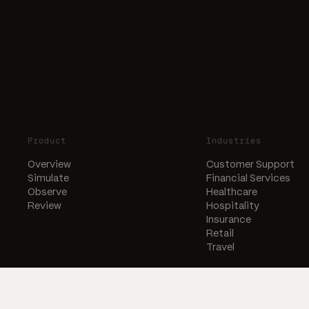
Product
Industries
Overview
Customer Support
Simulate
Financial Services
Observe
Healthcare
Review
Hospitality
Insurance
Retail
Travel