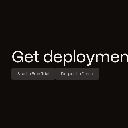
Get deploymen
Start a Free Trial
Request a Demo