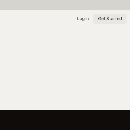
Log In
Get Started