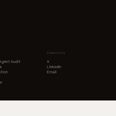
Community
 Agent Audit
X
s
LinkedIn
tion
Email
er