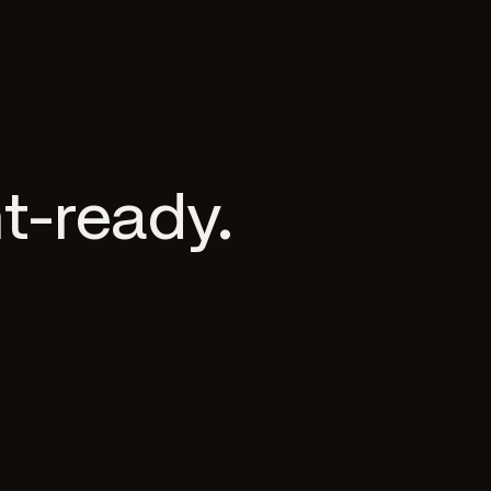
t-ready.