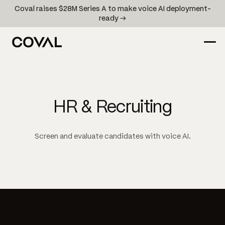
Coval raises $28M Series A to make voice AI deployment-
ready →
HR & Recruiting
Screen and evaluate candidates with voice AI.