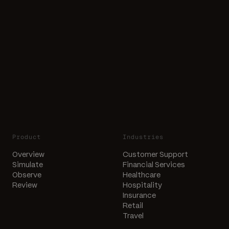
Product
Industries
Overview
Customer Support
Simulate
Financial Services
Observe
Healthcare
Review
Hospitality
Insurance
Retail
Travel