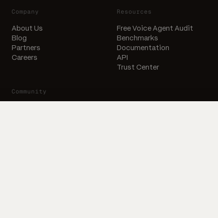
Company
Resources
About Us
Free Voice Agent Audit
Blog
Benchmarks
Partners
Documentation
Careers
API
Trust Center
Community
X
LinkedIn
Email
Subscribe to our newsletter
Subscribe