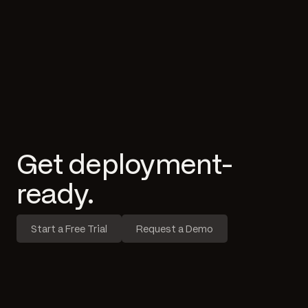
Get deployment-
ready.
Start a Free Trial
Request a Demo