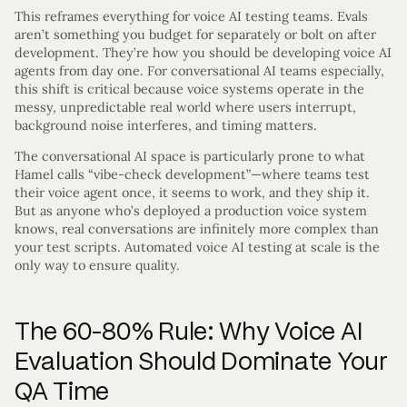
This reframes everything for voice AI testing teams. Evals
aren’t something you budget for separately or bolt on after
development. They’re how you should be developing voice AI
agents from day one. For conversational AI teams especially,
this shift is critical because voice systems operate in the
messy, unpredictable real world where users interrupt,
background noise interferes, and timing matters.
The conversational AI space is particularly prone to what
Hamel calls “vibe-check development”—where teams test
their voice agent once, it seems to work, and they ship it.
But as anyone who’s deployed a production voice system
knows, real conversations are infinitely more complex than
your test scripts. Automated voice AI testing at scale is the
only way to ensure quality.
The 60-80% Rule: Why Voice AI
Evaluation Should Dominate Your
QA Time