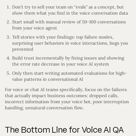
Don’t try to sell your team on “evals” as a concept, but
show them what you find in the voice conversation data
Start small with manual review of 50-100 conversations
from your voice agent
Tell stories with your findings: top failure modes,
surprising user behaviors in voice interactions, bugs you
prevented
Build trust incrementally by fixing issues and showing
the error rate decrease in your voice AI system
Only then start writing automated evaluations for high-
value patterns in conversational AI
For voice or chat AI teams specifically, focus on the failures
that actually impact business outcomes: dropped calls,
incorrect information from your voice bot, poor interruption
handling, unnatural conversation flow.
The Bottom Line for Voice AI QA