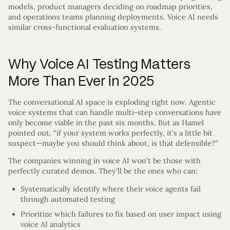
models, product managers deciding on roadmap priorities,
and operations teams planning deployments. Voice AI needs
similar cross-functional evaluation systems.
Why Voice AI Testing Matters
More Than Ever in 2025
The conversational AI space is exploding right now. Agentic
voice systems that can handle multi-step conversations have
only become viable in the past six months. But as Hamel
pointed out, “if your system works perfectly, it’s a little bit
suspect—maybe you should think about, is that defensible?”
The companies winning in voice AI won’t be those with
perfectly curated demos. They’ll be the ones who can:
Systematically identify where their voice agents fail
through automated testing
Prioritize which failures to fix based on user impact using
voice AI analytics