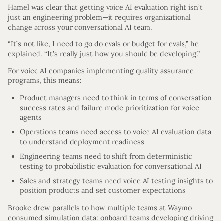
Hamel was clear that getting voice AI evaluation right isn’t
just an engineering problem—it requires organizational
change across your conversational AI team.
“It’s not like, I need to go do evals or budget for evals,” he
explained. “It’s really just how you should be developing.”
For voice AI companies implementing quality assurance
programs, this means:
Product managers need to think in terms of conversation
success rates and failure mode prioritization for voice
agents
Operations teams need access to voice AI evaluation data
to understand deployment readiness
Engineering teams need to shift from deterministic
testing to probabilistic evaluation for conversational AI
Sales and strategy teams need voice AI testing insights to
position products and set customer expectations
Brooke drew parallels to how multiple teams at Waymo
consumed simulation data: onboard teams developing driving