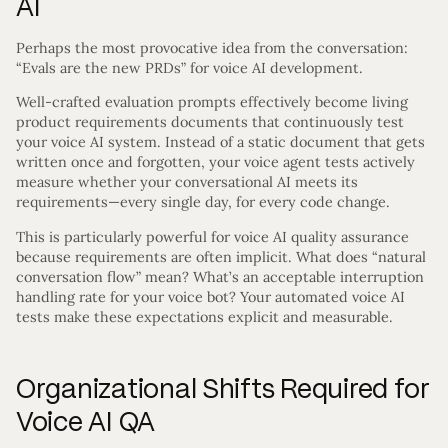
AI
Perhaps the most provocative idea from the conversation:
“Evals are the new PRDs” for voice AI development.
Well-crafted evaluation prompts effectively become living
product requirements documents that continuously test
your voice AI system. Instead of a static document that gets
written once and forgotten, your voice agent tests actively
measure whether your conversational AI meets its
requirements—every single day, for every code change.
This is particularly powerful for voice AI quality assurance
because requirements are often implicit. What does “natural
conversation flow” mean? What’s an acceptable interruption
handling rate for your voice bot? Your automated voice AI
tests make these expectations explicit and measurable.
Organizational Shifts Required for
Voice AI QA