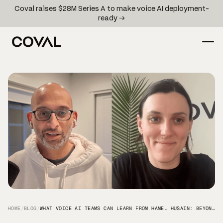
Coval raises $28M Series A to make voice AI deployment-
ready →
HOME
/
BLOG
/
WHAT VOICE AI TEAMS CAN LEARN FROM HAMEL HUSAIN: BEYOND VIBE-CHECKS TO DATA-DRIVEN VOICE AI QA