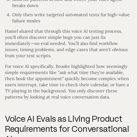
breaks down
Only then write targeted automated tests for high-value
failure modes
Hamel shared that through this voice AI testing process,
you’ll often discover simple bugs you can just fix
immediately—no eval needed. You’ll also find workflow
issues, timing problems, and edge cases that aren’t obvious
from your test scripts.
For voice AI specifically, Brooke highlighted how seemingly
simple requirements like “ask what time they’re available,
then book the appointment” quickly become complex when
users interrupt, take time to check their calendar, or have a
TV playing in the background. You only discover these
patterns by looking at real voice conversation data.
Voice AI Evals as Living Product
Requirements for Conversational