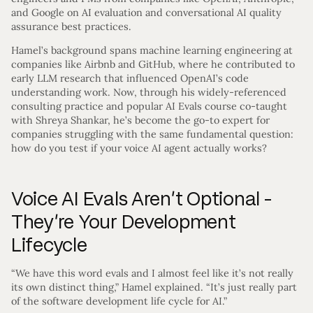
and Google on AI evaluation and conversational AI quality
assurance best practices.
Hamel’s background spans machine learning engineering at
companies like Airbnb and GitHub, where he contributed to
early LLM research that influenced OpenAI’s code
understanding work. Now, through his widely-referenced
consulting practice and popular AI Evals course co-taught
with Shreya Shankar, he’s become the go-to expert for
companies struggling with the same fundamental question:
how do you test if your voice AI agent actually works?
Voice AI Evals Aren’t Optional -
They’re Your Development
Lifecycle
“We have this word evals and I almost feel like it’s not really
its own distinct thing,” Hamel explained. “It’s just really part
of the software development life cycle for AI.”