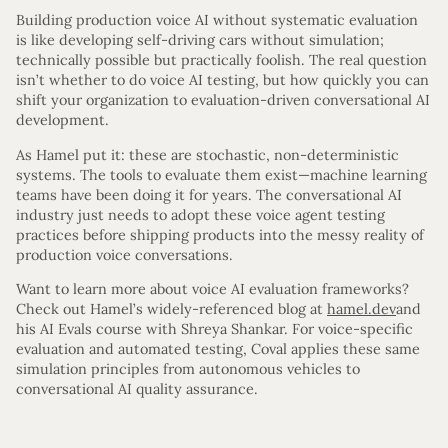
Building production voice AI without systematic evaluation
is like developing self-driving cars without simulation;
technically possible but practically foolish. The real question
isn’t whether to do voice AI testing, but how quickly you can
shift your organization to evaluation-driven conversational AI
development.
As Hamel put it: these are stochastic, non-deterministic
systems. The tools to evaluate them exist—machine learning
teams have been doing it for years. The conversational AI
industry just needs to adopt these voice agent testing
practices before shipping products into the messy reality of
production voice conversations.
Want to learn more about voice AI evaluation frameworks?
Check out Hamel’s widely-referenced blog at
hamel.dev
and
his AI Evals course with Shreya Shankar. For voice-specific
evaluation and automated testing, Coval applies these same
simulation principles from autonomous vehicles to
conversational AI quality assurance.