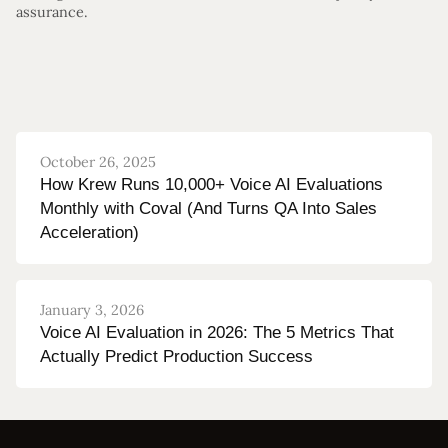
assurance.
October 26, 2025
How Krew Runs 10,000+ Voice AI Evaluations
Monthly with Coval (And Turns QA Into Sales
Acceleration)
January 3, 2026
Voice AI Evaluation in 2026: The 5 Metrics That
Actually Predict Production Success