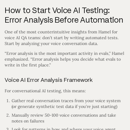
How to Start Voice AI Testing:
Error Analysis Before Automation
One of the most counterintuitive insights from Hamel for
voice AI QA teams: don’t start by writing automated tests.
Start by analyzing your voice conversation data.
“Error analysis is the most important activity in evals,” Hamel
emphasized. “Error analysis helps you decide what evals to
write in the first place.”
Voice AI Error Analysis Framework
For conversational AI testing, this means:
Gather real conversation traces from your voice system
(or generate synthetic test data if you’re just starting)
Manually review 50-100 voice conversations and take
notes on failures
Look for patterns in how and where your voice agent