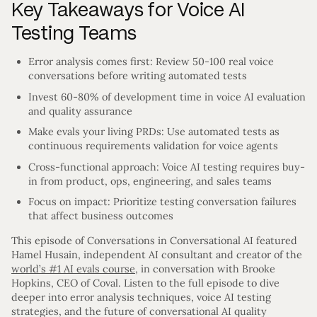
Key Takeaways for Voice AI
Testing Teams
Error analysis comes first: Review 50-100 real voice
conversations before writing automated tests
Invest 60-80% of development time in voice AI evaluation
and quality assurance
Make evals your living PRDs: Use automated tests as
continuous requirements validation for voice agents
Cross-functional approach: Voice AI testing requires buy-
in from product, ops, engineering, and sales teams
Focus on impact: Prioritize testing conversation failures
that affect business outcomes
This episode of Conversations in Conversational AI featured
Hamel Husain, independent AI consultant and creator of the
world’s #1 AI evals course
, in conversation with Brooke
Hopkins, CEO of Coval. Listen to the full episode to dive
deeper into error analysis techniques, voice AI testing
strategies, and the future of conversational AI quality