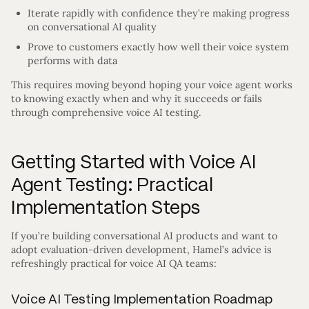
Iterate rapidly with confidence they’re making progress
on conversational AI quality
Prove to customers exactly how well their voice system
performs with data
This requires moving beyond hoping your voice agent works
to knowing exactly when and why it succeeds or fails
through comprehensive voice AI testing.
Getting Started with Voice AI
Agent Testing: Practical
Implementation Steps
If you’re building conversational AI products and want to
adopt evaluation-driven development, Hamel’s advice is
refreshingly practical for voice AI QA teams:
Voice AI Testing Implementation Roadmap