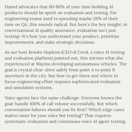
Hamel advocates that 60-80% of your time building AI
products should be spent on evaluation and testing. For
engineering teams used to spending maybe 20% of their
time on QA, this sounds radical. But here’s the key insight: in
conversational AI quality assurance, evaluation isn’t just
testing—it’s how you understand your product, prioritize
improvements, and make strategic decisions.
As our host Brooke Hopkins (CEO of Coval, a voice AI testing
and evaluation platform) pointed out, this mirrors what she
experienced at Waymo developing autonomous vehicles. The
goal is crystal clear: drive safely from point A to point B
anywhere in the city. But how to get there and where to
focus engineering effort requires sophisticated evaluation
and simulation systems.
Voice agents face the same challenge. Everyone knows the
goal: handle 100% of call volume successfully. But which
conversation failures should you fix first? Which edge cases
matter most for your voice bot testing? That requires
systematic evaluation and continuous voice AI agent testing.