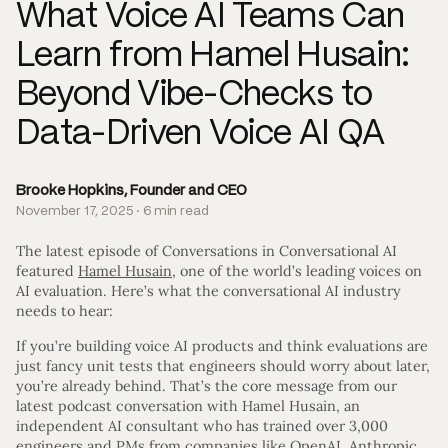
What Voice AI Teams Can
Learn from Hamel Husain:
Beyond Vibe-Checks to
Data-Driven Voice AI QA
Brooke Hopkins, Founder and CEO
November 17, 2025 · 6 min read
The latest episode of Conversations in Conversational AI
featured
Hamel Husain
, one of the world’s leading voices on
AI evaluation. Here’s what the conversational AI industry
needs to hear:
If you’re building voice AI products and think evaluations are
just fancy unit tests that engineers should worry about later,
you’re already behind. That’s the core message from our
latest podcast conversation with Hamel Husain, an
independent AI consultant who has trained over 3,000
engineers and PMs from companies like OpenAI, Anthropic,