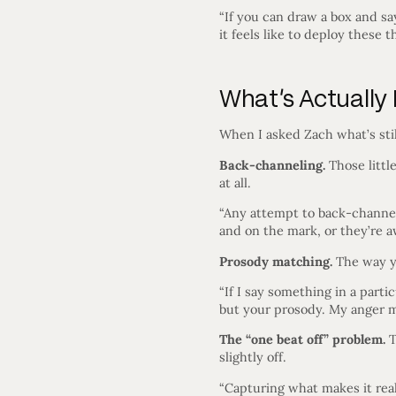
“If you can draw a box and sa
it feels like to deploy these 
What’s Actually
When I asked Zach what’s sti
Back-channeling.
Those litt
at all.
“Any attempt to back-channel 
and on the mark, or they’re a
Prosody matching.
The way yo
“If I say something in a part
but your prosody. My anger m
The “one beat off” problem.
T
slightly off.
“Capturing what makes it reall