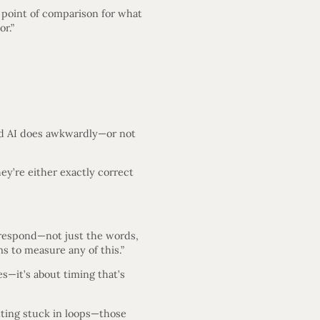
l point of comparison for what
or.”
d AI does awkwardly—or not
ey’re either exactly correct
u respond—not just the words,
 to measure any of this.”
s—it’s about timing that’s
etting stuck in loops—those