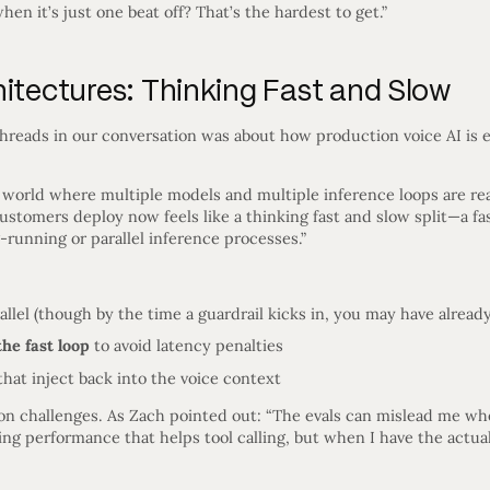
hen it’s just one beat off? That’s the hardest to get.”
hitectures: Thinking Fast and Slow
threads in our conversation was about how production voice AI is
 a world where multiple models and multiple inference loops are rea
customers deploy now feels like a thinking fast and slow split—a fa
-running or parallel inference processes.”
allel (though by the time a guardrail kicks in, you may have alre
the fast loop
to avoid latency penalties
hat inject back into the voice context
ion challenges. As Zach pointed out: “The evals can mislead me wh
ing performance that helps tool calling, but when I have the actual