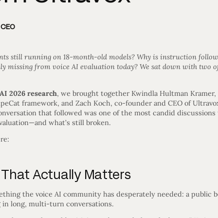
d CEO
ts still running on 18-month-old models? Why is instruction follow
y missing from voice AI evaluation today? We sat down with two of
 AI 2026 research
, we brought together Kwindla Hultman Kramer, 
ipeCat framework, and Zach Koch, co-founder and CEO of Ultravox 
nversation that followed was one of the most candid discussions
evaluation—and what’s still broken.
re:
That Actually Matters
thing the voice AI community has desperately needed: a public b
g in long, multi-turn conversations.