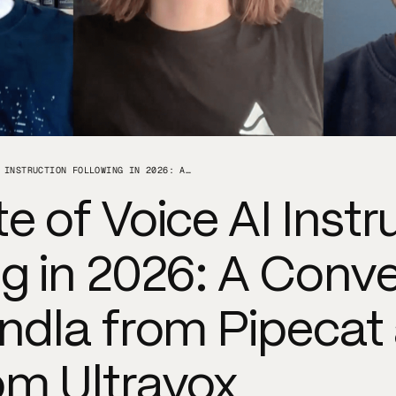
THE STATE OF VOICE AI INSTRUCTION FOLLOWING IN 2026: A CONVERSATION WITH KWINDLA FROM PIPECAT AND ZACH FROM ULTRAVOX
e of Voice AI Instr
g in 2026: A Conve
indla from Pipecat
om Ultravox