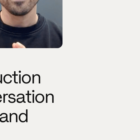
uction
rsation
 and