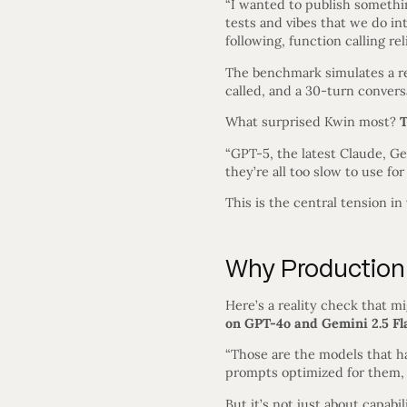
“I wanted to publish somethin
tests and vibes that we do in
following, function calling reli
The benchmark simulates a re
called, and a 30-turn conver
What surprised Kwin most?
T
“GPT-5, the latest Claude, Ge
they’re all too slow to use for
This is the central tension i
Why Production 
Here’s a reality check that m
on GPT-4o and Gemini 2.5 Fl
“Those are the models that ha
prompts optimized for them, th
But it’s not just about capabi