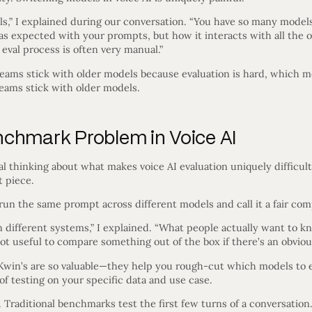
els,” I explained during our conversation. “You have so many mode
s as expected with your prompts, but how it interacts with all the
val process is often very manual.”
: teams stick with older models because evaluation is hard, which
eams stick with older models.
chmark Problem in Voice AI
l thinking about what makes voice AI evaluation uniquely difficult.
t piece.
un the same prompt across different models and call it a fair com
 different systems,” I explained. “What people actually want to kn
not useful to compare something out of the box if there’s an obviou
Kwin’s are so valuable—they help you rough-cut which models to e
of testing on your specific data and use case.
 Traditional benchmarks test the first few turns of a conversation.