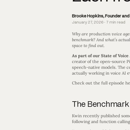
Brooke Hopkins, Founder an
January 27, 2026 · 7 min read
Why are production voice agen
benchmark? And what’s actuall
space to find out.
As part of our State of Voice
creator of the open-source P
speech-native models. The co
actually working in voice AI 
Check out the full episode he
The Benchmark 
Kwin recently published some
following and function callin