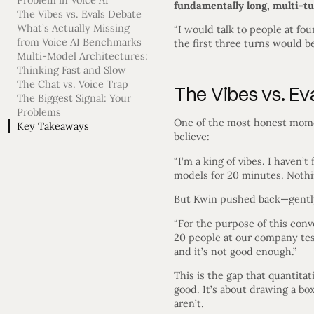
Problem in Voice AI
fundamentally long, multi-tu
The Vibes vs. Evals Debate
What’s Actually Missing
“I would talk to people at fou
from Voice AI Benchmarks
the first three turns would be
Multi-Model Architectures:
Thinking Fast and Slow
The Chat vs. Voice Trap
The Vibes vs. Ev
The Biggest Signal: Your
Problems
One of the most honest mome
Key Takeaways
believe:
“I’m a king of vibes. I haven’
models for 20 minutes. Nothing
But Kwin pushed back—gently
“For the purpose of this conve
20 people at our company tes
and it’s not good enough.”
This is the gap that quantitat
good. It’s about drawing a bo
aren’t.