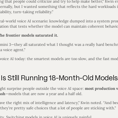
g that people could criticize and try to help make better,” Kwin ex
ternally, but I wanted something that reflects the hard workloads 
ability, turn-taking reliability.”
al-world voice AI scenario: knowledge dumped into a system prom
sation that tests whether the model can maintain coherent behavio
he frontier models saturated it.
mini 3—they all saturated what I thought was a really hard benchm
 a voice agent.”
n voice AI today: the smartest models are too slow, and the fast mo
Is Still Running 18-Month-Old Models
ight surprise people outside the voice AI space:
most production vo
ash
—models that are now a year and a half old.
ve the right mix of intelligence and latency,” Kwin noted. “And b
ey’re pretty safe choices that a lot of people are sticking with.”
lity. Switching models in voice AI is uniquely painful.