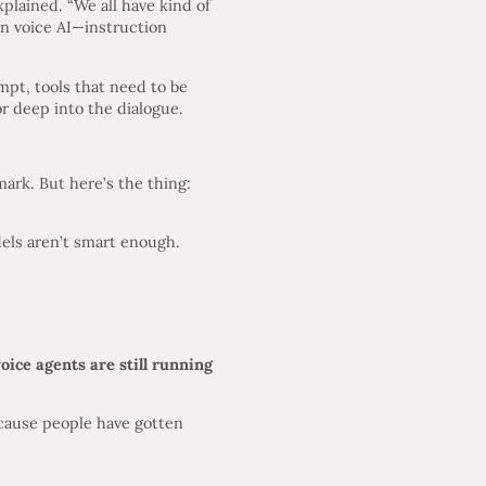
plained. “We all have kind of
in voice AI—instruction
pt, tools that need to be
r deep into the dialogue.
ark. But here’s the thing:
dels aren’t smart enough.
ice agents are still running
ecause people have gotten