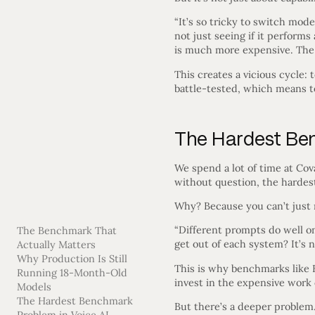
“It’s so tricky to switch mod
not just seeing if it perform
is much more expensive. The e
This creates a vicious cycle
battle-tested, which means t
The Hardest Ben
We spend a lot of time at Cova
without question, the hardes
Why? Because you can’t just r
“Different prompts do well on
The Benchmark That
get out of each system? It’s 
Actually Matters
Why Production Is Still
This is why benchmarks like 
Running 18-Month-Old
invest in the expensive work 
Models
The Hardest Benchmark
But there’s a deeper problem.