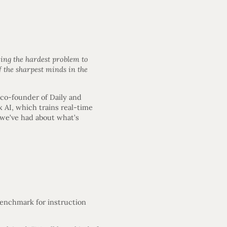
ing the hardest problem to
 the sharpest minds in the
co-founder of Daily and
AI, which trains real-time
 we’ve had about what’s
enchmark for instruction