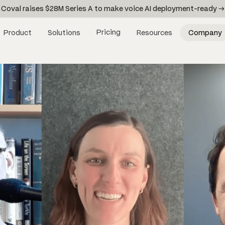
Coval raises $28M Series A to make voice AI deployment-ready →
Pricing
Product
Solutions
Resources
Company