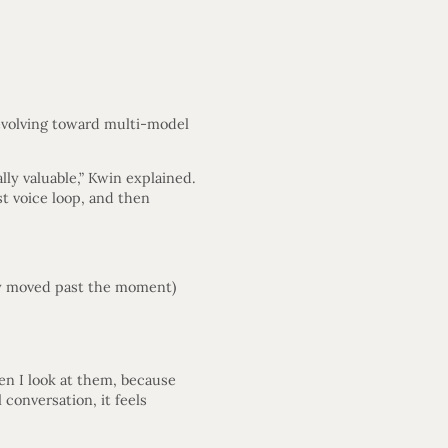
 evolving toward multi-model
lly valuable,” Kwin explained.
st voice loop, and then
ady moved past the moment)
en I look at them, because
 conversation, it feels