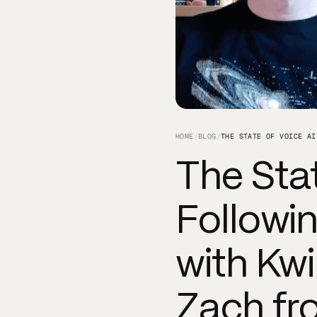
HOME
/
BLOG
/
The Stat
Followin
with Kw
Zach fr