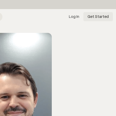
Log In
Get Started