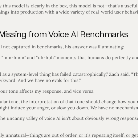
y this model is clearly in the box, this model is not—that’s a usefu
things into production with a wide variety of real-world user behavi
 Missing from Voice AI Benchmarks
ll not captured in benchmarks, his answer was illuminating:
le “mm-hmm” and “uh-huh” moments that humans do perfectly an
as a system-level thing has failed catastrophically,” Zach said. “Th
wkward. And we have no evals for this.”
ur tone affects my response, and vice versa.
icular tone, the interpretation of that tone should change how yo
ight induce your anger, or slow you down. We have no mechanisms
he uncanny valley of voice AI isn’t about obviously wrong response
y unnatural—things are out of order, or it’s repeating itself, or g