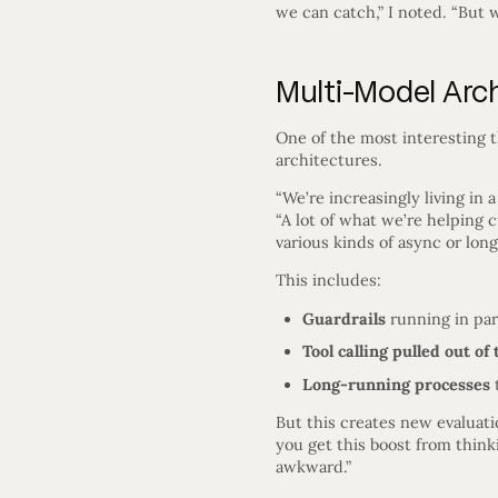
we can catch,” I noted. “But w
Multi-Model Arc
One of the most interesting 
architectures.
“We’re increasingly living in
“A lot of what we’re helping 
various kinds of async or long
This includes:
Guardrails
running in par
Tool calling pulled out of 
Long-running processes
t
But this creates new evaluat
you get this boost from think
awkward.”