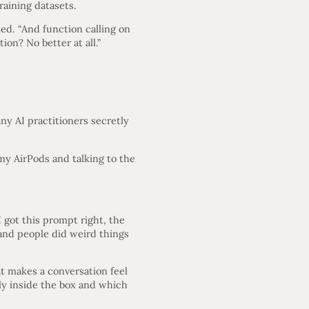
raining datasets.
led. “And function calling on
ion? No better at all.”
 AI practitioners secretly
 my AirPods and talking to the
I got this prompt right, the
 and people did weird things
hat makes a conversation feel
ly inside the box and which