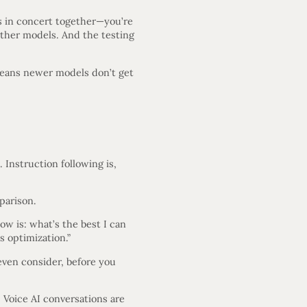
ls in concert together—you’re
 other models. And the testing
 means newer models don’t get
 Instruction following is,
parison.
ow is: what’s the best I can
s optimization.”
ven consider, before you
 Voice AI conversations are