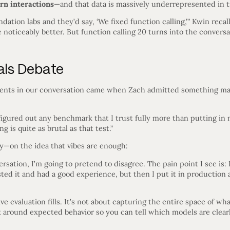
rn interactions
—and that data is massively underrepresented in t
ndation labs and they’d say, ‘We fixed function calling,’” Kwin recal
 noticeably better. But function calling 20 turns into the conversat
als Debate
nts in our conversation came when Zach admitted something many
t figured out any benchmark that I trust fully more than putting in
 is quite as brutal as that test.”
—on the idea that vibes are enough:
rsation, I’m going to pretend to disagree. The pain point I see is: 
ted it and had a good experience, but then I put it in production
ive evaluation fills. It’s not about capturing the entire space of w
x around expected behavior so you can tell which models are clear