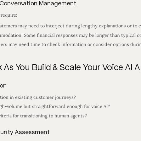
d Conversation Management
 require:
stomers may need to interject during lengthy explanations or to c
odation: Some financial responses may be longer than typical co
ers may need time to check information or consider options during
 As You Build & Scale Your Voice AI A
ion
tion in existing customer journeys?
gh-volume but straightforward enough for voice AI?
iteria for transitioning to human agents?
curity Assessment