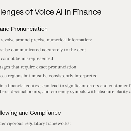
enges of Voice AI in Finance
 and Pronunciation
 revolve around precise numerical information:
st be communicated accurately to the cent
 cannot be misrepresented
tages that require exact pronunciation
ross regions but must be consistently interpreted
in a financial context can lead to significant errors and customer 
rs, decimal points, and currency symbols with absolute clarity an
Following and Compliance
nder rigorous regulatory frameworks: