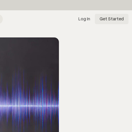
Log In
Get Started