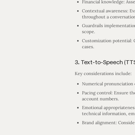
Financial knowledge: Asse
Contextual awareness: Ev
throughout a conversatio
Guardrails implementation
scope.
Customization potential: 
cases.
3. Text-to-Speech (TT
Key considerations include:
Numerical pronunciation c
Pacing control: Ensure th
account numbers.
Emotional appropriateness:
technical information, emp
Brand alignment: Consider