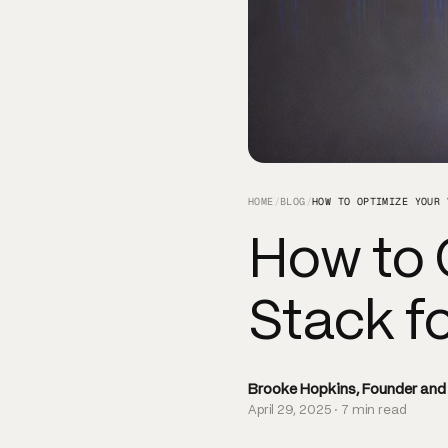
HOME
/
BLOG
/
How to 
Stack fo
Brooke Hopkins, Founder an
April 29, 2025 · 7 min read