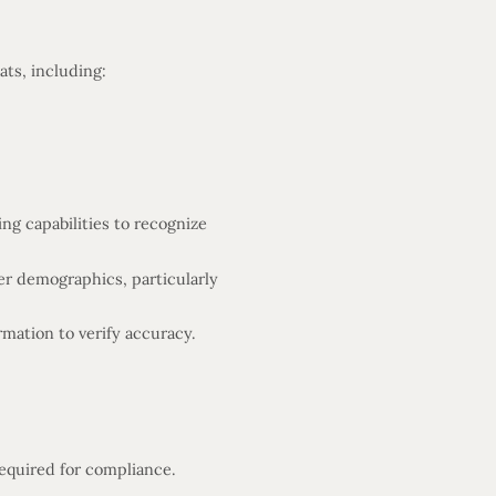
ats, including:
ng capabilities to recognize
r demographics, particularly
mation to verify accuracy.
required for compliance.