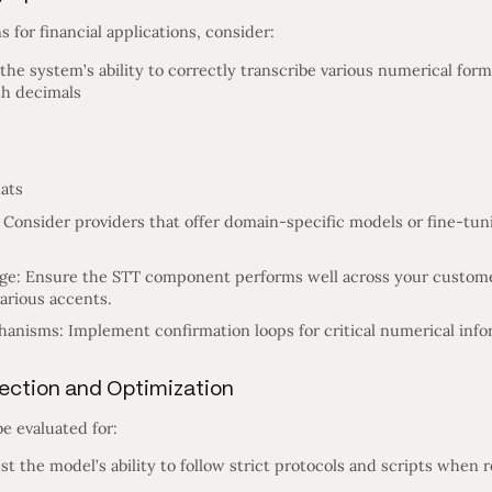
 for financial applications, consider:
he system’s ability to correctly transcribe various numerical form
h decimals
mats
 Consider providers that offer domain-specific models or fine-tuni
age: Ensure the STT component performs well across your custome
arious accents.
anisms: Implement confirmation loops for critical numerical infor
ection and Optimization
 evaluated for:
t the model’s ability to follow strict protocols and scripts when 