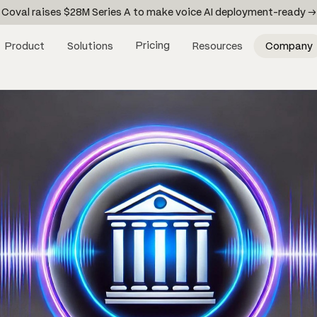
Coval raises $28M Series A to make voice AI deployment-ready →
Pricing
Product
Solutions
Resources
Company