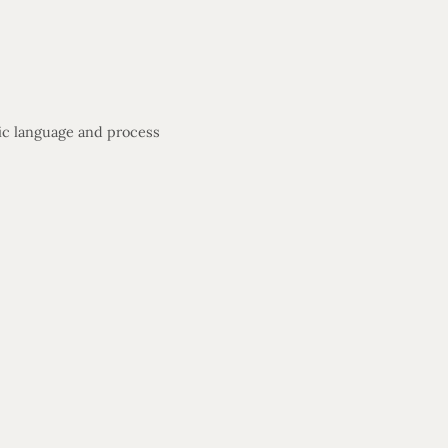
fic language and process