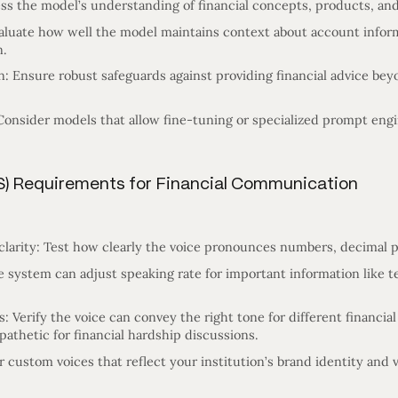
ss the model’s understanding of financial concepts, products, and
aluate how well the model maintains context about account infor
n.
: Ensure robust safeguards against providing financial advice bey
Consider models that allow fine-tuning or specialized prompt engin
S) Requirements for Financial Communication
larity: Test how clearly the voice pronounces numbers, decimal po
e system can adjust speaking rate for important information like 
 Verify the voice can convey the right tone for different financial
athetic for financial hardship discussions.
 custom voices that reflect your institution’s brand identity and v