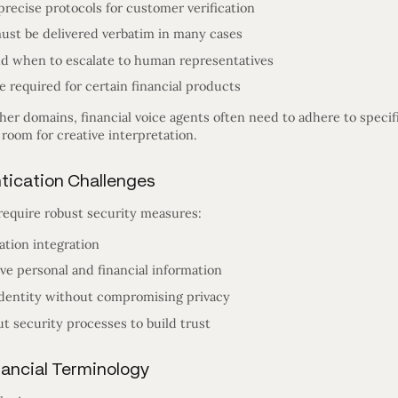
precise protocols for customer verification
ust be delivered verbatim in many cases
d when to escalate to human representatives
 required for certain financial products
ther domains, financial voice agents often need to adhere to speci
 room for creative interpretation.
ntication Challenges
 require robust security measures:
ation integration
ve personal and financial information
identity without compromising privacy
 security processes to build trust
nancial Terminology