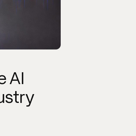
e AI
ustry