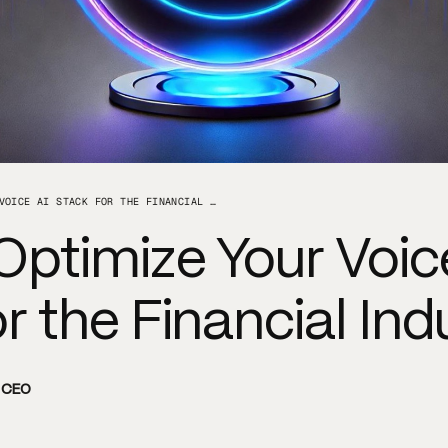
HOW TO OPTIMIZE YOUR VOICE AI STACK FOR THE FINANCIAL INDUSTRY
Optimize Your Voic
r the Financial Ind
d CEO