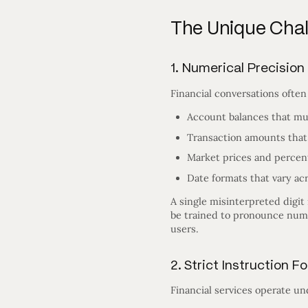
The Unique Chall
1. Numerical Precision
Financial conversations often
Account balances that mu
Transaction amounts that
Market prices and percen
Date formats that vary ac
A single misinterpreted digit 
be trained to pronounce numbe
users.
2. Strict Instruction 
Financial services operate u