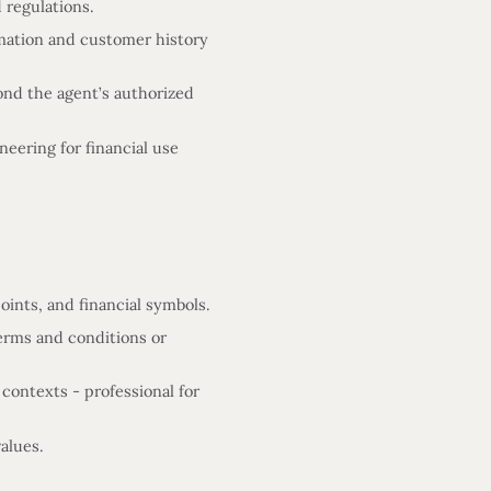
 regulations.
mation and customer history
ond the agent’s authorized
eering for financial use
ints, and financial symbols.
terms and conditions or
 contexts - professional for
alues.