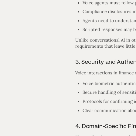
Voice agents must follow 
Compliance disclosures m
Agents need to understan
Scripted responses may be
Unlike conversational AI in o
requirements that leave little
3. Security and Authe
Voice interactions in finance
Voice biometric authentic
Secure handling of sensiti
Protocols for confirming 
Clear communication about
4. Domain-Specific Fi