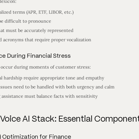
lexicon:
alized terms (APR, ETF, LIBOR, etc.)
e difficult to pronounce
hat must be accurately represented
nd acronyms that require proper vocalization
nce During Financial Stress
n occur during moments of customer stress:
al hardship require appropriate tone and empathy
 issues need to be handled with both urgency and calm
 assistance must balance facts with sensitivity
 Voice AI Stack: Essential Componen
) Optimization for Finance