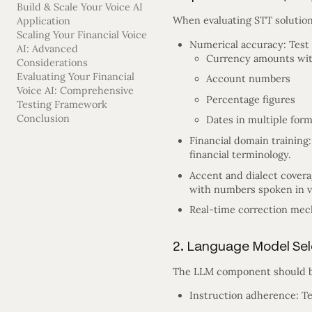
Build & Scale Your Voice AI
When evaluating STT solutions
Application
Scaling Your Financial Voice
Numerical accuracy: Test t
AI: Advanced
Currency amounts wit
Considerations
Evaluating Your Financial
Account numbers
Voice AI: Comprehensive
Percentage figures
Testing Framework
Conclusion
Dates in multiple for
Financial domain training:
financial terminology.
Accent and dialect cover
with numbers spoken in v
Real-time correction mech
2. Language Model Sel
The LLM component should be
Instruction adherence: Tes