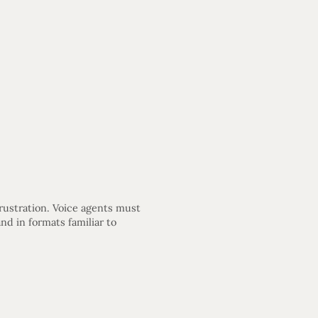
frustration. Voice agents must
d in formats familiar to