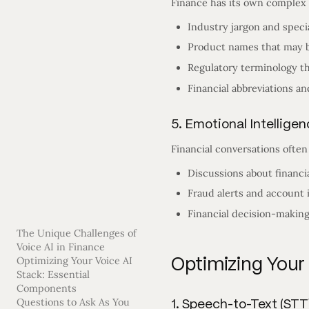
Finance has its own complex 
Industry jargon and speci
Product names that may b
Regulatory terminology t
Financial abbreviations a
5. Emotional Intellige
Financial conversations ofte
Discussions about financi
Fraud alerts and account
Financial decision-making
The Unique Challenges of
Voice AI in Finance
Optimizing Your
Optimizing Your Voice AI
Stack: Essential
Components
1. Speech-to-Text (STT
Questions to Ask As You