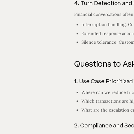
4. Turn Detection an
Financial conversations often
Interruption handling: Cu
Extended response accomm
Silence tolerance: Custom
Questions to Ask
1. Use Case Prioritizat
Where can we reduce fric
Which transactions are hi
What are the escalation cr
2. Compliance and Se