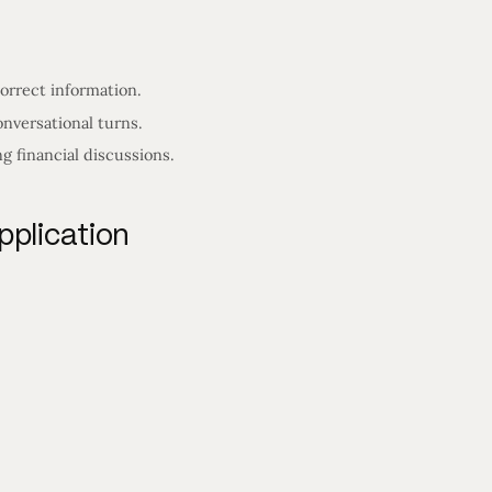
orrect information.
nversational turns.
 financial discussions.
pplication