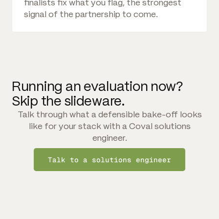
finalists fix what you flag, the strongest
signal of the partnership to come.
Running an evaluation now?
Skip the slideware.
Talk through what a defensible bake-off looks
like for your stack with a Coval solutions
engineer.
Talk to a solutions engineer