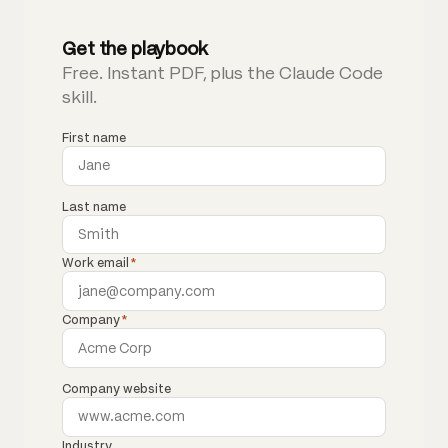
Get the playbook
Free. Instant PDF, plus the Claude Code
skill.
First name
Last name
Work email
*
Company
*
Company website
Industry