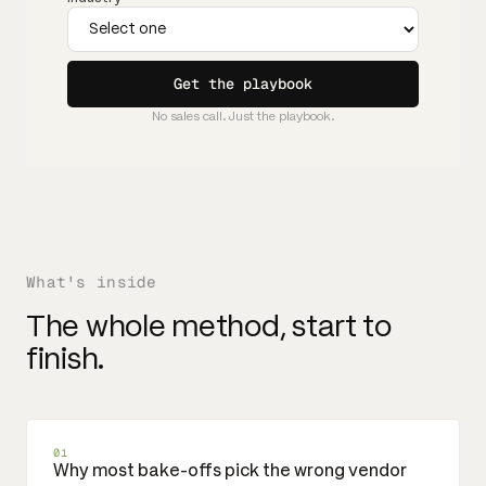
Get the playbook
No sales call. Just the playbook.
What's inside
The whole method, start to
finish.
01
Why most bake-offs pick the wrong vendor