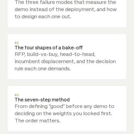
The three failure modes that measure the
demo instead of the deployment, and how
to design each one out.
02
The four shapes of a bake-off
RFP, build-vs-buy, head-to-head,
incumbent displacement, and the decision
rule each one demands.
03
The seven-step method
From defining "good" before any demo to
deciding on the weights you locked first.
The order matters.