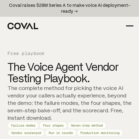
Coval raises $28M Series A to make voice AI deployment-
ready →
Free playbook
The Voice Agent Vendor
Testing Playbook.
The complete method for picking the voice AI
vendor your callers actually experience, beyond
the demo: the failure modes, the four shapes, the
seven-step bake-off, and the scorecard. Free,
instant download.
Failure modes
Four shapes
Seven-step method
Vendor scorecard
Run in rounds
Production monitoring