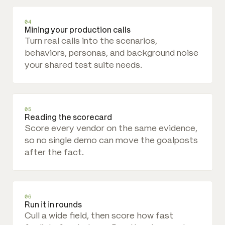
04
Mining your production calls
Turn real calls into the scenarios,
behaviors, personas, and background noise
your shared test suite needs.
05
Reading the scorecard
Score every vendor on the same evidence,
so no single demo can move the goalposts
after the fact.
06
Run it in rounds
Cull a wide field, then score how fast