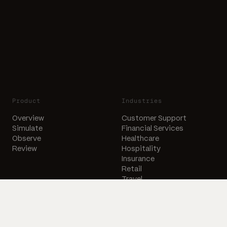
Product
Industries
Overview
Customer Support
Simulate
Financial Services
Observe
Healthcare
Review
Hospitality
Insurance
Retail
Travel
Company
Resources
About Us
Free Voice Agent Audit