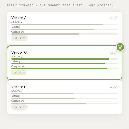
THREE VENDORS · ONE SHARED TEST SUITE · ONE DECISION
Vendor A
REPORT
Accuracy
Latency
Compliance
EVALUATED
Vendor C
REPORT
Accuracy
Latency
Compliance
SELECTED
Vendor B
REPORT
Accuracy
Latency
Compliance
EVALUATED