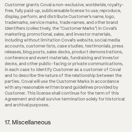
Customer grants Coval a non-exclusive, worldwide, royalty-
free, fully paid-up, sublicensable license to use, reproduce,
display, perform, and distribute Customer's name, logo,
trademarks, service marks, trade names, and other brand
identifiers (collectively, the "Customer Marks") in Coval's
marketing, promotional, sales, and investor materials,
including without limitation Coval's website, social media
accounts, customer lists, case studies, testimonials, press
releases, blog posts, sales decks, product demonstrations,
conference and event materials, fundraising and investor
decks, and other public-facing or private communications,
in each case to identify Customer as a customer of Coval
and to describe the nature of the relationship between the
parties. Coval will use the Customer Marks in accordance
with any reasonable written brand guidelines provided by
Customer. This license shall continue for the term of this
Agreement and shall survive termination solely for historical
and archival purposes.
17. Miscellaneous