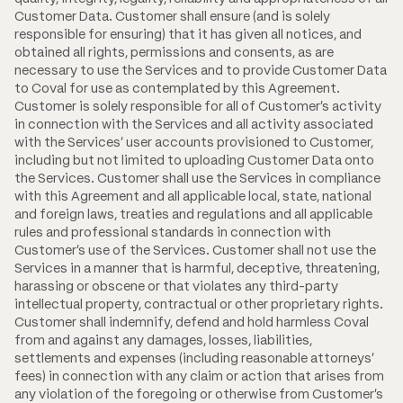
Customer Data. Customer shall ensure (and is solely
responsible for ensuring) that it has given all notices, and
obtained all rights, permissions and consents, as are
necessary to use the Services and to provide Customer Data
to Coval for use as contemplated by this Agreement.
Customer is solely responsible for all of Customer's activity
in connection with the Services and all activity associated
with the Services' user accounts provisioned to Customer,
including but not limited to uploading Customer Data onto
the Services. Customer shall use the Services in compliance
with this Agreement and all applicable local, state, national
and foreign laws, treaties and regulations and all applicable
rules and professional standards in connection with
Customer's use of the Services. Customer shall not use the
Services in a manner that is harmful, deceptive, threatening,
harassing or obscene or that violates any third-party
intellectual property, contractual or other proprietary rights.
Customer shall indemnify, defend and hold harmless Coval
from and against any damages, losses, liabilities,
settlements and expenses (including reasonable attorneys'
fees) in connection with any claim or action that arises from
any violation of the foregoing or otherwise from Customer's