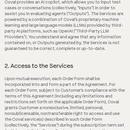
Coval provides an AI copilot, which allows you to input test
cases or conversations (collectively, "Inputs") in order to
assist you in evaluating agents ("Outputs"). The Services are
powered by a combination of Coval's proprietary machine
learning and large language models (LLMs) provided by third-
party AI platforms, such as OpenAI ("Third-Party LLM
Providers"). You understand and agree that any information
contained on, or Outputs generated by, the Services is not
guaranteed to be correct, complete or up-to-date.
2. Access to the Services
Upon mutual execution, each Order Form shall be
incorporated into and form a part of the Agreement. For
each Order Form, subject to Customer's compliance with the
terms of this Agreement (including any limitations and
restrictions set forth on the applicable Order Form), Coval
grants Customer a nonexclusive, limited, personal,
nonsublicensable, nontransferable right to access and use
the Coval service(s) described in such Order Form
(collectively, the "Services") during the subscription term set