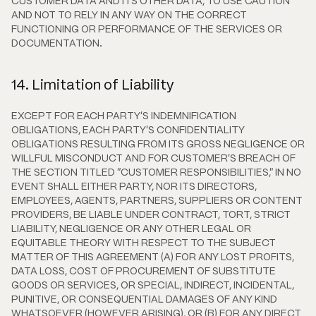
CUSTOMER DATA AND ITS OTHER DATA, TO USE CAUTION
AND NOT TO RELY IN ANY WAY ON THE CORRECT
FUNCTIONING OR PERFORMANCE OF THE SERVICES OR
DOCUMENTATION.
14. Limitation of Liability
EXCEPT FOR EACH PARTY'S INDEMNIFICATION
OBLIGATIONS, EACH PARTY'S CONFIDENTIALITY
OBLIGATIONS RESULTING FROM ITS GROSS NEGLIGENCE OR
WILLFUL MISCONDUCT AND FOR CUSTOMER'S BREACH OF
THE SECTION TITLED "CUSTOMER RESPONSIBILITIES," IN NO
EVENT SHALL EITHER PARTY, NOR ITS DIRECTORS,
EMPLOYEES, AGENTS, PARTNERS, SUPPLIERS OR CONTENT
PROVIDERS, BE LIABLE UNDER CONTRACT, TORT, STRICT
LIABILITY, NEGLIGENCE OR ANY OTHER LEGAL OR
EQUITABLE THEORY WITH RESPECT TO THE SUBJECT
MATTER OF THIS AGREEMENT (A) FOR ANY LOST PROFITS,
DATA LOSS, COST OF PROCUREMENT OF SUBSTITUTE
GOODS OR SERVICES, OR SPECIAL, INDIRECT, INCIDENTAL,
PUNITIVE, OR CONSEQUENTIAL DAMAGES OF ANY KIND
WHATSOEVER (HOWEVER ARISING), OR (B) FOR ANY DIRECT