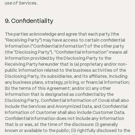
use of Services.
9. Confidentiality
The parties acknowledge and agree that each party (the
"Receiving Party") may have access to certain confidential
information ("Confidential Information") of the other party
(the "Disclosing Party"). "Confidential Information" means all
information provided by the Disclosing Party to the
Receiving Party hereunder that is (a) proprietary and/or non-
public information related to the business activities of the
Disclosing Party, its subsidiaries, and its affiliates, including
any business plans, strategy, pricing, or financial information;
(b) the terms of this Agreement; and/or (c) any other
information that is designated as confidential by the
Disclosing Party. Confidential Information of Coval shall also
include the Services and Anonymized Data, and Confidential
Information of Customer shall also include Customer Data.
Confidential Information does not include any information
that is or was, at the time of the disclosure: (i) generally
known or available to the public; (ii) rightfully disclosed to the