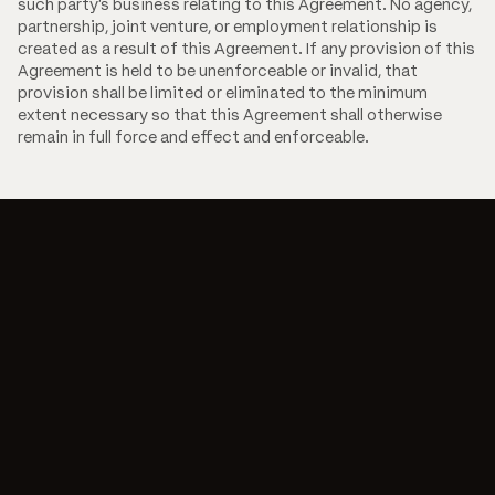
such party's business relating to this Agreement. No agency,
partnership, joint venture, or employment relationship is
created as a result of this Agreement. If any provision of this
Agreement is held to be unenforceable or invalid, that
provision shall be limited or eliminated to the minimum
extent necessary so that this Agreement shall otherwise
remain in full force and effect and enforceable.