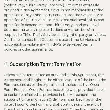
by third parties (such as Third-Party LLM Providers)
(collectively, "Third-Party Services"). Except as expressly
provided in this Agreement, Coval is not responsible for the
operation of any Third-Party Services nor the availability or
operation of the Services to the extent such availability and
operation is dependent upon Third-Party Services. Coval
does not make any representations or warranties with
respect to Third-Party Services or any third-party providers.
Customer agrees that Customer's use of the Services will
not breach or violate any Third-Party Services' terms,
policies or other agreements.
11. Subscription Term; Termination
Unless earlier terminated as provided in this Agreement, this
Agreement shall begin on the effective date of the first Order
Form and end as of the expiration of the last active Order
Form. For each Order Form, unless otherwise provided therein
or earlier terminated as provided in this Agreement, the
subscription term of such Order Form shall begin as of the
date of such Order Form and shall continue until the end of
the subscription term set forth in such Order Form, and shall