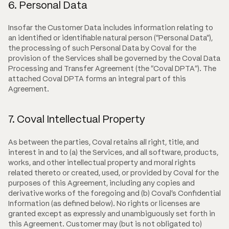
6. Personal Data
Insofar the Customer Data includes information relating to
an identified or identifiable natural person ("Personal Data"),
the processing of such Personal Data by Coval for the
provision of the Services shall be governed by the Coval Data
Processing and Transfer Agreement (the "Coval DPTA"). The
attached Coval DPTA forms an integral part of this
Agreement.
7. Coval Intellectual Property
As between the parties, Coval retains all right, title, and
interest in and to (a) the Services, and all software, products,
works, and other intellectual property and moral rights
related thereto or created, used, or provided by Coval for the
purposes of this Agreement, including any copies and
derivative works of the foregoing and (b) Coval's Confidential
Information (as defined below). No rights or licenses are
granted except as expressly and unambiguously set forth in
this Agreement. Customer may (but is not obligated to)