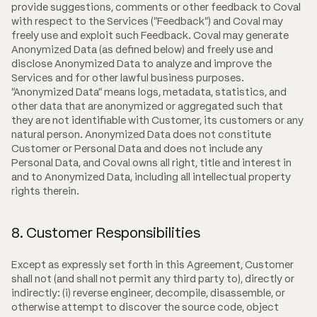
provide suggestions, comments or other feedback to Coval
with respect to the Services ("Feedback") and Coval may
freely use and exploit such Feedback. Coval may generate
Anonymized Data (as defined below) and freely use and
disclose Anonymized Data to analyze and improve the
Services and for other lawful business purposes.
"Anonymized Data" means logs, metadata, statistics, and
other data that are anonymized or aggregated such that
they are not identifiable with Customer, its customers or any
natural person. Anonymized Data does not constitute
Customer or Personal Data and does not include any
Personal Data, and Coval owns all right, title and interest in
and to Anonymized Data, including all intellectual property
rights therein.
8. Customer Responsibilities
Except as expressly set forth in this Agreement, Customer
shall not (and shall not permit any third party to), directly or
indirectly: (i) reverse engineer, decompile, disassemble, or
otherwise attempt to discover the source code, object