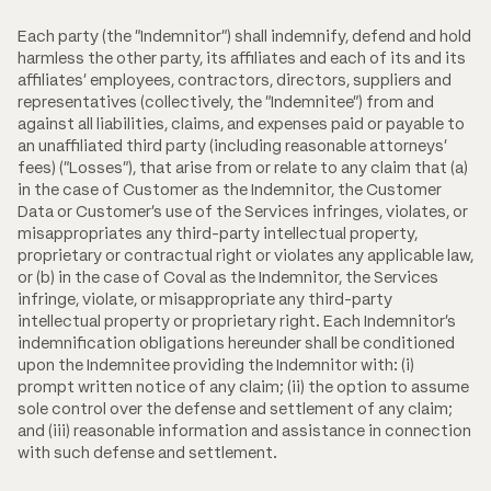
Each party (the "Indemnitor") shall indemnify, defend and hold
harmless the other party, its affiliates and each of its and its
affiliates' employees, contractors, directors, suppliers and
representatives (collectively, the "Indemnitee") from and
against all liabilities, claims, and expenses paid or payable to
an unaffiliated third party (including reasonable attorneys'
fees) ("Losses"), that arise from or relate to any claim that (a)
in the case of Customer as the Indemnitor, the Customer
Data or Customer's use of the Services infringes, violates, or
misappropriates any third-party intellectual property,
proprietary or contractual right or violates any applicable law,
or (b) in the case of Coval as the Indemnitor, the Services
infringe, violate, or misappropriate any third-party
intellectual property or proprietary right. Each Indemnitor's
indemnification obligations hereunder shall be conditioned
upon the Indemnitee providing the Indemnitor with: (i)
prompt written notice of any claim; (ii) the option to assume
sole control over the defense and settlement of any claim;
and (iii) reasonable information and assistance in connection
with such defense and settlement.