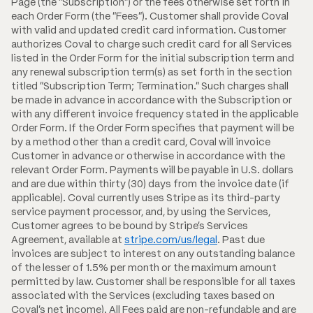
Page (the "Subscription") or the fees otherwise set forth in
each Order Form (the "Fees"). Customer shall provide Coval
with valid and updated credit card information. Customer
authorizes Coval to charge such credit card for all Services
listed in the Order Form for the initial subscription term and
any renewal subscription term(s) as set forth in the section
titled "Subscription Term; Termination." Such charges shall
be made in advance in accordance with the Subscription or
with any different invoice frequency stated in the applicable
Order Form. If the Order Form specifies that payment will be
by a method other than a credit card, Coval will invoice
Customer in advance or otherwise in accordance with the
relevant Order Form. Payments will be payable in U.S. dollars
and are due within thirty (30) days from the invoice date (if
applicable). Coval currently uses Stripe as its third-party
service payment processor, and, by using the Services,
Customer agrees to be bound by Stripe's Services
Agreement, available at
stripe.com/us/legal
. Past due
invoices are subject to interest on any outstanding balance
of the lesser of 1.5% per month or the maximum amount
permitted by law. Customer shall be responsible for all taxes
associated with the Services (excluding taxes based on
Coval's net income). All Fees paid are non-refundable and are