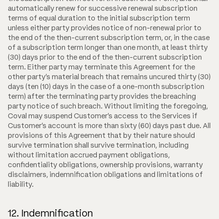
automatically renew for successive renewal subscription
terms of equal duration to the initial subscription term
unless either party provides notice of non-renewal prior to
the end of the then-current subscription term, or, in the case
of a subscription term longer than one month, at least thirty
(30) days prior to the end of the then-current subscription
term. Either party may terminate this Agreement for the
other party's material breach that remains uncured thirty (30)
days (ten (10) days in the case of a one-month subscription
term) after the terminating party provides the breaching
party notice of such breach. Without limiting the foregoing,
Coval may suspend Customer's access to the Services if
Customer's account is more than sixty (60) days past due. All
provisions of this Agreement that by their nature should
survive termination shall survive termination, including
without limitation accrued payment obligations,
confidentiality obligations, ownership provisions, warranty
disclaimers, indemnification obligations and limitations of
liability.
12. Indemnification