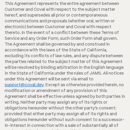
This Agreement represents the entire agreement between
Customer and Coval with respect to the subject matter
hereof, and supersedes all prior or contemporaneous
communications and proposals (whether oral, written or
electronic) between Customer and Coval with respect
thereto. In the event of a conflict between these Terms of
Service and any Order Form, such Order Form shall govern.
The Agreement shall be governed by and construed in
accordance with the laws of the State of California,
excluding its conflicts of law rules, and any dispute between
the parties related to the subject matter of this Agreement
will be resolved by binding arbitration in the English language
in the State of California under the rules of JAMS. All notices
under this Agreement will be sent via email to
support@coval.dev
. Except as otherwise provided herein, no
modification or amendment of any provision of this
Agreement shall be effective unless agreed by both parties in
writing. Neither party may assign any of its rights or
obligations hereunder without the other party's consent;
provided that either party may assign all of its rights and
obligations hereunder without such consent to a successor-
in-interest in connection with a sale of substantially all of