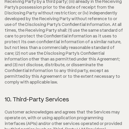
Receiving Party by a third party; (iii) already in the Receiving
Party's possession prior to the date of receipt from the
Disclosing Party without restriction; or (iv) independently
developed by the Receiving Party without reference to or
use of the Disclosing Party's Confidential Information. At all
times, the Receiving Party shall: (1) use the same standard of
care to protect the Confidential Information as it uses to
protect its own confidential information of a similar nature,
but not less than a commercially reasonable standard of
care; (2) not use the Disclosing Party's Confidential
Information other than as permitted under this Agreement;
and (3) not disclose, distribute, or disseminate the
Confidential Information to any third party, except as
permitted by this Agreement or to the extent necessary to
comply with applicable law.
10. Third-Party Services
Customer acknowledges and agrees that the Services may
operate on, with or using application programming
interfaces (APIs) and/or other services operated or provided