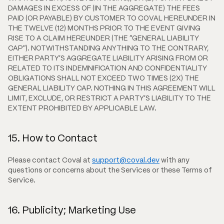
DAMAGES IN EXCESS OF (IN THE AGGREGATE) THE FEES
PAID (OR PAYABLE) BY CUSTOMER TO COVAL HEREUNDER IN
THE TWELVE (12) MONTHS PRIOR TO THE EVENT GIVING
RISE TO A CLAIM HEREUNDER (THE "GENERAL LIABILITY
CAP"). NOTWITHSTANDING ANYTHING TO THE CONTRARY,
EITHER PARTY'S AGGREGATE LIABILITY ARISING FROM OR
RELATED TO ITS INDEMNIFICATION AND CONFIDENTIALITY
OBLIGATIONS SHALL NOT EXCEED TWO TIMES (2X) THE
GENERAL LIABILITY CAP. NOTHING IN THIS AGREEMENT WILL
LIMIT, EXCLUDE, OR RESTRICT A PARTY'S LIABILITY TO THE
EXTENT PROHIBITED BY APPLICABLE LAW.
15. How to Contact
Please contact Coval at
support@coval.dev
with any
questions or concerns about the Services or these Terms of
Service.
16. Publicity; Marketing Use