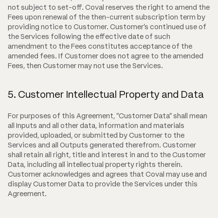
not subject to set-off. Coval reserves the right to amend the
Fees upon renewal of the then-current subscription term by
providing notice to Customer. Customer's continued use of
the Services following the effective date of such
amendment to the Fees constitutes acceptance of the
amended fees. If Customer does not agree to the amended
Fees, then Customer may not use the Services.
5. Customer Intellectual Property and Data
For purposes of this Agreement, "Customer Data" shall mean
all Inputs and all other data, information and materials
provided, uploaded, or submitted by Customer to the
Services and all Outputs generated therefrom. Customer
shall retain all right, title and interest in and to the Customer
Data, including all intellectual property rights therein.
Customer acknowledges and agrees that Coval may use and
display Customer Data to provide the Services under this
Agreement.