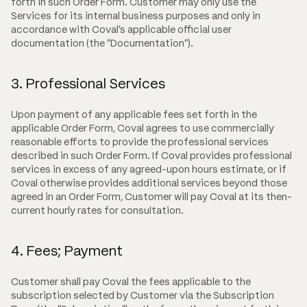
forth in such Order Form. Customer may only use the
Services for its internal business purposes and only in
accordance with Coval's applicable official user
documentation (the "Documentation").
3. Professional Services
Upon payment of any applicable fees set forth in the
applicable Order Form, Coval agrees to use commercially
reasonable efforts to provide the professional services
described in such Order Form. If Coval provides professional
services in excess of any agreed-upon hours estimate, or if
Coval otherwise provides additional services beyond those
agreed in an Order Form, Customer will pay Coval at its then-
current hourly rates for consultation.
4. Fees; Payment
Customer shall pay Coval the fees applicable to the
subscription selected by Customer via the Subscription