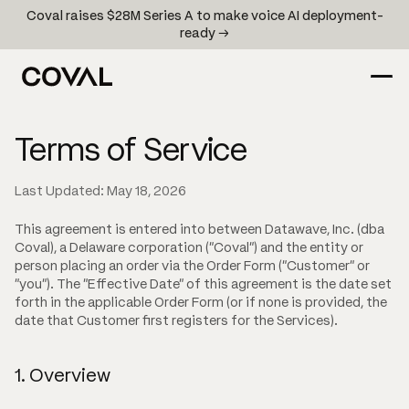
Coval raises $28M Series A to make voice AI deployment-
ready →
Terms of Service
Last Updated: May 18, 2026
This agreement is entered into between Datawave, Inc. (dba
Coval), a Delaware corporation ("Coval") and the entity or
person placing an order via the Order Form ("Customer" or
"you"). The "Effective Date" of this agreement is the date set
forth in the applicable Order Form (or if none is provided, the
date that Customer first registers for the Services).
1. Overview