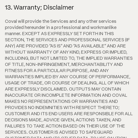
13. Warranty; Disclaimer
Coval will provide the Services and any other services
provided hereunder in a professional and workmanlike
manner. EXCEPT AS EXPRESSLY SET FORTH IN THIS
SECTION, THE SERVICES AND PROFESSIONAL SERVICES (IF
ANY) ARE PROVIDED "AS IS" AND "AS AVAILABLE" AND ARE
WITHOUT WARRANTY OF ANY KIND, EXPRESS OR IMPLIED,
INCLUDING, BUT NOT LIMITED TO, THE IMPLIED WARRANTIES
OF TITLE, NON-INFRINGEMENT, MERCHANTABILITY AND
FITNESS FOR A PARTICULAR PURPOSE, AND ANY
WARRANTIES IMPLIED BY ANY COURSE OF PERFORMANCE,
USAGE OF TRADE, OR COURSE OF DEALING, ALL OF WHICH
ARE EXPRESSLY DISCLAIMED. OUTPUTS MAY CONTAIN
INACCURATE OR INCOMPLETE INFORMATION AND COVAL
MAKES NO REPRESENTATIONS OR WARRANTIES AND
PROVIDES NO INDEMNITIES WITH RESPECT THERETO;
CUSTOMER AND ITS END USERS ARE RESPONSIBLE FOR ALL
DECISIONS MADE, ADVICE GIVEN, ACTIONS TAKEN, AND
FAILURES TO TAKE ACTION BASED ON THEIR USE OF THE
SERVICES. CUSTOMER IS ADVISED TO SAFEGUARD