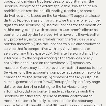
code, or underlying structure, ideas, or algorithms of the
Services (except to the extent applicable laws specifically
prohibit such restriction); (ii) modify, translate, or create
derivative works based on the Services; (iii) copy, rent, lease,
distribute, pledge, assign, or otherwise transfer or encumber
rights to the Services; (iv) use the Services for the benefit of
a third party, except with respect to Customer's clients as
contemplated by the Services; (v) remove or otherwise alter
any proprietary notices or labels from the Services or any
portion thereof; (vi) use the Services to build any product or
service that is competitive with any Coval product or
service or any third-party LLM; (vii) interfere or attempt to
interfere with the proper working of the Services or any
activities conducted on the Services; (viii) bypass any
measures Coval may use to prevent or restrict access to the
Services (or other accounts, computer systems or networks
connected to the Service); (ix) represent that any Output is
human-generated; or (x) "crawl," "scrape," or "spider" any page,
data, or portion of or relating to the Services (or any
information, data or content made available through the
Services), whether through use of manual or automated
means. Customer is solely responsible for the accuracy,
quality, integrity, legality, reliability and appropriateness of all