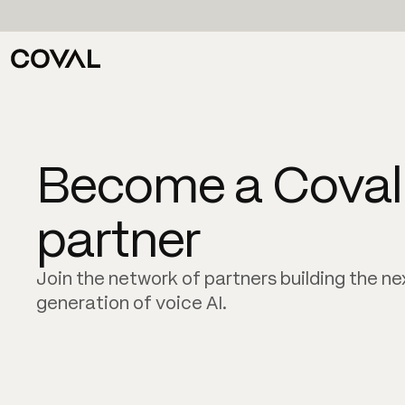
Become a Coval
partner
Join the network of partners building the ne
generation of voice AI.