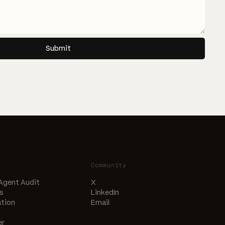
Submit
Community
 Agent Audit
X
s
LinkedIn
tion
Email
er