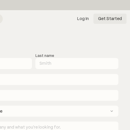
Log In
Get Started
Last name