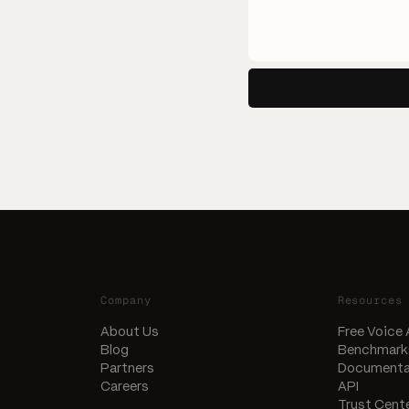
Company
Resources
About Us
Free Voice
Blog
Benchmark
Partners
Documenta
Careers
API
Trust Cent