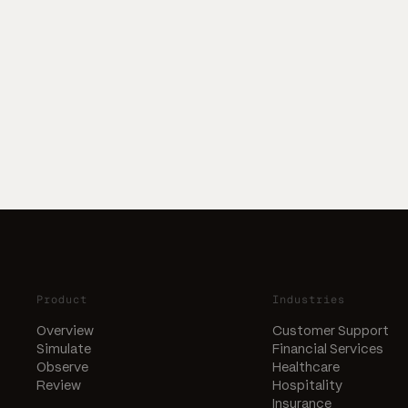
Product
Industries
Overview
Customer Support
Simulate
Financial Services
Observe
Healthcare
Review
Hospitality
Insurance