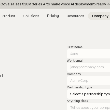
Coval raises $28M Series A to make voice AI deployment-ready →
Pricing
Product
Solutions
Resources
Company
First name
Work email
Company
xt
Partnership type
Anything else?