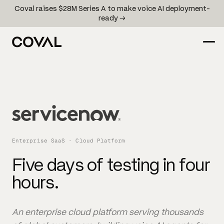
Coval raises $28M Series A to make voice AI deployment-
ready →
Enterprise SaaS · Cloud Platform
Five days of testing in four
hours.
An enterprise cloud platform serving thousands