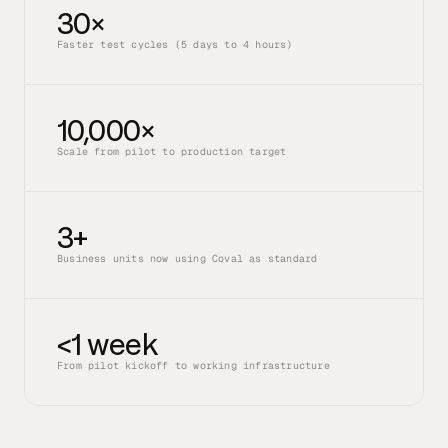
30×
Faster test cycles (5 days to 4 hours)
10,000×
Scale from pilot to production target
3+
Business units now using Coval as standard
<1 week
From pilot kickoff to working infrastructure