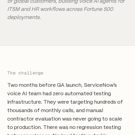
of global customers, building voice AI agents for
ITSM and HR workflows across Fortune 500
deployments.
The challenge
Two months before GA launch, ServiceNow's
voice AI team had zero automated testing
infrastructure. They were targeting hundreds of
thousands of monthly calls, and manual
contractor evaluation was never going to scale
to production. There was no regression testing