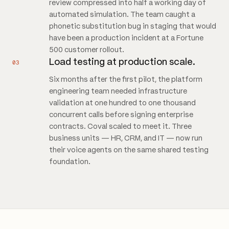
review compressed into half a working day of
automated simulation. The team caught a
phonetic substitution bug in staging that would
have been a production incident at a Fortune
500 customer rollout.
Load testing at production scale.
03
Six months after the first pilot, the platform
engineering team needed infrastructure
validation at one hundred to one thousand
concurrent calls before signing enterprise
contracts. Coval scaled to meet it. Three
business units — HR, CRM, and IT — now run
their voice agents on the same shared testing
foundation.