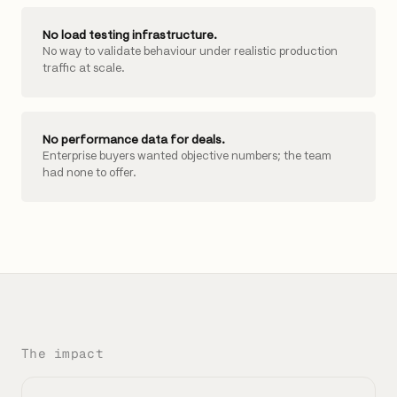
No load testing infrastructure.
No way to validate behaviour under realistic production
traffic at scale.
No performance data for deals.
Enterprise buyers wanted objective numbers; the team
had none to offer.
The impact