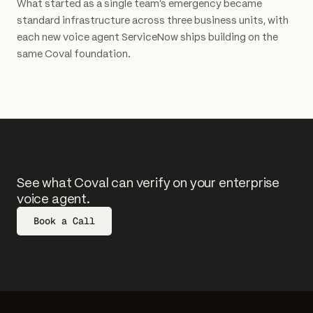
What started as a single team's emergency became
standard infrastructure across three business units, with
each new voice agent ServiceNow ships building on the
same Coval foundation.
See what Coval can verify on your enterprise
voice agent.
Book a Call