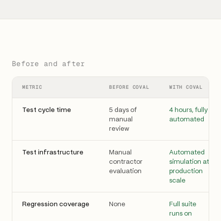
Before and after
METRIC
BEFORE COVAL
WITH COVAL
Test cycle time
5 days of
4 hours, fully
manual
automated
review
Test infrastructure
Manual
Automated
contractor
simulation at
evaluation
production
scale
Regression coverage
None
Full suite
runs on