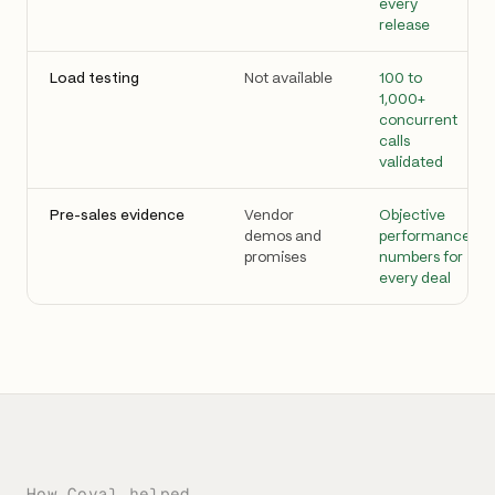
every
release
Load testing
Not available
100 to
1,000+
concurrent
calls
validated
Pre-sales evidence
Vendor
Objective
demos and
performance
promises
numbers for
every deal
How Coval helped