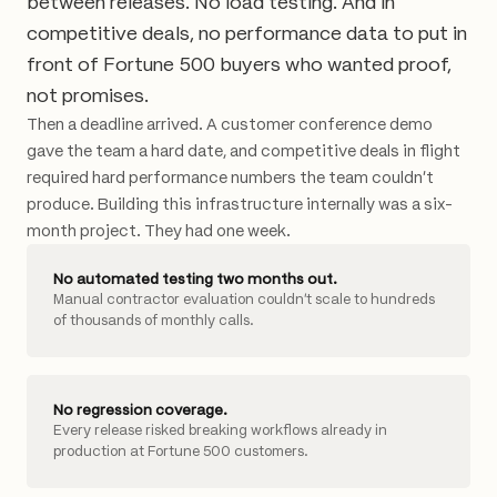
between releases. No load testing. And in
competitive deals, no performance data to put in
front of Fortune 500 buyers who wanted proof,
not promises.
Then a deadline arrived. A customer conference demo
gave the team a hard date, and competitive deals in flight
required hard performance numbers the team couldn't
produce. Building this infrastructure internally was a six-
month project. They had one week.
No automated testing two months out.
Manual contractor evaluation couldn't scale to hundreds
of thousands of monthly calls.
No regression coverage.
Every release risked breaking workflows already in
production at Fortune 500 customers.