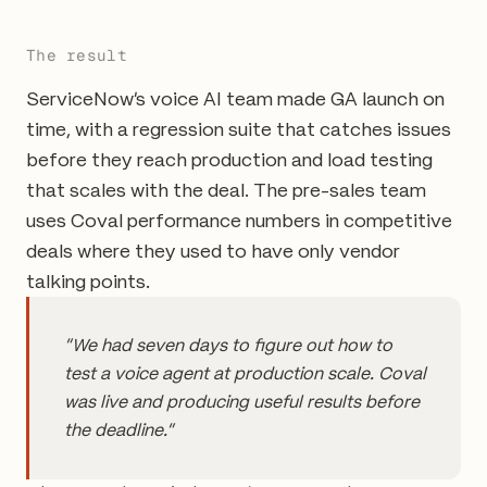
The result
ServiceNow's voice AI team made GA launch on
time, with a regression suite that catches issues
before they reach production and load testing
that scales with the deal. The pre-sales team
uses Coval performance numbers in competitive
deals where they used to have only vendor
talking points.
"We had seven days to figure out how to
test a voice agent at production scale. Coval
was live and producing useful results before
the deadline."