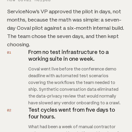
ServiceNow's VP approved the pilot in days, not
months, because the math was simple: a seven-
day Coval pilot against a six-month internal build.
The team chose the seven days, and then kept
choosing.
From no test infrastructure to a
01
working suite in one week.
Coval went live before the conference demo
deadline with automated test scenarios
covering the workflows the team needed to
ship. Synthetic conversation data eliminated
the data-privacy review that would normally
have slowed any vendor onboarding to a crawl.
Test cycles went from five days to
02
four hours.
What had been a week of manual contractor