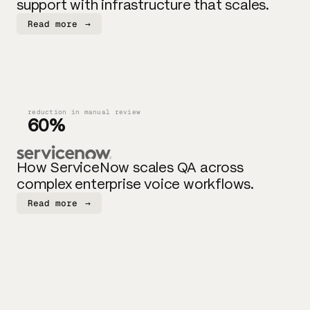
support with infrastructure that scales.
Read more
→
reduction in manual review
60%
How ServiceNow scales QA across
complex enterprise voice workflows.
Read more
→