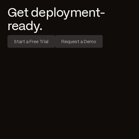
Get deployment-
ready.
Start a Free Trial
Request a Demo