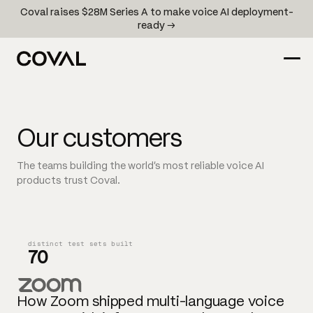
Coval raises $28M Series A to make voice AI deployment-
ready →
Our customers
The teams building the world's most reliable voice AI
products trust Coval.
distinct test sets built
70
How Zoom shipped multi-language voice