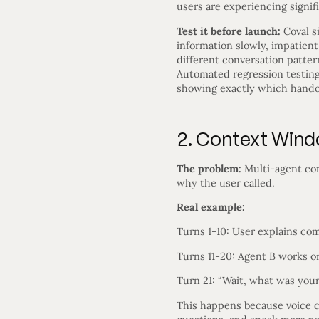
users are experiencing signifi
Test it before launch:
Coval s
information slowly, impatient
different conversation patte
Automated regression testing 
showing exactly which handof
2. Context Win
The problem:
Multi-agent conv
why the user called.
Real example:
Turns 1-10: User explains co
Turns 11-20: Agent B works o
Turn 21: “Wait, what was your
This happens because voice c