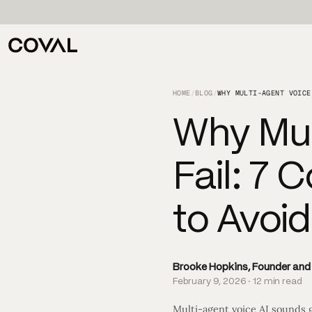
HOME
/
BLOG
/
Why Mul
Fail: 7
to Avoi
Brooke Hopkins, Founder an
February 9, 2026 · 12 min read
Multi-agent voice AI sounds 