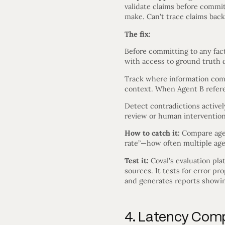
validate claims before commi
make. Can’t trace claims back
The fix:
Before committing to any fact
with access to ground truth d
Track where information comes
context. When Agent B refere
Detect contradictions activel
review or human intervention 
How to catch it:
Compare agen
rate”—how often multiple age
Test it:
Coval’s evaluation pla
sources. It tests for error pr
and generates reports showin
4. Latency Com