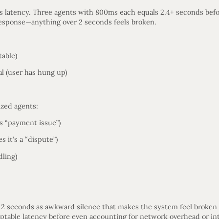
 latency. Three agents with 800ms each equals 2.4+ seconds befo
sponse—anything over 2 seconds feels broken.
table)
l (user has hung up)
ized agents:
as “payment issue”)
 it’s a “dispute”)
dling)
 2 seconds as awkward silence that makes the system feel broken
ptable latency before even accounting for network overhead or int