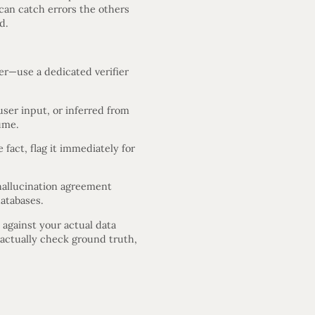
can catch errors the others
d.
her—use a dedicated verifier
ser input, or inferred from
ume.
fact, flag it immediately for
hallucination agreement
atabases.
 against your actual data
s actually check ground truth,