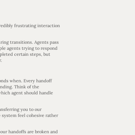
dibly frustrating interaction
ing transitions. Agents pass
iple agents trying to respond
leted certain steps, but
r.
ponds when. Every handoff
ending. Think of the
d which agent should handle
nsferring you to our
 system feel cohesive rather
 your handoffs are broken and