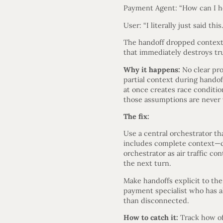
Payment Agent: “How can I h
User: “I literally just said thi
The handoff dropped context.
that immediately destroys tru
Why it happens:
No clear pro
partial context during handof
at once creates race conditi
those assumptions are never 
The fix:
Use a central orchestrator t
includes complete context—con
orchestrator as air traffic co
the next turn.
Make handoffs explicit to th
payment specialist who has al
than disconnected.
How to catch it:
Track how oft