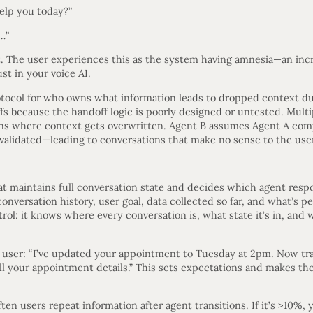
elp you today?”
s…”
 The user experiences this as the system having amnesia—an incre
st in your voice AI.
tocol for who owns what information leads to dropped context dur
fs because the handoff logic is poorly designed or untested. Mult
ons where context gets overwritten. Agent B assumes Agent A comp
validated—leading to conversations that make no sense to the use
hat maintains full conversation state and decides which agent res
versation history, user goal, data collected so far, and what’s p
ntrol: it knows where every conversation is, what state it’s in, an
e user: “I’ve updated your appointment to Tuesday at 2pm. Now tra
l your appointment details.” This sets expectations and makes the
en users repeat information after agent transitions. If it’s >10%,