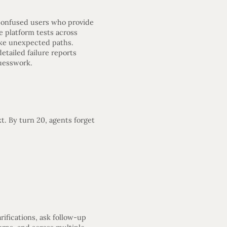
—confused users who provide
e platform tests across
ake unexpected paths.
etailed failure reports
uesswork.
t. By turn 20, agents forget
ifications, ask follow-up