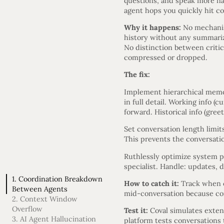
questions, and speak more nat
agent hops you quickly hit co
Why it happens:
No mechanis
history without any summariz
No distinction between critica
compressed or dropped.
The fix:
Implement hierarchical memory
in full detail. Working info (
forward. Historical info (gree
Set conversation length limits
This prevents the conversati
Ruthlessly optimize system p
specialist. Handle: updates, d
1. Coordination Breakdown
How to catch it:
Track when c
Between Agents
mid-conversation because con
2. Context Window
Overflow
Test it:
Coval simulates exten
3. AI Agent Hallucination
platform tests conversations t