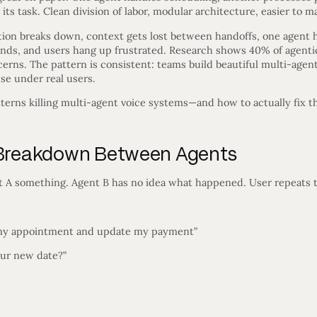
its task. Clean division of labor, modular architecture, easier to m
tion breaks down, context gets lost between handoffs, one agent 
unds, and users hang up frustrated. Research shows 40% of agentic
ncerns. The pattern is consistent: teams build beautiful multi-agen
se under real users.
tterns killing multi-agent voice systems—and how to actually fix 
n Breakdown Between Agents
t A something. Agent B has no idea what happened. User repeats t
 my appointment and update my payment”
our new date?”