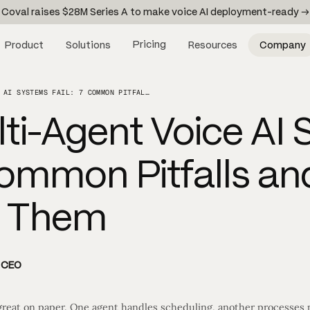
Coval raises $28M Series A to make voice AI deployment-ready →
Pricing
Product
Solutions
Resources
Company
WHY MULTI-AGENT VOICE AI SYSTEMS FAIL: 7 COMMON PITFALLS AND HOW TO AVOID THEM
ti-Agent Voice AI
 Common Pitfalls a
d Them
d CEO
great on paper. One agent handles scheduling, another processes p