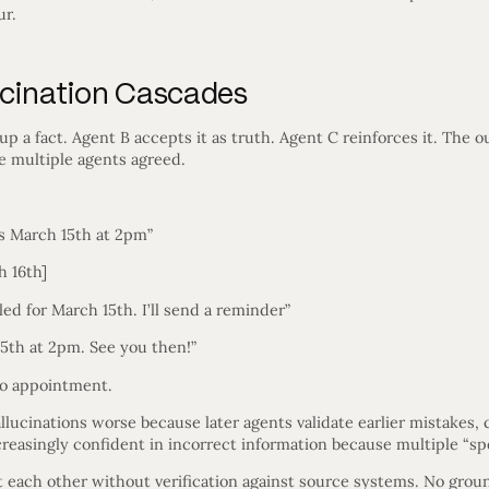
ur.
lucination Cascades
 a fact. Agent B accepts it as truth. Agent C reinforces it. The o
e multiple agents agreed.
s March 15th at 2pm”
h 16th]
ed for March 15th. I’ll send a reminder”
5th at 2pm. See you then!”
o appointment.
ucinations worse because later agents validate earlier mistakes, cr
creasingly confident in incorrect information because multiple “spe
 each other without verification against source systems. No grou