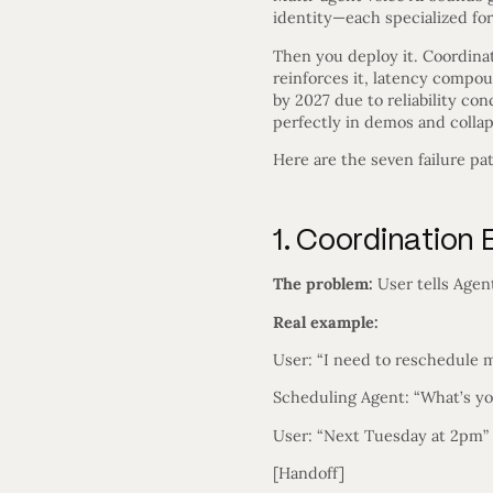
identity—each specialized for 
Then you deploy it. Coordina
reinforces it, latency compo
by 2027 due to reliability co
perfectly in demos and collap
Here are the seven failure pa
1. Coordinatio
The problem:
User tells Agen
Real example:
User: “I need to reschedule
Scheduling Agent: “What’s y
User: “Next Tuesday at 2pm”
[Handoff]