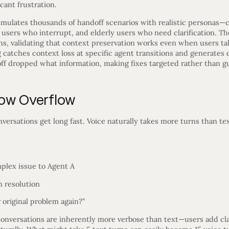
cant frustration.
imulates thousands of handoff scenarios with realistic personas
 users who interrupt, and elderly users who need clarification. Th
rns, validating that context preservation works even when users t
catches context loss at specific agent transitions and generates d
f dropped what information, making fixes targeted rather than g
dow Overflow
ersations get long fast. Voice naturally takes more turns than tex
mplex issue to Agent A
n resolution
 original problem again?”
onversations are inherently more verbose than text—users add clar