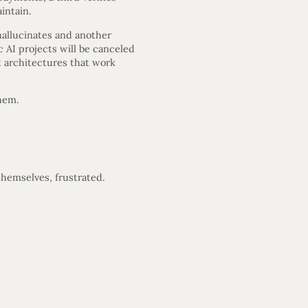
aintain.
hallucinates and another
 AI projects will be canceled
t architectures that work
them.
hemselves, frustrated.