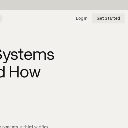
Log In
Get Started
 Systems
nd How
ayments, a third verifies