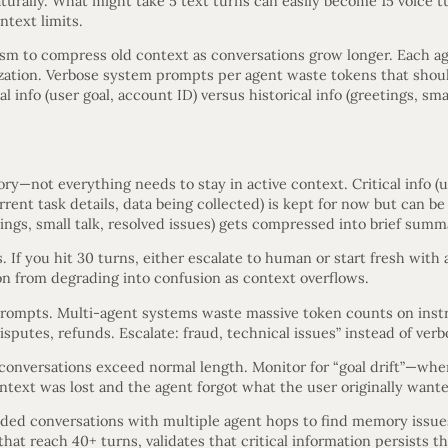
urally. What might take 5 text turns can easily become 15 voice t
ntext limits.
m to compress old context as conversations grow longer. Each ag
ation. Verbose system prompts per agent waste tokens that shoul
l info (user goal, account ID) versus historical info (greetings, smal
—not everything needs to stay in active context. Critical info (us
current task details, data being collected) is kept for now but can
tings, small talk, resolved issues) gets compressed into brief summ
. If you hit 30 turns, either escalate to human or start fresh with
on from degrading into confusion as context overflows.
rompts. Multi-agent systems waste massive token counts on instr
isputes, refunds. Escalate: fraud, technical issues” instead of verb
onversations exceed normal length. Monitor for “goal drift”—whe
text was lost and the agent forgot what the user originally want
ded conversations with multiple agent hops to find memory issue
hat reach 40+ turns, validates that critical information persists t