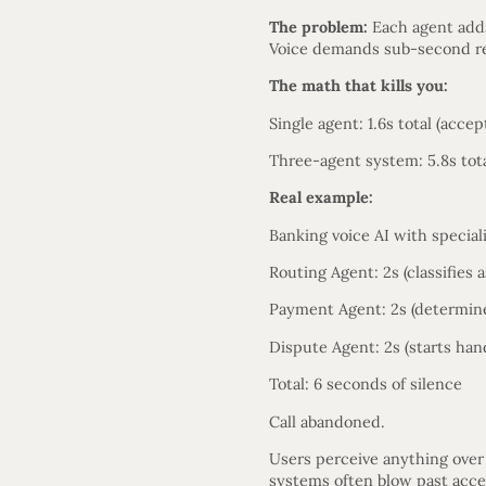
The problem:
Each agent adds
Voice demands sub-second re
The math that kills you:
Single agent: 1.6s total (accep
Three-agent system: 5.8s tota
Real example:
Banking voice AI with special
Routing Agent: 2s (classifies 
Payment Agent: 2s (determines
Dispute Agent: 2s (starts han
Total: 6 seconds of silence
Call abandoned.
Users perceive anything over
systems often blow past acce