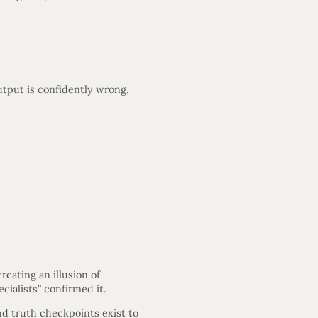
utput is confidently wrong,
eating an illusion of
cialists” confirmed it.
nd truth checkpoints exist to