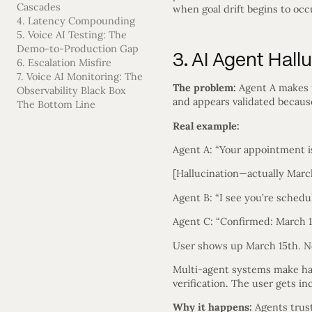
Cascades
when goal drift begins to occ
4. Latency Compounding
5. Voice AI Testing: The
Demo-to-Production Gap
3. AI Agent Hal
6. Escalation Misfire
7. Voice AI Monitoring: The
The problem:
Agent A makes up
Observability Black Box
and appears validated becaus
The Bottom Line
Real example:
Agent A: “Your appointment i
[Hallucination—actually Marc
Agent B: “I see you’re schedul
Agent C: “Confirmed: March 1
User shows up March 15th. N
Multi-agent systems make hall
verification. The user gets in
Why it happens:
Agents trust