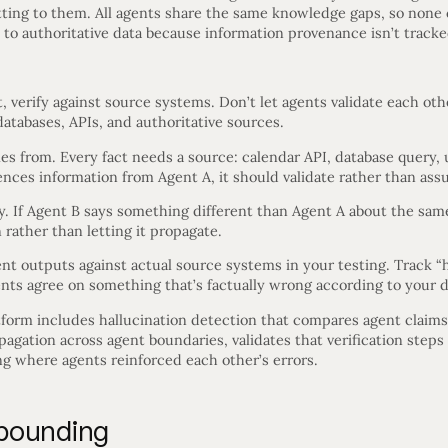
tting to them. All agents share the same knowledge gaps, so none 
 to authoritative data because information provenance isn’t tracke
, verify against source systems. Don’t let agents validate each ot
atabases, APIs, and authoritative sources.
 from. Every fact needs a source: calendar API, database query, u
nces information from Agent A, it should validate rather than ass
y. If Agent B says something different than Agent A about the same 
rather than letting it propagate.
t outputs against actual source systems in your testing. Track “
nts agree on something that’s factually wrong according to your d
tform includes hallucination detection that compares agent claims
opagation across agent boundaries, validates that verification step
g where agents reinforced each other’s errors.
pounding