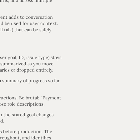
urns, and across multiple
ent adds to conversation
d be used for user context.
l talk) that can be safely
er goal, ID, issue type) stays
 be summarized as you move
aries or dropped entirely.
 a summary of progress so far.
uctions. Be brutal: “Payment
ose role descriptions.
n the stated goal changes
ed.
s before production. The
hroughout, and identifies