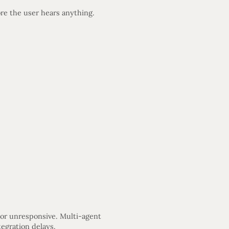
re the user hears anything.
 or unresponsive. Multi-agent
egration delays.