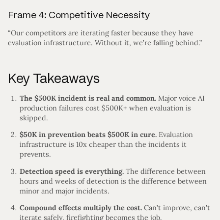
Frame 4: Competitive Necessity
“Our competitors are iterating faster because they have
evaluation infrastructure. Without it, we’re falling behind.”
Key Takeaways
The $500K incident is real and common.
Major voice AI
production failures cost $500K+ when evaluation is
skipped.
$50K in prevention beats $500K in cure.
Evaluation
infrastructure is 10x cheaper than the incidents it
prevents.
Detection speed is everything.
The difference between
hours and weeks of detection is the difference between
minor and major incidents.
Compound effects multiply the cost.
Can’t improve, can’t
iterate safely, firefighting becomes the job.