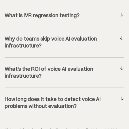
What is IVR regression testing?
Why do teams skip voice AI evaluation
infrastructure?
What’s the ROI of voice AI evaluation
infrastructure?
How long does it take to detect voice AI
problems without evaluation?