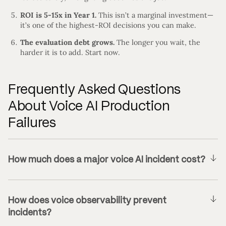
ROI is 5-15x in Year 1.
This isn’t a marginal investment—
it’s one of the highest-ROI decisions you can make.
The evaluation debt grows.
The longer you wait, the
harder it is to add. Start now.
Frequently Asked Questions
About Voice AI Production
Failures
How much does a major voice AI incident cost?
How does voice observability prevent
incidents?