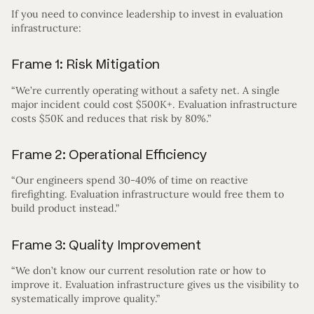
If you need to convince leadership to invest in evaluation
infrastructure:
Frame 1: Risk Mitigation
“We’re currently operating without a safety net. A single
major incident could cost $500K+. Evaluation infrastructure
costs $50K and reduces that risk by 80%.”
Frame 2: Operational Efficiency
“Our engineers spend 30-40% of time on reactive
firefighting. Evaluation infrastructure would free them to
build product instead.”
Frame 3: Quality Improvement
“We don’t know our current resolution rate or how to
improve it. Evaluation infrastructure gives us the visibility to
systematically improve quality.”