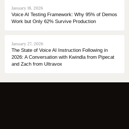
January 18, 2026
Voice AI Testing Framework: Why 95% of Demos
Work but Only 62% Survive Production
January 27, 2026
The State of Voice AI Instruction Following in
2026: A Conversation with Kwindla from Pipecat
and Zach from Ultravox