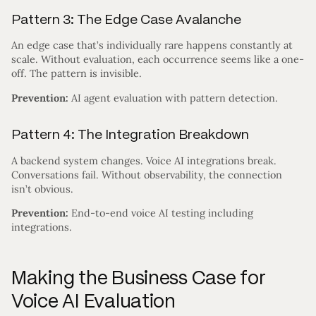
Pattern 3: The Edge Case Avalanche
An edge case that’s individually rare happens constantly at
scale. Without evaluation, each occurrence seems like a one-
off. The pattern is invisible.
Prevention:
AI agent evaluation with pattern detection.
Pattern 4: The Integration Breakdown
A backend system changes. Voice AI integrations break.
Conversations fail. Without observability, the connection
isn’t obvious.
Prevention:
End-to-end voice AI testing including
integrations.
Making the Business Case for
Voice AI Evaluation