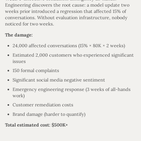
Engineering discovers the root cause: a model update two
weeks prior introduced a regression that affected 15% of
conversations. Without evaluation infrastructure, nobody
noticed for two weeks.
The damage:
24,000 affected conversations (15% × 80K × 2 weeks)
Estimated 2,000 customers who experienced significant
issues
150 formal complaints
Significant social media negative sentiment
Emergency engineering response (3 weeks of all-hands
work)
Customer remediation costs
Brand damage (harder to quantify)
Total estimated cost: $500K+