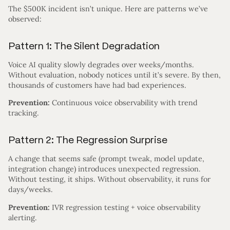
The $500K incident isn’t unique. Here are patterns we’ve
observed:
Pattern 1: The Silent Degradation
Voice AI quality slowly degrades over weeks/months.
Without evaluation, nobody notices until it’s severe. By then,
thousands of customers have had bad experiences.
Prevention:
Continuous voice observability with trend
tracking.
Pattern 2: The Regression Surprise
A change that seems safe (prompt tweak, model update,
integration change) introduces unexpected regression.
Without testing, it ships. Without observability, it runs for
days/weeks.
Prevention:
IVR regression testing + voice observability
alerting.