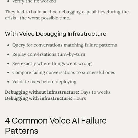
Verify the fix worked
They had to build ad-hoc debugging capabilities during the
crisis—the worst possible time.
With Voice Debugging Infrastructure
Query for conversations matching failure patterns
Replay conversations turn-by-turn
See exactly where things went wrong
Compare failing conversations to successful ones
Validate fixes before deploying
Debugging without infrastructure:
Days to weeks
Debugging with infrastructure:
Hours
4 Common Voice AI Failure
Patterns