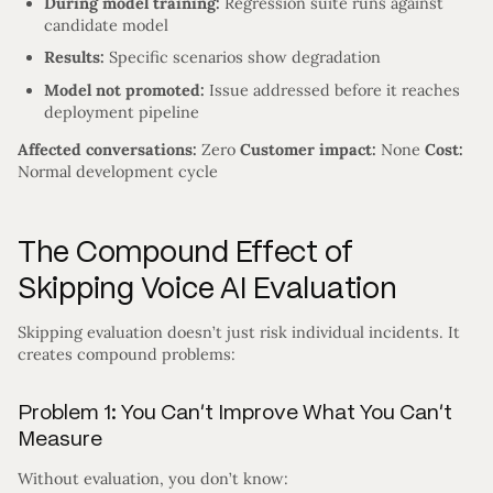
During model training:
Regression suite runs against
candidate model
Results:
Specific scenarios show degradation
Model not promoted:
Issue addressed before it reaches
deployment pipeline
Affected conversations:
Zero
Customer impact:
None
Cost:
Normal development cycle
The Compound Effect of
Skipping Voice AI Evaluation
Skipping evaluation doesn’t just risk individual incidents. It
creates compound problems:
Problem 1: You Can’t Improve What You Can’t
Measure
Without evaluation, you don’t know: