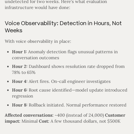
undetected for two weeks. Here’s what evaluation
infrastructure would have done:
Voice Observability: Detection in Hours, Not
Weeks
With voice observability in place:
Hour 1:
Anomaly detection flags unusual patterns in
conversation outcomes
Hour 2:
Dashboard shows resolution rate dropped from
78% to 65%
Hour 4:
Alert fires. On-call engineer investigates
Hour 6:
Root cause identified—model update introduced
regression
Hour 8:
Rollback initiated. Normal performance restored
Affected conversations:
~400 (instead of 24,000)
Customer
impact:
Minimal
Cost:
A few thousand dollars, not $500K