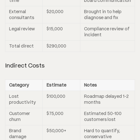
time
board communication
External
$20,000
Brought in to help
consultants
diagnose and fix
Legal review
$15,000
Compliance review of
incident
Total direct
$290,000
Indirect Costs
Category
Estimate
Notes
Lost
$100,000
Roadmap delayed 1-2
productivity
months
Customer
$75,000
Estimated 50-100
churn
customers lost
Brand
$50,000+
Hard to quantify,
damage
conservative