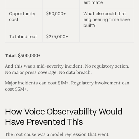
estimate
Opportunity
$50,000+
What else could that
cost
engineering time have
built?
Total indirect
$275,000+
Total: $500,000+
And this was a mid-severity incident. No regulatory action.
No major press coverage. No data breach.
Major incidents can cost $1M+. Regulatory involvement can
cost $5M+.
How Voice Observability Would
Have Prevented This
The root cause was a model regression that went