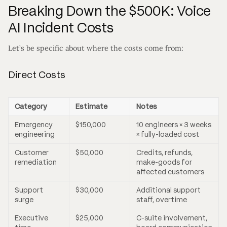
Breaking Down the $500K: Voice
AI Incident Costs
Let’s be specific about where the costs come from:
Direct Costs
Category
Estimate
Notes
Emergency
$150,000
10 engineers × 3 weeks
engineering
× fully-loaded cost
Customer
$50,000
Credits, refunds,
remediation
make-goods for
affected customers
Support
$30,000
Additional support
surge
staff, overtime
Executive
$25,000
C-suite involvement,