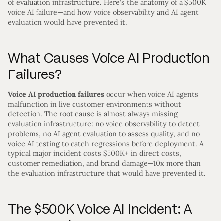
of evaluation infrastructure. Here’s the anatomy of a $500K
voice AI failure—and how voice observability and AI agent
evaluation would have prevented it.
What Causes Voice AI Production
Failures?
Voice AI production failures
occur when voice AI agents
malfunction in live customer environments without
detection. The root cause is almost always missing
evaluation infrastructure: no voice observability to detect
problems, no AI agent evaluation to assess quality, and no
voice AI testing to catch regressions before deployment. A
typical major incident costs $500K+ in direct costs,
customer remediation, and brand damage—10x more than
the evaluation infrastructure that would have prevented it.
The $500K Voice AI Incident: A