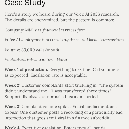
Case Study
Here’s a story we heard during our Voice AI 2026 research.
The details are anonymized, but the pattern is common:
Company: Mid-size financial services firm
Voice AI deployment: Account inquiries and basic transactions
Volume: 80,000 calls/month
Evaluation infrastructure: None
Week 1 of production:
Everything looks fine. Call volume is
as expected. Escalation rate is acceptable.
Week 2:
Customer complaints start trickling in. “The system
didn’t understand me.” “I was transferred three times.”
Support dismisses as normal adjustment period.
Week 3:
Complaint volume spikes. Social media mentions
appear. One customer posts a recording of a particularly bad
interaction that goes semi-viral in a finance subreddit.
Week 4:
Executive escalation. Emergency all-hands.