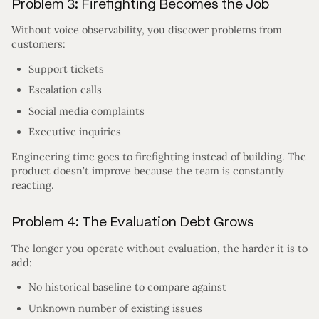
Problem 3: Firefighting Becomes the Job
Without voice observability, you discover problems from
customers:
Support tickets
Escalation calls
Social media complaints
Executive inquiries
Engineering time goes to firefighting instead of building. The
product doesn’t improve because the team is constantly
reacting.
Problem 4: The Evaluation Debt Grows
The longer you operate without evaluation, the harder it is to
add:
No historical baseline to compare against
Unknown number of existing issues