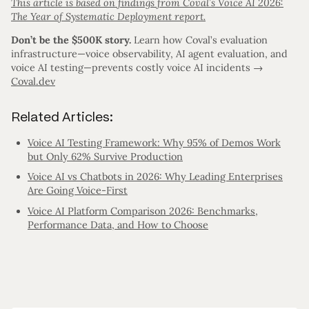
This article is based on findings from Coval’s Voice AI 2026:
The Year of Systematic Deployment report.
Don’t be the $500K story.
Learn how Coval’s evaluation
infrastructure—voice observability, AI agent evaluation, and
voice AI testing—prevents costly voice AI incidents →
Coval.dev
Related Articles:
Voice AI Testing Framework: Why 95% of Demos Work
but Only 62% Survive Production
Voice AI vs Chatbots in 2026: Why Leading Enterprises
Are Going Voice-First
Voice AI Platform Comparison 2026: Benchmarks,
Performance Data, and How to Choose