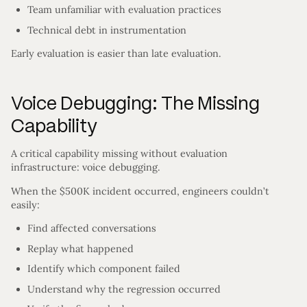
Team unfamiliar with evaluation practices
Technical debt in instrumentation
Early evaluation is easier than late evaluation.
Voice Debugging: The Missing
Capability
A critical capability missing without evaluation
infrastructure: voice debugging.
When the $500K incident occurred, engineers couldn’t
easily:
Find affected conversations
Replay what happened
Identify which component failed
Understand why the regression occurred