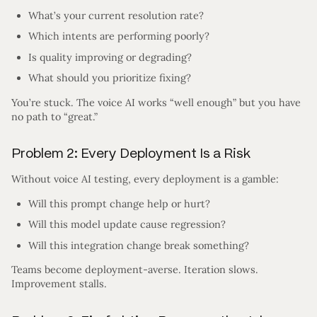
What’s your current resolution rate?
Which intents are performing poorly?
Is quality improving or degrading?
What should you prioritize fixing?
You’re stuck. The voice AI works “well enough” but you have
no path to “great.”
Problem 2: Every Deployment Is a Risk
Without voice AI testing, every deployment is a gamble:
Will this prompt change help or hurt?
Will this model update cause regression?
Will this integration change break something?
Teams become deployment-averse. Iteration slows.
Improvement stalls.