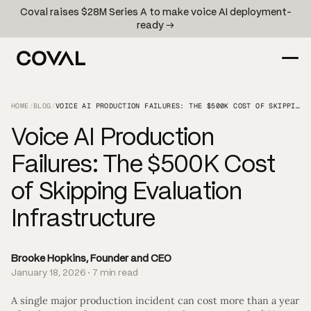
Coval raises $28M Series A to make voice AI deployment-
ready →
HOME
/
BLOG
/
VOICE AI PRODUCTION FAILURES: THE $500K COST OF SKIPPING EVALUATION INFRASTRUCTURE
Voice AI Production
Failures: The $500K Cost
of Skipping Evaluation
Infrastructure
Brooke Hopkins, Founder and CEO
January 18, 2026 · 7 min read
A single major production incident can cost more than a year