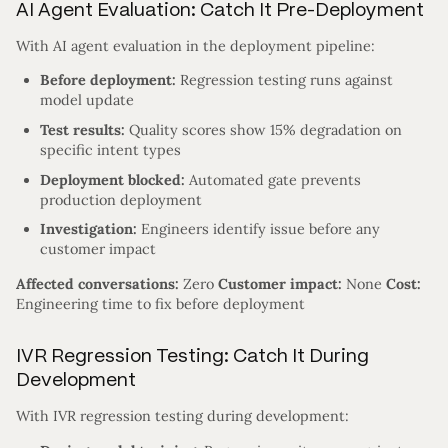
AI Agent Evaluation: Catch It Pre-Deployment
With AI agent evaluation in the deployment pipeline:
Before deployment:
Regression testing runs against
model update
Test results:
Quality scores show 15% degradation on
specific intent types
Deployment blocked:
Automated gate prevents
production deployment
Investigation:
Engineers identify issue before any
customer impact
Affected conversations:
Zero
Customer impact:
None
Cost:
Engineering time to fix before deployment
IVR Regression Testing: Catch It During
Development
With IVR regression testing during development: