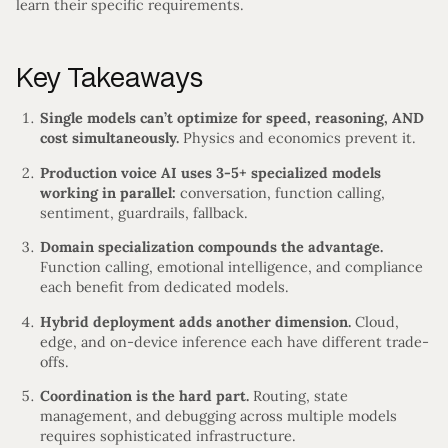
learn their specific requirements.
Key Takeaways
Single models can’t optimize for speed, reasoning, AND
cost simultaneously.
Physics and economics prevent it.
Production voice AI uses 3-5+ specialized models
working in parallel:
conversation, function calling,
sentiment, guardrails, fallback.
Domain specialization compounds the advantage.
Function calling, emotional intelligence, and compliance
each benefit from dedicated models.
Hybrid deployment adds another dimension.
Cloud,
edge, and on-device inference each have different trade-
offs.
Coordination is the hard part.
Routing, state
management, and debugging across multiple models
requires sophisticated infrastructure.