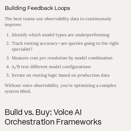
Building Feedback Loops
The best teams use observability data to continuously
improve:
Identify which model types are underperforming
Track routing accuracy—are queries going to the right
specialist?
Measure cost per resolution by model combination
A/B test different model configurations
Iterate on routing logic based on production data
Without voice observability, you’re optimizing a complex
system blind.
Build vs. Buy: Voice AI
Orchestration Frameworks