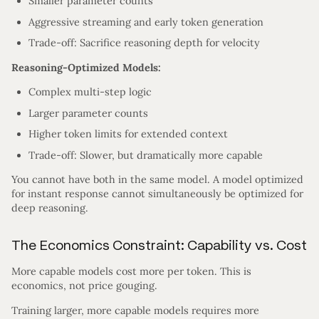
Smaller parameter counts
Aggressive streaming and early token generation
Trade-off: Sacrifice reasoning depth for velocity
Reasoning-Optimized Models:
Complex multi-step logic
Larger parameter counts
Higher token limits for extended context
Trade-off: Slower, but dramatically more capable
You cannot have both in the same model. A model optimized
for instant response cannot simultaneously be optimized for
deep reasoning.
The Economics Constraint: Capability vs. Cost
More capable models cost more per token. This is
economics, not price gouging.
Training larger, more capable models requires more