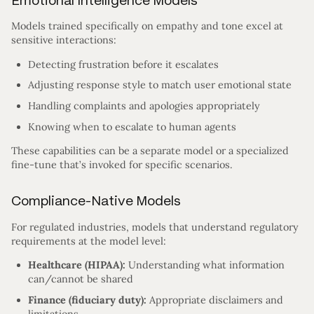
Emotional Intelligence Models
Models trained specifically on empathy and tone excel at
sensitive interactions:
Detecting frustration before it escalates
Adjusting response style to match user emotional state
Handling complaints and apologies appropriately
Knowing when to escalate to human agents
These capabilities can be a separate model or a specialized
fine-tune that’s invoked for specific scenarios.
Compliance-Native Models
For regulated industries, models that understand regulatory
requirements at the model level:
Healthcare (HIPAA):
Understanding what information
can/cannot be shared
Finance (fiduciary duty):
Appropriate disclaimers and
limitations