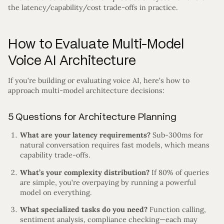
the latency/capability/cost trade-offs in practice.
How to Evaluate Multi-Model
Voice AI Architecture
If you’re building or evaluating voice AI, here’s how to
approach multi-model architecture decisions:
5 Questions for Architecture Planning
What are your latency requirements?
Sub-300ms for
natural conversation requires fast models, which means
capability trade-offs.
What’s your complexity distribution?
If 80% of queries
are simple, you’re overpaying by running a powerful
model on everything.
What specialized tasks do you need?
Function calling,
sentiment analysis, compliance checking—each may