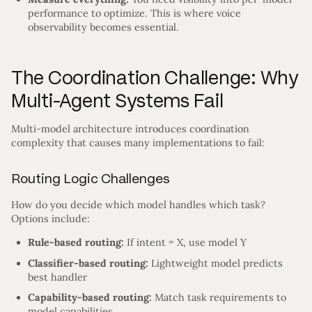
performance to optimize. This is where voice
observability becomes essential.
The Coordination Challenge: Why
Multi-Agent Systems Fail
Multi-model architecture introduces coordination
complexity that causes many implementations to fail:
Routing Logic Challenges
How do you decide which model handles which task?
Options include:
Rule-based routing:
If intent = X, use model Y
Classifier-based routing:
Lightweight model predicts
best handler
Capability-based routing:
Match task requirements to
model capabilities