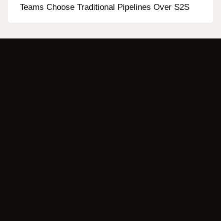
Teams Choose Traditional Pipelines Over S2S