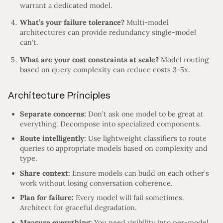
warrant a dedicated model.
What’s your failure tolerance?
Multi-model
architectures can provide redundancy single-model
can’t.
What are your cost constraints at scale?
Model routing
based on query complexity can reduce costs 3-5x.
Architecture Principles
Separate concerns:
Don’t ask one model to be great at
everything. Decompose into specialized components.
Route intelligently:
Use lightweight classifiers to route
queries to appropriate models based on complexity and
type.
Share context:
Ensure models can build on each other’s
work without losing conversation coherence.
Plan for failure:
Every model will fail sometimes.
Architect for graceful degradation.
Measure everything:
You need visibility into per-model