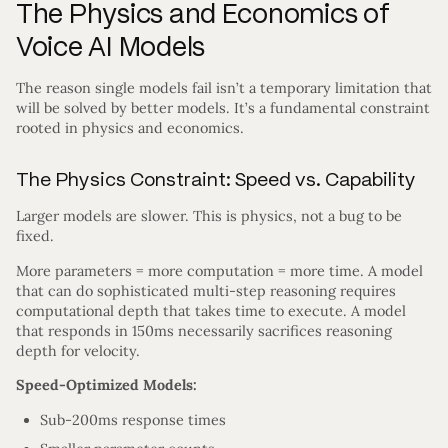
The Physics and Economics of
Voice AI Models
The reason single models fail isn’t a temporary limitation that
will be solved by better models. It’s a fundamental constraint
rooted in physics and economics.
The Physics Constraint: Speed vs. Capability
Larger models are slower. This is physics, not a bug to be
fixed.
More parameters = more computation = more time. A model
that can do sophisticated multi-step reasoning requires
computational depth that takes time to execute. A model
that responds in 150ms necessarily sacrifices reasoning
depth for velocity.
Speed-Optimized Models:
Sub-200ms response times