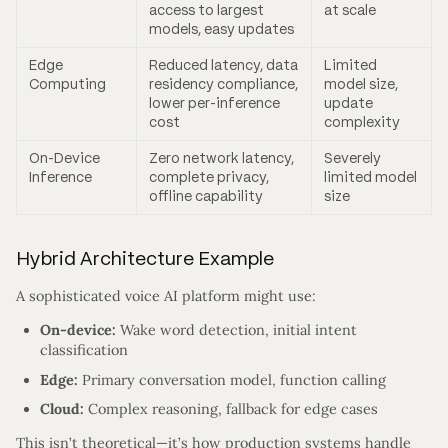
access to largest
at scale
models, easy updates
Edge
Reduced latency, data
Limited
Computing
residency compliance,
model size,
lower per-inference
update
cost
complexity
On-Device
Zero network latency,
Severely
Inference
complete privacy,
limited model
offline capability
size
Hybrid Architecture Example
A sophisticated voice AI platform might use:
On-device:
Wake word detection, initial intent
classification
Edge:
Primary conversation model, function calling
Cloud:
Complex reasoning, fallback for edge cases
This isn’t theoretical—it’s how production systems handle