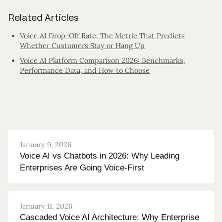
Related Articles
Voice AI Drop-Off Rate: The Metric That Predicts
Whether Customers Stay or Hang Up
Voice AI Platform Comparison 2026: Benchmarks,
Performance Data, and How to Choose
January 9, 2026
Voice AI vs Chatbots in 2026: Why Leading
Enterprises Are Going Voice-First
January 11, 2026
Cascaded Voice AI Architecture: Why Enterprise