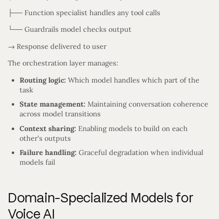
├── Function specialist handles any tool calls
└── Guardrails model checks output
→ Response delivered to user
The orchestration layer manages:
Routing logic:
Which model handles which part of the
task
State management:
Maintaining conversation coherence
across model transitions
Context sharing:
Enabling models to build on each
other’s outputs
Failure handling:
Graceful degradation when individual
models fail
Domain-Specialized Models for
Voice AI