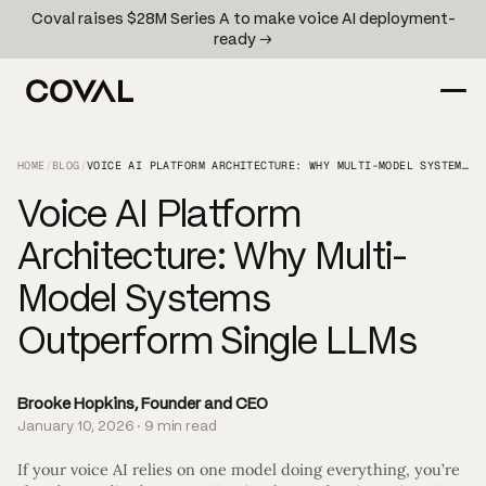
Coval raises $28M Series A to make voice AI deployment-
ready →
HOME
/
BLOG
/
VOICE AI PLATFORM ARCHITECTURE: WHY MULTI-MODEL SYSTEMS OUTPERFORM SINGLE LLMS
Voice AI Platform
Architecture: Why Multi-
Model Systems
Outperform Single LLMs
Brooke Hopkins, Founder and CEO
January 10, 2026 · 9 min read
If your voice AI relies on one model doing everything, you’re