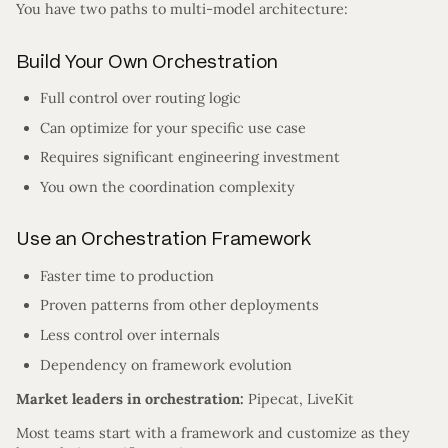
You have two paths to multi-model architecture:
Build Your Own Orchestration
Full control over routing logic
Can optimize for your specific use case
Requires significant engineering investment
You own the coordination complexity
Use an Orchestration Framework
Faster time to production
Proven patterns from other deployments
Less control over internals
Dependency on framework evolution
Market leaders in orchestration:
Pipecat, LiveKit
Most teams start with a framework and customize as they