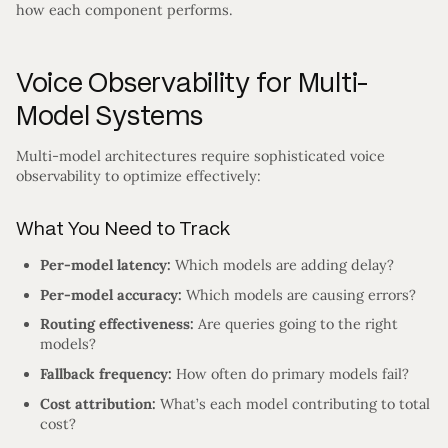
how each component performs.
Voice Observability for Multi-
Model Systems
Multi-model architectures require sophisticated voice
observability to optimize effectively:
What You Need to Track
Per-model latency:
Which models are adding delay?
Per-model accuracy:
Which models are causing errors?
Routing effectiveness:
Are queries going to the right
models?
Fallback frequency:
How often do primary models fail?
Cost attribution:
What’s each model contributing to total
cost?