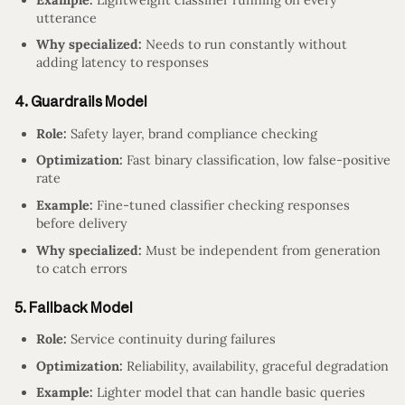
utterance
Why specialized:
Needs to run constantly without
adding latency to responses
4. Guardrails Model
Role:
Safety layer, brand compliance checking
Optimization:
Fast binary classification, low false-positive
rate
Example:
Fine-tuned classifier checking responses
before delivery
Why specialized:
Must be independent from generation
to catch errors
5. Fallback Model
Role:
Service continuity during failures
Optimization:
Reliability, availability, graceful degradation
Example:
Lighter model that can handle basic queries