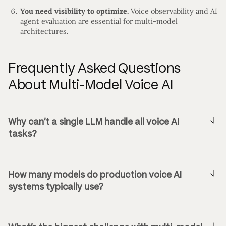
You need visibility to optimize.
Voice observability and AI
agent evaluation are essential for multi-model
architectures.
Frequently Asked Questions
About Multi-Model Voice AI
Why can’t a single LLM handle all voice AI
tasks?
How many models do production voice AI
systems typically use?