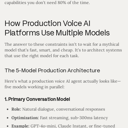
capabilities you don’t need 80% of the time.
How Production Voice AI
Platforms Use Multiple Models
The answer to these constraints isn’t to wait for a mythical
model that’s fast, smart, and cheap. It’s to architect systems
that use the right model for each task.
The 5-Model Production Architecture
Here’s what a production voice AI agent actually looks like—
five models working in parallel:
1. Primary Conversation Model
Role:
Natural dialogue, conversational responses
Optimization:
Fast streaming, sub-300ms latency
Example:
GPT-4o-mini, Claude Instant, or fine-tuned