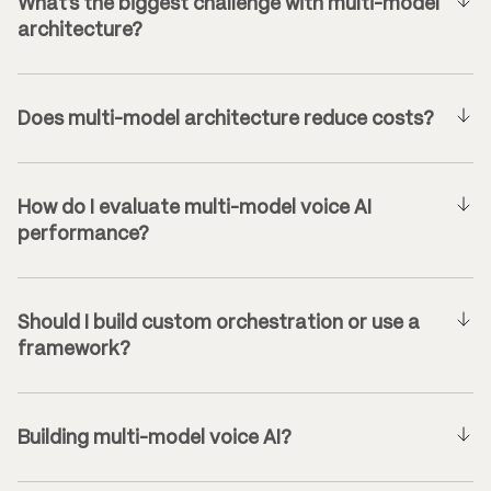
What’s the biggest challenge with multi-model
architecture?
Does multi-model architecture reduce costs?
How do I evaluate multi-model voice AI
performance?
Should I build custom orchestration or use a
framework?
Building multi-model voice AI?