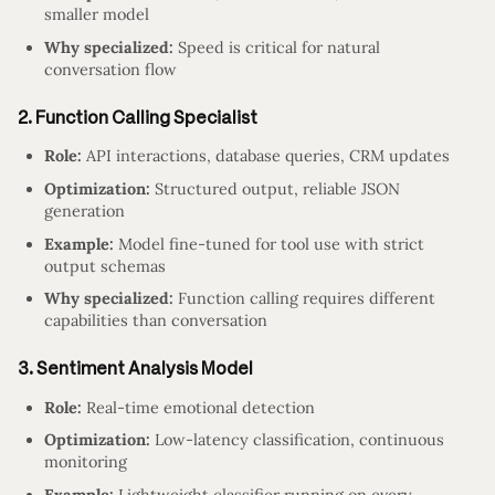
smaller model
Why specialized:
Speed is critical for natural
conversation flow
2. Function Calling Specialist
Role:
API interactions, database queries, CRM updates
Optimization:
Structured output, reliable JSON
generation
Example:
Model fine-tuned for tool use with strict
output schemas
Why specialized:
Function calling requires different
capabilities than conversation
3. Sentiment Analysis Model
Role:
Real-time emotional detection
Optimization:
Low-latency classification, continuous
monitoring
Example:
Lightweight classifier running on every