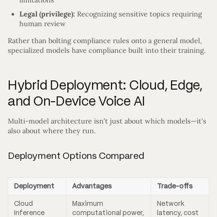
Legal (privilege):
Recognizing sensitive topics requiring
human review
Rather than bolting compliance rules onto a general model,
specialized models have compliance built into their training.
Hybrid Deployment: Cloud, Edge,
and On-Device Voice AI
Multi-model architecture isn’t just about which models—it’s
also about where they run.
Deployment Options Compared
Deployment
Advantages
Trade-offs
Cloud
Maximum
Network
Inference
computational power,
latency, cost