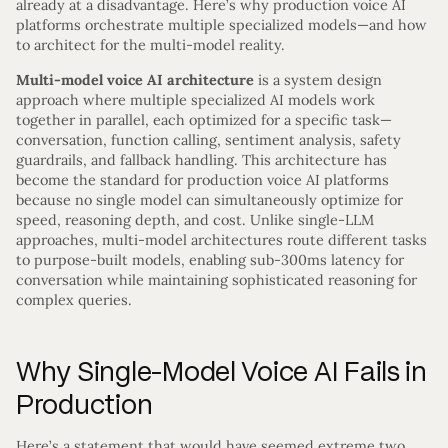
already at a disadvantage. Here’s why production voice AI
platforms orchestrate multiple specialized models—and how
to architect for the multi-model reality.
Multi-model voice AI architecture
is a system design
approach where multiple specialized AI models work
together in parallel, each optimized for a specific task—
conversation, function calling, sentiment analysis, safety
guardrails, and fallback handling. This architecture has
become the standard for production voice AI platforms
because no single model can simultaneously optimize for
speed, reasoning depth, and cost. Unlike single-LLM
approaches, multi-model architectures route different tasks
to purpose-built models, enabling sub-300ms latency for
conversation while maintaining sophisticated reasoning for
complex queries.
Why Single-Model Voice AI Fails in
Production
Here’s a statement that would have seemed extreme two