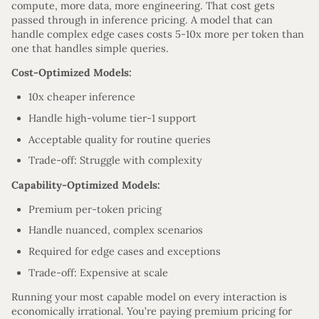
compute, more data, more engineering. That cost gets
passed through in inference pricing. A model that can
handle complex edge cases costs 5-10x more per token than
one that handles simple queries.
Cost-Optimized Models:
10x cheaper inference
Handle high-volume tier-1 support
Acceptable quality for routine queries
Trade-off: Struggle with complexity
Capability-Optimized Models:
Premium per-token pricing
Handle nuanced, complex scenarios
Required for edge cases and exceptions
Trade-off: Expensive at scale
Running your most capable model on every interaction is
economically irrational. You’re paying premium pricing for