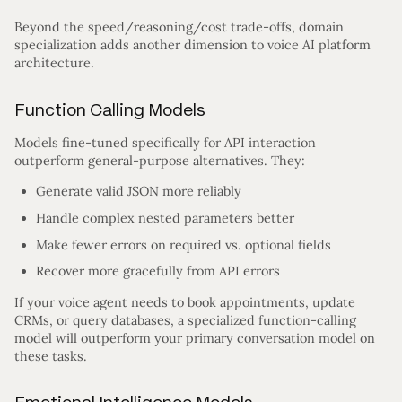
Beyond the speed/reasoning/cost trade-offs, domain
specialization adds another dimension to voice AI platform
architecture.
Function Calling Models
Models fine-tuned specifically for API interaction
outperform general-purpose alternatives. They:
Generate valid JSON more reliably
Handle complex nested parameters better
Make fewer errors on required vs. optional fields
Recover more gracefully from API errors
If your voice agent needs to book appointments, update
CRMs, or query databases, a specialized function-calling
model will outperform your primary conversation model on
these tasks.