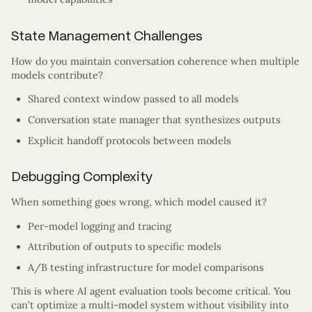
State Management Challenges
How do you maintain conversation coherence when multiple
models contribute?
Shared context window passed to all models
Conversation state manager that synthesizes outputs
Explicit handoff protocols between models
Debugging Complexity
When something goes wrong, which model caused it?
Per-model logging and tracing
Attribution of outputs to specific models
A/B testing infrastructure for model comparisons
This is where AI agent evaluation tools become critical. You
can’t optimize a multi-model system without visibility into