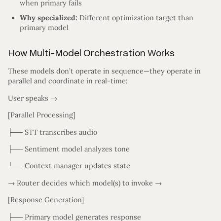
when primary fails
Why specialized:
Different optimization target than
primary model
How Multi-Model Orchestration Works
These models don’t operate in sequence—they operate in
parallel and coordinate in real-time:
User speaks →
[Parallel Processing]
├── STT transcribes audio
├── Sentiment model analyzes tone
└── Context manager updates state
→ Router decides which model(s) to invoke →
[Response Generation]
├── Primary model generates response