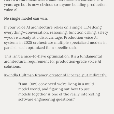
years ago but is now obvious to anyone building production
voice AI:
No single model can win.
If your voice AI architecture relies on a single LLM doing
everything—conversation, reasoning, function calling, safety
—you’re already at a disadvantage. Production voice AI
systems in 2025 orchestrate multiple specialized models in
parallel, each optimized for a specific task.
This isn’t a nice-to-have optimization. It’s a fundamental
architectural requirement for production-grade voice AI
solutions.
Kwindla Hultman Kramer, creator of Pipecat, put it directly:
“I am 100% convinced we’re living in a multi-
model world, and figuring out how to use
models together is one of the really interesting
software engineering questions.”