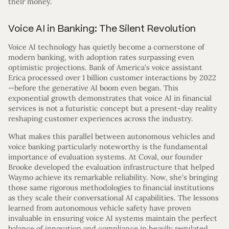
their money.
Voice AI in Banking: The Silent Revolution
Voice AI technology has quietly become a cornerstone of
modern banking, with adoption rates surpassing even
optimistic projections. Bank of America’s voice assistant
Erica processed over 1 billion customer interactions by 2022
—before the generative AI boom even began. This
exponential growth demonstrates that voice AI in financial
services is not a futuristic concept but a present-day reality
reshaping customer experiences across the industry.
What makes this parallel between autonomous vehicles and
voice banking particularly noteworthy is the fundamental
importance of evaluation systems. At Coval, our founder
Brooke developed the evaluation infrastructure that helped
Waymo achieve its remarkable reliability. Now, she’s bringing
those same rigorous methodologies to financial institutions
as they scale their conversational AI capabilities. The lessons
learned from autonomous vehicle safety have proven
invaluable in ensuring voice AI systems maintain the perfect
balance of innovation and compliance in heavily regulated