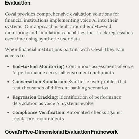
Evaluation
Coval provides comprehensive evaluation solutions for
financial institutions implementing voice AI into their
systems. Our approach is built around end-to-end
monitoring and simulation capabilities that track regressions
over time using synthetic user data.
When financial institutions partner with Coval, they gain
access to:
End-to-End Monitoring
: Continuous assessment of voice
AI performance across all customer touchpoints
Conversation Simulation
: Synthetic user profiles that
test thousands of different banking scenarios
Regression Tracking
: Identification of performance
degradation as voice AI systems evolve
Compliance Verification
: Automated checks against
regulatory requirements
Coval’s Five-Dimensional Evaluation Framework