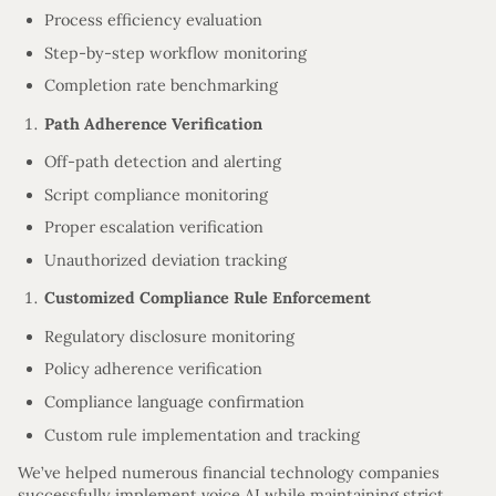
Process efficiency evaluation
Step-by-step workflow monitoring
Completion rate benchmarking
Path Adherence Verification
Off-path detection and alerting
Script compliance monitoring
Proper escalation verification
Unauthorized deviation tracking
Customized Compliance Rule Enforcement
Regulatory disclosure monitoring
Policy adherence verification
Compliance language confirmation
Custom rule implementation and tracking
We’ve helped numerous financial technology companies
successfully implement voice AI while maintaining strict