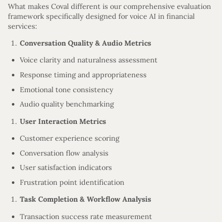
What makes Coval different is our comprehensive evaluation
framework specifically designed for voice AI in financial
services:
Conversation Quality & Audio Metrics
Voice clarity and naturalness assessment
Response timing and appropriateness
Emotional tone consistency
Audio quality benchmarking
User Interaction Metrics
Customer experience scoring
Conversation flow analysis
User satisfaction indicators
Frustration point identification
Task Completion & Workflow Analysis
Transaction success rate measurement