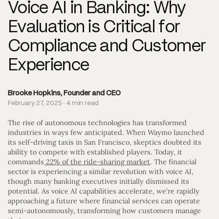
Voice AI in Banking: Why
Evaluation is Critical for
Compliance and Customer
Experience
Brooke Hopkins, Founder and CEO
February 27, 2025 · 4 min read
The rise of autonomous technologies has transformed
industries in ways few anticipated. When Waymo launched
its self-driving taxis in San Francisco, skeptics doubted its
ability to compete with established players. Today, it
commands
22% of the ride-sharing market
. The financial
sector is experiencing a similar revolution with voice AI,
though many banking executives initially dismissed its
potential. As voice AI capabilities accelerate, we’re rapidly
approaching a future where financial services can operate
semi-autonomously, transforming how customers manage