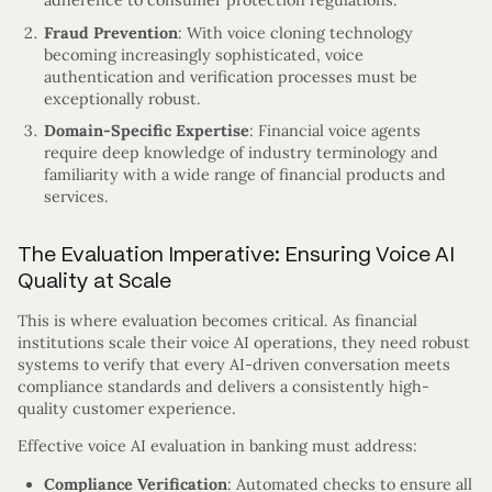
adherence to consumer protection regulations.
Fraud Prevention
: With voice cloning technology
becoming increasingly sophisticated, voice
authentication and verification processes must be
exceptionally robust.
Domain-Specific Expertise
: Financial voice agents
require deep knowledge of industry terminology and
familiarity with a wide range of financial products and
services.
The Evaluation Imperative: Ensuring Voice AI
Quality at Scale
This is where evaluation becomes critical. As financial
institutions scale their voice AI operations, they need robust
systems to verify that every AI-driven conversation meets
compliance standards and delivers a consistently high-
quality customer experience.
Effective voice AI evaluation in banking must address:
Compliance Verification
: Automated checks to ensure all