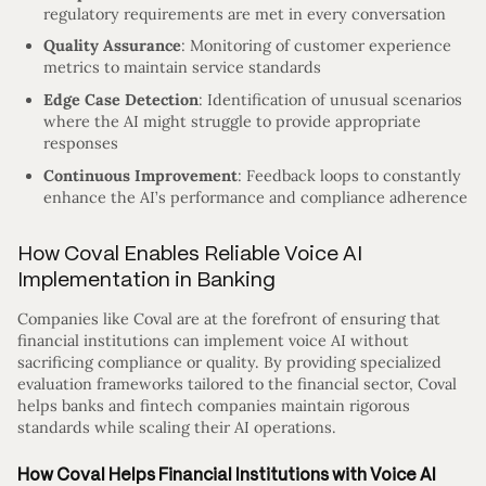
regulatory requirements are met in every conversation
Quality Assurance
: Monitoring of customer experience
metrics to maintain service standards
Edge Case Detection
: Identification of unusual scenarios
where the AI might struggle to provide appropriate
responses
Continuous Improvement
: Feedback loops to constantly
enhance the AI’s performance and compliance adherence
How Coval Enables Reliable Voice AI
Implementation in Banking
Companies like Coval are at the forefront of ensuring that
financial institutions can implement voice AI without
sacrificing compliance or quality. By providing specialized
evaluation frameworks tailored to the financial sector, Coval
helps banks and fintech companies maintain rigorous
standards while scaling their AI operations.
How Coval Helps Financial Institutions with Voice AI