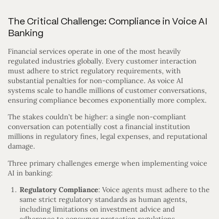
The Critical Challenge: Compliance in Voice AI
Banking
Financial services operate in one of the most heavily
regulated industries globally. Every customer interaction
must adhere to strict regulatory requirements, with
substantial penalties for non-compliance. As voice AI
systems scale to handle millions of customer conversations,
ensuring compliance becomes exponentially more complex.
The stakes couldn’t be higher: a single non-compliant
conversation can potentially cost a financial institution
millions in regulatory fines, legal expenses, and reputational
damage.
Three primary challenges emerge when implementing voice
AI in banking:
Regulatory Compliance
: Voice agents must adhere to the
same strict regulatory standards as human agents,
including limitations on investment advice and