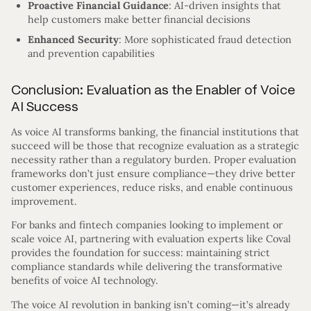
Proactive Financial Guidance
: AI-driven insights that
help customers make better financial decisions
Enhanced Security
: More sophisticated fraud detection
and prevention capabilities
Conclusion: Evaluation as the Enabler of Voice
AI Success
As voice AI transforms banking, the financial institutions that
succeed will be those that recognize evaluation as a strategic
necessity rather than a regulatory burden. Proper evaluation
frameworks don’t just ensure compliance—they drive better
customer experiences, reduce risks, and enable continuous
improvement.
For banks and fintech companies looking to implement or
scale voice AI, partnering with evaluation experts like Coval
provides the foundation for success: maintaining strict
compliance standards while delivering the transformative
benefits of voice AI technology.
The voice AI revolution in banking isn’t coming—it’s already