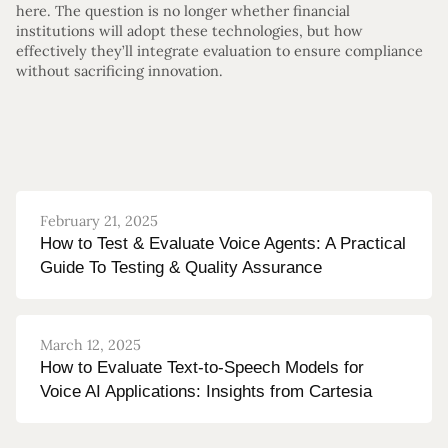
here. The question is no longer whether financial
institutions will adopt these technologies, but how
effectively they’ll integrate evaluation to ensure compliance
without sacrificing innovation.
February 21, 2025
How to Test & Evaluate Voice Agents: A Practical
Guide To Testing & Quality Assurance
March 12, 2025
How to Evaluate Text-to-Speech Models for
Voice AI Applications: Insights from Cartesia