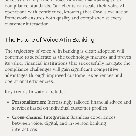
compliance standards. Our clients can scale their voice AI
operations with confidence, knowing that Coval’s evaluation
framework ensures both quality and compliance at every
customer interaction.
The Future of Voice AI in Banking
The trajectory of voice AI in banking is clear: adoption will
continue to accelerate as the technology matures and proves
its value. Financial institutions that successfully navigate the
compliance challenges will gain significant competitive
advantages through improved customer experiences and
operational efficiencies.
Key trends to watch include:
Personalization
: Increasingly tailored financial advice and
services based on individual customer profiles
Cross-channel Integration
: Seamless experiences
between voice, digital, and in-person banking
interactions