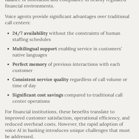
financial environments.
Voice agents provide significant advantages over traditional
call centers:
24/7 availability
without the constraints of human
staffing schedules
Multilingual support
enabling service in customers’
native languages
Perfect memory
of previous interactions with each
customer
Consistent service quality
regardless of call volume or
time of day
Significant cost savings
compared to traditional call
center operations
For financial institutions, these benefits translate to
improved customer satisfaction, operational efficiency, and
reduced overhead costs. However, the rapid adoption of
voice AI in banking introduces unique challenges that must
be addressed.