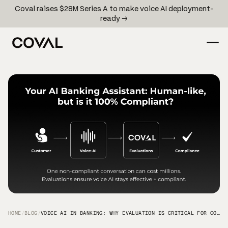
Coval raises $28M Series A to make voice AI deployment-
ready →
HOME
/
BLOG
/
VOICE AI IN BANKING: WHY EVALUATION IS CRITICAL FOR COMPLIANCE AND CUSTOMER EXPERIENCE