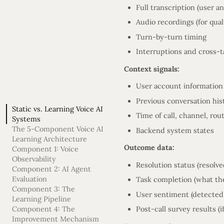
Full transcription (user a
Audio recordings (for quali
Turn-by-turn timing
Interruptions and cross-t
Context signals:
User account information
Previous conversation his
Static vs. Learning Voice AI
Time of call, channel, rou
Systems
The 5-Component Voice AI
Backend system states
Learning Architecture
Outcome data:
Component 1: Voice
Observability
Resolution status (resolv
Component 2: AI Agent
Evaluation
Task completion (what the
Component 3: The
User sentiment (detected 
Learning Pipeline
Component 4: The
Post-call survey results (if
Improvement Mechanism