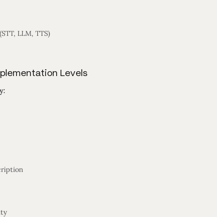
STT, LLM, TTS)
mplementation Levels
y:
ription
ity