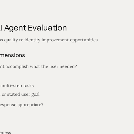
 Agent Evaluation
s quality to identify improvement opportunities.
imensions
nt accomplish what the user needed?
 multi-step tasks
 or stated user goal
esponse appropriate?
teness