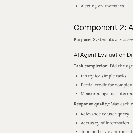
Alerting on anomalies
Component 2: AI
Purpose:
Systematically asses
AI Agent Evaluation D
Task completion:
Did the age
Binary for simple tasks
Partial credit for complex
Measured against inferred
Response quality:
Was each r
Relevance to user query
Accuracy of information
Tone and style appropria