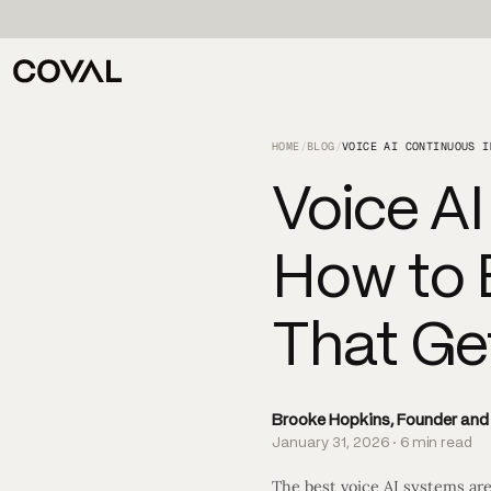
HOME
/
BLOG
/
Voice A
How to 
That Ge
Brooke Hopkins, Founder an
January 31, 2026 · 6 min read
The best voice AI systems are