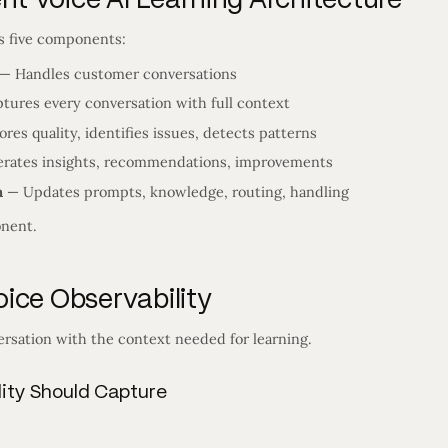
as five components:
— Handles customer conversations
tures every conversation with full context
res quality, identifies issues, detects patterns
rates insights, recommendations, improvements
m
— Updates prompts, knowledge, routing, handling
nent.
ice Observability
rsation with the context needed for learning.
ity Should Capture