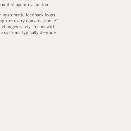
 and AI agent evaluation.
h systematic feedback loops.
capture every conversation, AI
 changes safely. Teams with
ic systems typically degrade