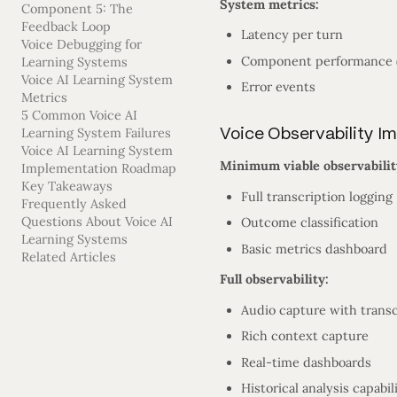
System metrics:
Component 5: The
Feedback Loop
Latency per turn
Voice Debugging for
Component performance (
Learning Systems
Voice AI Learning System
Error events
Metrics
5 Common Voice AI
Voice Observability I
Learning System Failures
Voice AI Learning System
Minimum viable observabilit
Implementation Roadmap
Key Takeaways
Full transcription logging
Frequently Asked
Questions About Voice AI
Outcome classification
Learning Systems
Basic metrics dashboard
Related Articles
Full observability:
Audio capture with transc
Rich context capture
Real-time dashboards
Historical analysis capabil