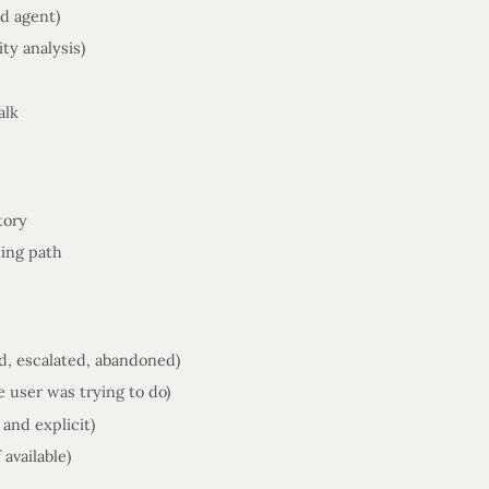
nd agent)
ty analysis)
alk
tory
ting path
ed, escalated, abandoned)
 user was trying to do)
and explicit)
 available)