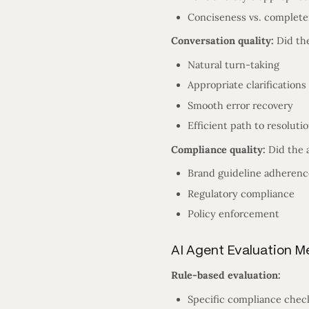
Conciseness vs. complet
Conversation quality:
Did the
Natural turn-taking
Appropriate clarifications
Smooth error recovery
Efficient path to resoluti
Compliance quality:
Did the 
Brand guideline adherenc
Regulatory compliance
Policy enforcement
AI Agent Evaluation 
Rule-based evaluation:
Specific compliance chec