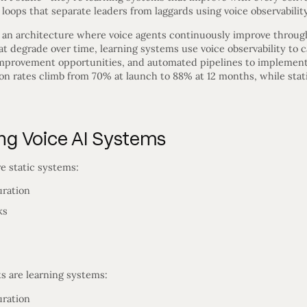
ops that separate leaders from laggards using voice observability
 an architecture where voice agents continuously improve throug
t degrade over time, learning systems use voice observability to 
 improvement opportunities, and automated pipelines to implement
on rates climb from 70% at launch to 88% at 12 months, while stat
ing Voice AI Systems
e static systems:
uration
ks
s are learning systems:
uration