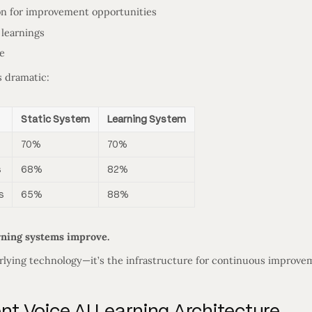
on for improvement opportunities
 learnings
e
s dramatic:
Static System
Learning System
70%
70%
s
68%
82%
s
65%
88%
rning systems improve.
erlying technology—it’s the infrastructure for continuous improve
 Voice AI Learning Architecture