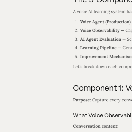
A voice AI learning system h
Voice Agent (Production)
Voice Observability
— Cap
AI Agent Evaluation
— Sco
Learning Pipeline
— Gene
Improvement Mechanis
Let’s break down each compo
Component 1: Vo
Purpose:
Capture every conve
What Voice Observabil
Conversation content: