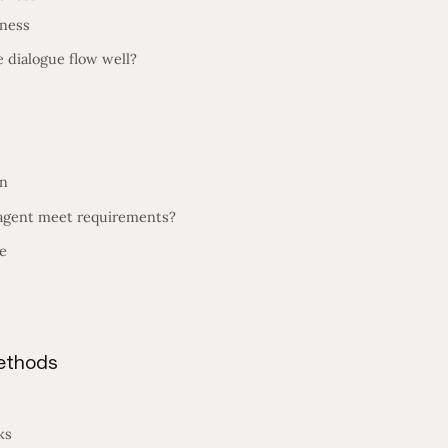
eness
 dialogue flow well?
on
agent meet requirements?
e
Methods
ks