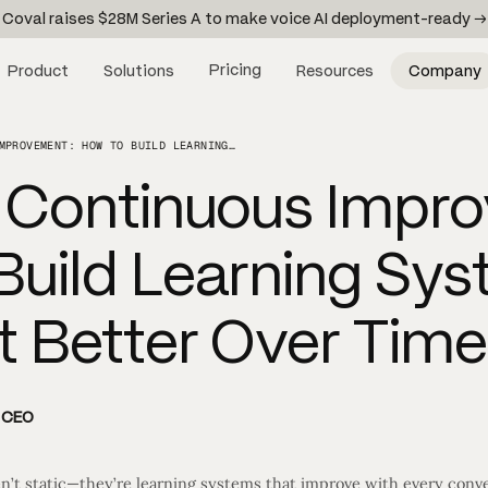
Coval raises $28M Series A to make voice AI deployment-ready →
Pricing
Product
Solutions
Resources
Company
VOICE AI CONTINUOUS IMPROVEMENT: HOW TO BUILD LEARNING SYSTEMS THAT GET BETTER OVER TIME
I Continuous Impr
Build Learning Sy
t Better Over Time
d CEO
n’t static—they’re learning systems that improve with every conve