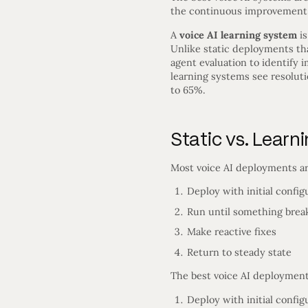
the continuous improvement lo
A
voice AI learning system
is
Unlike static deployments tha
agent evaluation to identify
learning systems see resoluti
to 65%.
Static vs. Learn
Most voice AI deployments ar
Deploy with initial config
Run until something brea
Make reactive fixes
Return to steady state
The best voice AI deployment
Deploy with initial config