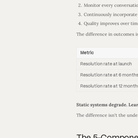
Monitor every conversati
Continuously incorporate
Quality improves over tim
The difference in outcomes i
Metric
Resolution rate at launch
Resolution rate at 6 month
Resolution rate at 12 month
Static systems degrade. Lea
The difference isn’t the und
The 5-Component