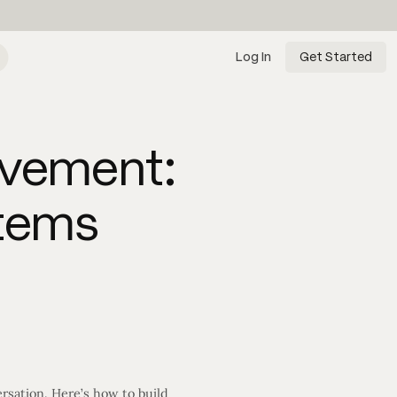
Log In
Get Started
ovement:
stems
rsation. Here’s how to build