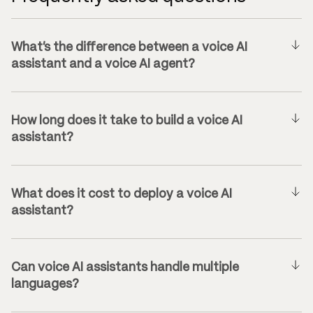
What’s the difference between a voice AI
assistant and a voice AI agent?
How long does it take to build a voice AI
assistant?
What does it cost to deploy a voice AI
assistant?
Can voice AI assistants handle multiple
languages?