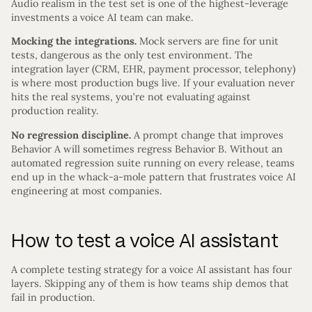
Audio realism in the test set is one of the highest-leverage
investments a voice AI team can make.
Mocking the integrations.
Mock servers are fine for unit
tests, dangerous as the only test environment. The
integration layer (CRM, EHR, payment processor, telephony)
is where most production bugs live. If your evaluation never
hits the real systems, you’re not evaluating against
production reality.
No regression discipline.
A prompt change that improves
Behavior A will sometimes regress Behavior B. Without an
automated regression suite running on every release, teams
end up in the whack-a-mole pattern that frustrates voice AI
engineering at most companies.
How to test a voice AI assistant
A complete testing strategy for a voice AI assistant has four
layers. Skipping any of them is how teams ship demos that
fail in production.