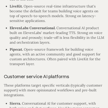
LiveKit.
Open-source real-time infrastructure that’s
become the default for teams building voice agents on
top of speech-to-speech models. Strong on latency-
sensitive applications.
ElevenLabs Conversational.
Conversational AI product
built on ElevenLabs’ market-leading TTS. Strong on voice
quality and prosody; trade-off is less flexibility in the LLM
and orchestration layers.
Pipecat.
Open-source framework for building voice
agents, with an active community and good support for
custom architectures. Often paired with LiveKit for the
transport layer.
Customer service AI platforms
These platforms target specific verticals (typically customer
support) with more opinionated workflows and pre-built
integrations.
Sierra.
Conversational AI for customer support, with