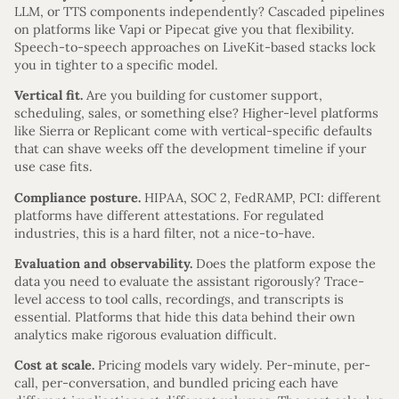
LLM, or TTS components independently? Cascaded pipelines
on platforms like Vapi or Pipecat give you that flexibility.
Speech-to-speech approaches on LiveKit-based stacks lock
you in tighter to a specific model.
Vertical fit.
Are you building for customer support,
scheduling, sales, or something else? Higher-level platforms
like Sierra or Replicant come with vertical-specific defaults
that can shave weeks off the development timeline if your
use case fits.
Compliance posture.
HIPAA, SOC 2, FedRAMP, PCI: different
platforms have different attestations. For regulated
industries, this is a hard filter, not a nice-to-have.
Evaluation and observability.
Does the platform expose the
data you need to evaluate the assistant rigorously? Trace-
level access to tool calls, recordings, and transcripts is
essential. Platforms that hide this data behind their own
analytics make rigorous evaluation difficult.
Cost at scale.
Pricing models vary widely. Per-minute, per-
call, per-conversation, and bundled pricing each have