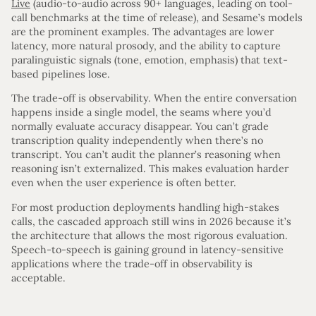
Live
(audio-to-audio across 90+ languages, leading on tool-
call benchmarks at the time of release), and Sesame’s models
are the prominent examples. The advantages are lower
latency, more natural prosody, and the ability to capture
paralinguistic signals (tone, emotion, emphasis) that text-
based pipelines lose.
The trade-off is observability. When the entire conversation
happens inside a single model, the seams where you’d
normally evaluate accuracy disappear. You can’t grade
transcription quality independently when there’s no
transcript. You can’t audit the planner’s reasoning when
reasoning isn’t externalized. This makes evaluation harder
even when the user experience is often better.
For most production deployments handling high-stakes
calls, the cascaded approach still wins in 2026 because it’s
the architecture that allows the most rigorous evaluation.
Speech-to-speech is gaining ground in latency-sensitive
applications where the trade-off in observability is
acceptable.