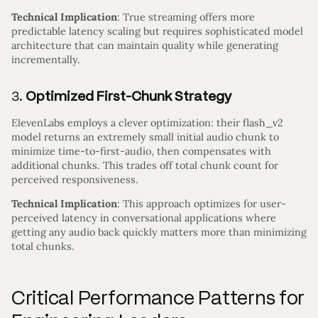
Technical Implication
: True streaming offers more
predictable latency scaling but requires sophisticated model
architecture that can maintain quality while generating
incrementally.
3.
Optimized First-Chunk Strategy
ElevenLabs employs a clever optimization: their flash_v2
model returns an extremely small initial audio chunk to
minimize time-to-first-audio, then compensates with
additional chunks. This trades off total chunk count for
perceived responsiveness.
Technical Implication
: This approach optimizes for user-
perceived latency in conversational applications where
getting any audio back quickly matters more than minimizing
total chunks.
Critical Performance Patterns for