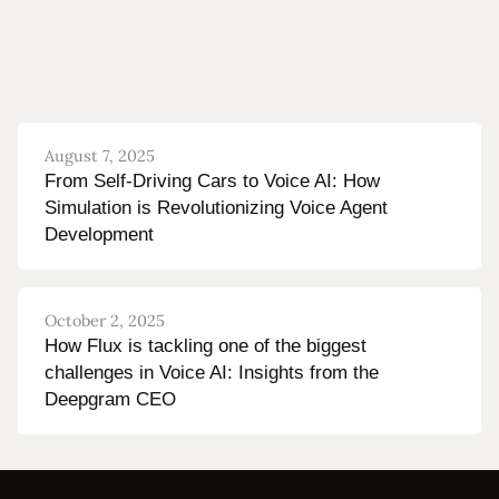
August 7, 2025
From Self-Driving Cars to Voice AI: How
Simulation is Revolutionizing Voice Agent
Development
October 2, 2025
How Flux is tackling one of the biggest
challenges in Voice AI: Insights from the
Deepgram CEO