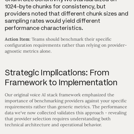
1024-byte chunks for consistency, but
providers noted that different chunk sizes and
sampling rates would yield different
performance characteristics.
Action Item
: Teams should benchmark their specific
configuration requirements rather than relying on provider-
agnostic metrics alone.
Strategic Implications: From
Framework to Implementation
Our original voice AI stack framework emphasized the
importance of benchmarking providers against your specific
requirements rather than generic metrics. The performance
data we’ve now collected validates this approach - revealing
that provider selection requires understanding both
technical architecture and operational behavior.