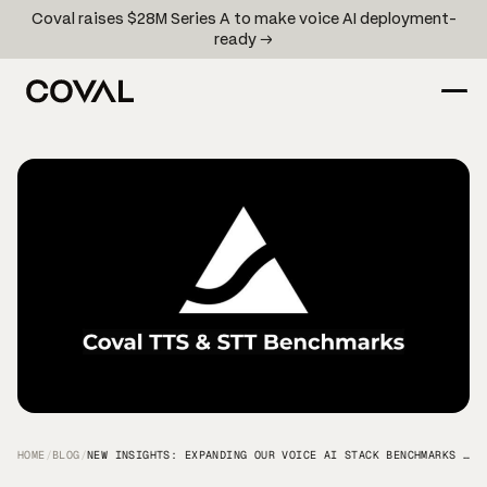
Coval raises $28M Series A to make voice AI deployment-
ready →
HOME
/
BLOG
/
NEW INSIGHTS: EXPANDING OUR VOICE AI STACK BENCHMARKS BEYOND TTS