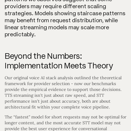
providers may require different scaling
strategies. Models showing staircase patterns
may benefit from request distribution, while
linear streaming models may scale more
predictably.
Beyond the Numbers:
Implementation Meets Theory
Our original voice AI stack analysis outlined the theoretical
framework for provider selection - now our benchmarks
provide the empirical evidence to support those decisions.
TTS streaming isn’t just about raw speed, and STT
performance isn’t just about accuracy, both are about
architectural fit within your complete voice pipeline.
The “fastest” model for short requests may not be optimal for
longer content, and the most accurate STT model may not
provide the best user experience for conversational