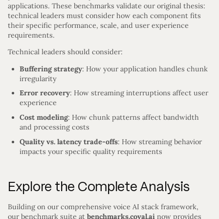
applications. These benchmarks validate our original thesis:
technical leaders must consider how each component fits
their specific performance, scale, and user experience
requirements.
Technical leaders should consider:
Buffering strategy
: How your application handles chunk
irregularity
Error recovery
: How streaming interruptions affect user
experience
Cost modeling
: How chunk patterns affect bandwidth
and processing costs
Quality vs. latency trade-offs
: How streaming behavior
impacts your specific quality requirements
Explore the Complete Analysis
Building on our comprehensive voice AI stack framework,
our benchmark suite at
benchmarks.coval.ai
now provides