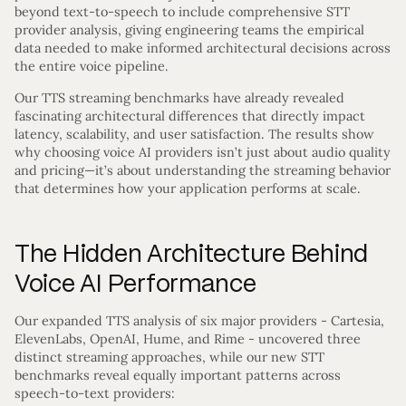
beyond text-to-speech to include comprehensive STT
provider analysis, giving engineering teams the empirical
data needed to make informed architectural decisions across
the entire voice pipeline.
Our TTS streaming benchmarks have already revealed
fascinating architectural differences that directly impact
latency, scalability, and user satisfaction. The results show
why choosing voice AI providers isn’t just about audio quality
and pricing—it’s about understanding the streaming behavior
that determines how your application performs at scale.
The Hidden Architecture Behind
Voice AI Performance
Our expanded TTS analysis of six major providers - Cartesia,
ElevenLabs, OpenAI, Hume, and Rime - uncovered three
distinct streaming approaches, while our new STT
benchmarks reveal equally important patterns across
speech-to-text providers: