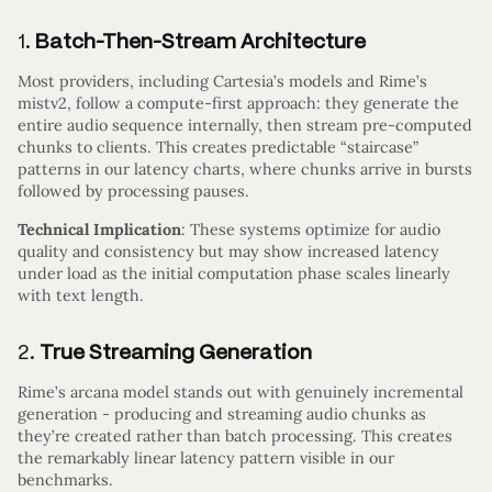
1.
Batch-Then-Stream Architecture
Most providers, including Cartesia’s models and Rime’s
mistv2, follow a compute-first approach: they generate the
entire audio sequence internally, then stream pre-computed
chunks to clients. This creates predictable “staircase”
patterns in our latency charts, where chunks arrive in bursts
followed by processing pauses.
Technical Implication
: These systems optimize for audio
quality and consistency but may show increased latency
under load as the initial computation phase scales linearly
with text length.
2.
True Streaming Generation
Rime’s arcana model stands out with genuinely incremental
generation - producing and streaming audio chunks as
they’re created rather than batch processing. This creates
the remarkably linear latency pattern visible in our
benchmarks.