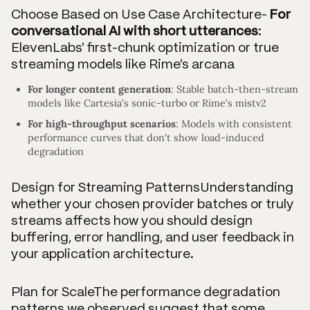
Choose Based on Use Case Architecture-
For
conversational AI with short utterances
:
ElevenLabs’ first-chunk optimization or true
streaming models like Rime’s arcana
For longer content generation
: Stable batch-then-stream
models like Cartesia’s sonic-turbo or Rime’s mistv2
For high-throughput scenarios
: Models with consistent
performance curves that don’t show load-induced
degradation
Design for Streaming PatternsUnderstanding
whether your chosen provider batches or truly
streams affects how you should design
buffering, error handling, and user feedback in
your application architecture.
Plan for ScaleThe performance degradation
patterns we observed suggest that some