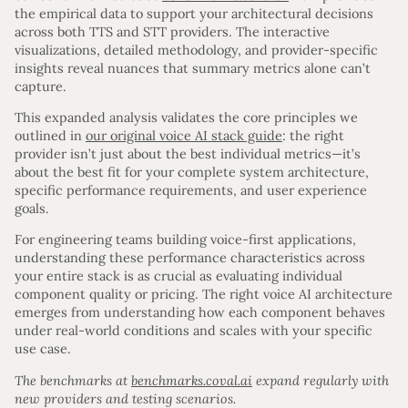
the empirical data to support your architectural decisions
across both TTS and STT providers. The interactive
visualizations, detailed methodology, and provider-specific
insights reveal nuances that summary metrics alone can’t
capture.
This expanded analysis validates the core principles we
outlined in
our original voice AI stack guide
: the right
provider isn’t just about the best individual metrics—it’s
about the best fit for your complete system architecture,
specific performance requirements, and user experience
goals.
For engineering teams building voice-first applications,
understanding these performance characteristics across
your entire stack is as crucial as evaluating individual
component quality or pricing. The right voice AI architecture
emerges from understanding how each component behaves
under real-world conditions and scales with your specific
use case.
The benchmarks at
benchmarks.coval.ai
expand regularly with
new providers and testing scenarios.