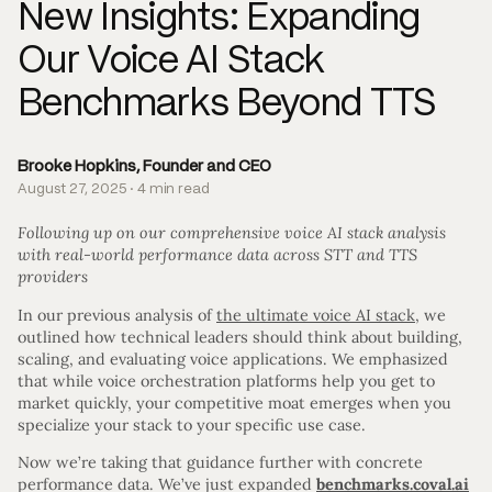
New Insights: Expanding
Our Voice AI Stack
Benchmarks Beyond TTS
Brooke Hopkins, Founder and CEO
August 27, 2025 · 4 min read
Following up on our comprehensive voice AI stack analysis
with real-world performance data across STT and TTS
providers
In our previous analysis of
the ultimate voice AI stack
, we
outlined how technical leaders should think about building,
scaling, and evaluating voice applications. We emphasized
that while voice orchestration platforms help you get to
market quickly, your competitive moat emerges when you
specialize your stack to your specific use case.
Now we’re taking that guidance further with concrete
performance data. We’ve just expanded
benchmarks.coval.ai