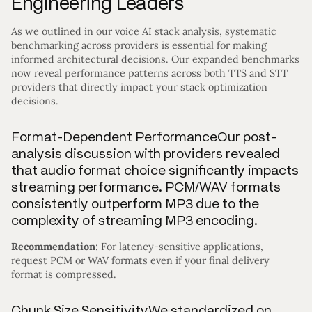
Engineering Leaders
As we outlined in our voice AI stack analysis, systematic
benchmarking across providers is essential for making
informed architectural decisions. Our expanded benchmarks
now reveal performance patterns across both TTS and STT
providers that directly impact your stack optimization
decisions.
Format-Dependent PerformanceOur post-
analysis discussion with providers revealed
that audio format choice significantly impacts
streaming performance. PCM/WAV formats
consistently outperform MP3 due to the
complexity of streaming MP3 encoding.
Recommendation
: For latency-sensitive applications,
request PCM or WAV formats even if your final delivery
format is compressed.
Chunk Size SensitivityWe standardized on