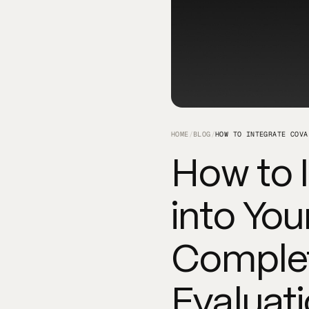
HOME
/
BLOG
/
How to 
into You
Complet
Evaluat