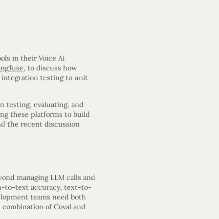
ls in their Voice AI
angfuse
, to discuss how
integration testing to unit
n testing, evaluating, and
ing these platforms to build
nd the recent discussion
eyond managing LLM calls and
h-to-text accuracy, text-to-
evelopment teams need both
e combination of Coval and