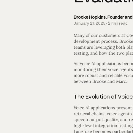
Brooke Hopkins, Founder an
January 21, 2025 · 2 min read
Many of our customers at Cov
development process. Brooke
teams are leveraging both pla
testing, and how the two plat
As Voice AI applications beco
monitoring their voice agents
more robust and reliable voi
between Brooke and Marc.
The Evolution of Voice
Voice AI applications presen
retrieval chains, voice agent
speech output quality, and r
high-level integration testin
Langfuse becomes particularl