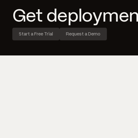
Get deploymen
Start a Free Trial
Request a Demo