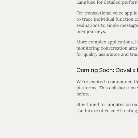
Langfuse for detailed perform
For transactional voice appl
to trace individual function 
evaluations to single message
user journeys.
More complex applications, lik
monitoring conversation arcs
for quality assurance and tra
Coming Soon: Coval x 
We’re excited to announce th
platforms. This collaboration
before.
Stay tuned for updates on our 
the future of Voice AI testin