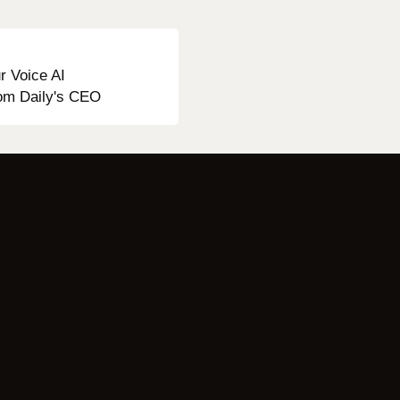
r Voice AI
from Daily's CEO