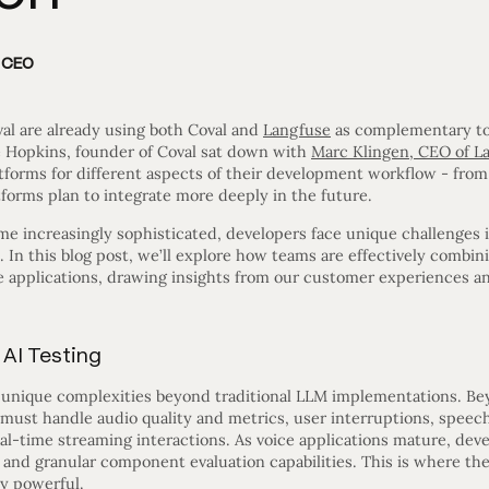
d CEO
al are already using both Coval and
Langfuse
as complementary too
 Hopkins, founder of Coval sat down with
Marc Klingen, CEO of L
tforms for different aspects of their development workflow - from 
forms plan to integrate more deeply in the future.
me increasingly sophisticated, developers face unique challenges i
. In this blog post, we’ll explore how teams are effectively combin
ce applications, drawing insights from our customer experiences a
 AI Testing
t unique complexities beyond traditional LLM implementations. B
s must handle audio quality and metrics, user interruptions, speec
eal-time streaming interactions. As voice applications mature, d
g and granular component evaluation capabilities. This is where th
y powerful.