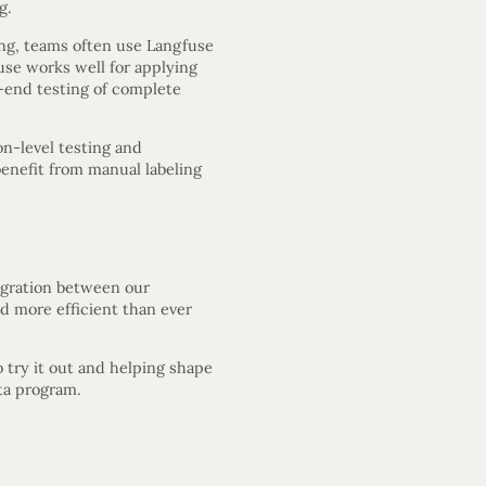
g.
ing, teams often use Langfuse
use works well for applying
o-end testing of complete
on-level testing and
enefit from manual labeling
egration between our
nd more efficient than ever
o try it out and helping shape
eta program.