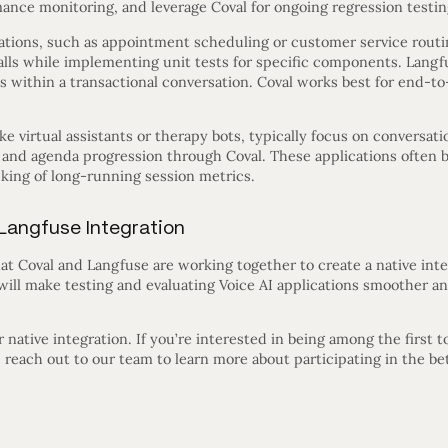
ance monitoring, and leverage Coval for ongoing regression testin
ications, such as appointment scheduling or customer service rout
calls while implementing unit tests for specific components. Langf
s within a transactional conversation. Coval works best for end-t
e virtual assistants or therapy bots, typically focus on conversati
 and agenda progression through Coval. These applications often b
cking of long-running session metrics.
Langfuse Integration
at Coval and Langfuse are working together to create a native int
 will make testing and evaluating Voice AI applications smoother a
native integration. If you’re interested in being among the first t
g, reach out to our team to learn more about participating in the b