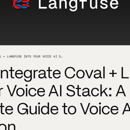
HOW TO INTEGRATE COVAL + LANGFUSE INTO YOUR VOICE AI STACK: A COMPLETE GUIDE TO VOICE AGENT EVALUATION
Integrate Coval + 
r Voice AI Stack: A
e Guide to Voice 
ion