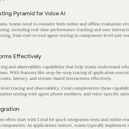
ting Pyramid for Voice AI
ons, teams need to consider both online and offline evaluation str
ing, including real-time performance tracking and user interactio
ting, from end-to-end agent testing to component-level unit tes
orms Effectively
cing and observability capabilities that help teams understand wh
ions. With features like step-by-step tracing of application executi
costs, latency, and stream-based interactions effectively.
level tracing and observability, Coval complements these capabili
gration testing with agent phone numbers, and voice-specific metr
egration
 often start with Coval for quick integration tests and online ev
l components. As applications mature, teams typically implement m