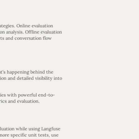
ategies. Online evaluation
n analysis. Offline evaluation
ts and conversation flow
at’s happening behind the
on and detailed visibility into
ties with powerful end-to-
ics and evaluation.
aluation while using Langfuse
ore specific unit tests, use