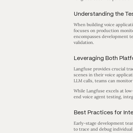
Understanding the Tes
When building voice applicati
focuses on production monitor
encompasses development tes
validation.
Leveraging Both Platf
Langfuse provides crucial tra
scenes in their voice applicat
LLM calls, teams can monitor 
While Langfuse excels at low-
end voice agent testing, inte
Best Practices for Int
Early-stage development teams
to trace and debug individua