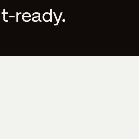
t-ready.