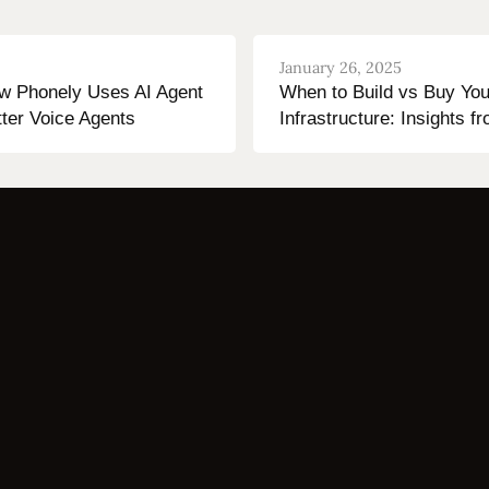
January 26, 2025
ow Phonely Uses AI Agent
When to Build vs Buy You
tter Voice Agents
Infrastructure: Insights 