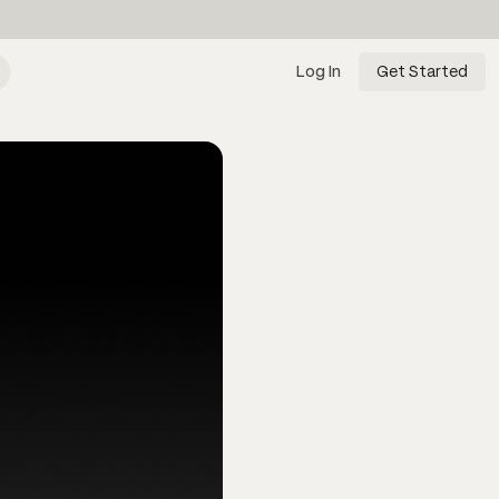
Log In
Get Started