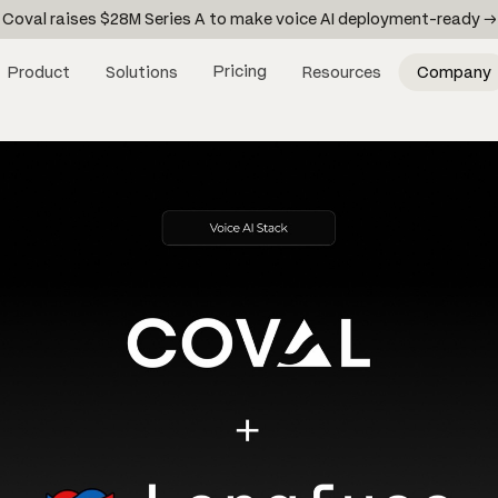
Coval raises $28M Series A to make voice AI deployment-ready →
Pricing
Product
Solutions
Resources
Company