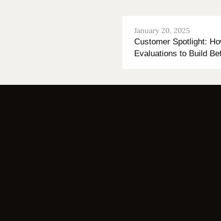
January 20, 2025
Customer Spotlight: H
Evaluations to Build Be