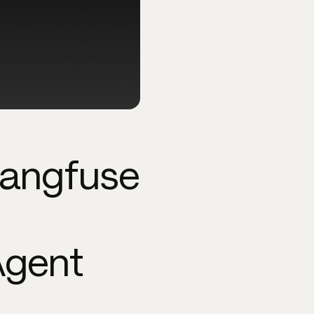
Langfuse
Agent