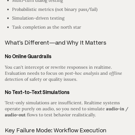
Multi-turn dialog testing
Probabilistic metrics (not binary pass/fail)
Simulation-driven testing
Task completion as the north star
What’s Different—and Why It Matters
No Online Guardrails
You can’t intercept or rewrite responses in realtime.
Evaluation needs to focus on
post-hoc analysis
and
offline
detection
of safety or quality issues.
No Text-to-Text Simulations
Text-only simulations are insufficient. Realtime systems
operate purely on audio, so you need to simulate
audio-in /
audio-out
flows to test behavior realistically.
Key Failure Mode: Workflow Execution