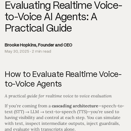
Evaluating Realtime Voice-
to-Voice AI Agents: A
Practical Guide
Brooke Hopkins, Founder and CEO
May 30, 2025 · 2 min read
How to Evaluate Realtime Voice-
to-Voice Agents
A practical guide for realtime voice to voice evaluation
If you’re coming from a
cascading architecture
—speech-to-
text (STT) → LLM → text-to-speech (TTS)—you’re used to
having visibility and control at each step. You can simulate
with text, inspect intermediate outputs, inject guardrails,
and evaluate with transcripts alone.