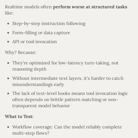
Realtime models often
perform worse at structured tasks
like:
Step-by-step instruction following
Form-filling or data capture
API or tool invocation
Why? Because:
They’re optimized for low-latency turn-taking, not
reasoning depth
Without intermediate text layers, it’s harder to catch
misunderstandings early
The lack of text-level hooks means tool invocation logic
often depends on brittle pattern matching or non-
transparent model behavior
What to Test:
Workflow coverage: Can the model reliably complete
multi-step flows?