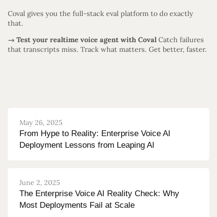
Coval gives you the full-stack eval platform to do exactly
that.
→ Test your realtime voice agent with Coval
Catch failures
that transcripts miss. Track what matters. Get better, faster.
May 26, 2025
From Hype to Reality: Enterprise Voice AI
Deployment Lessons from Leaping AI
June 2, 2025
The Enterprise Voice AI Reality Check: Why
Most Deployments Fail at Scale