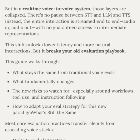
But in a
realtime voice-to-voice system
, those layers are
collapsed. There’s no pause between STT and LLM and TTS.
Instead, the entire interaction is streamed end to end—audio
in, audio out—with no guaranteed access to intermediate
representations.
This shift unlocks lower latency and more natural
interactions. But it
breaks your old evaluation playbook
.
This guide walks through:
What stays the same from traditional voice evals
What fundamentally changes
The new risks to watch for—especially around workflows,
tool use, and instruction following
How to adapt your eval strategy for this new
paradigmWhat’s Still the Same
Most core evaluation practices transfer cleanly from
cascading voice stacks: