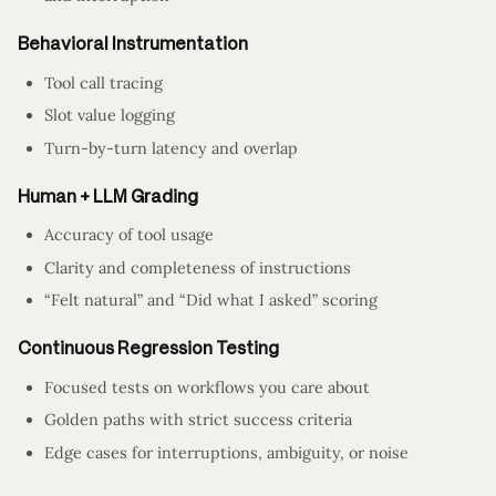
Behavioral Instrumentation
Tool call tracing
Slot value logging
Turn-by-turn latency and overlap
Human + LLM Grading
Accuracy of tool usage
Clarity and completeness of instructions
“Felt natural” and “Did what I asked” scoring
Continuous Regression Testing
Focused tests on workflows you care about
Golden paths with strict success criteria
Edge cases for interruptions, ambiguity, or noise