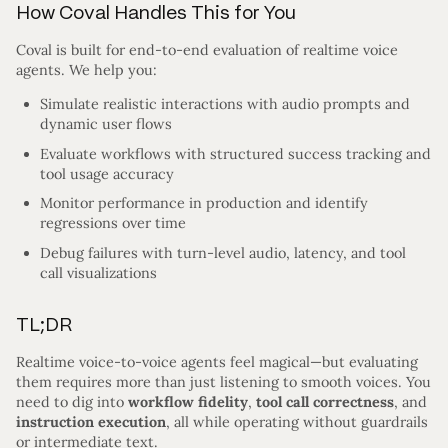
How Coval Handles This for You
Coval is built for end-to-end evaluation of realtime voice
agents. We help you:
Simulate realistic interactions with audio prompts and
dynamic user flows
Evaluate workflows with structured success tracking and
tool usage accuracy
Monitor performance in production and identify
regressions over time
Debug failures with turn-level audio, latency, and tool
call visualizations
TL;DR
Realtime voice-to-voice agents feel magical—but evaluating
them requires more than just listening to smooth voices. You
need to dig into
workflow fidelity
,
tool call correctness
, and
instruction execution
, all while operating without guardrails
or intermediate text.