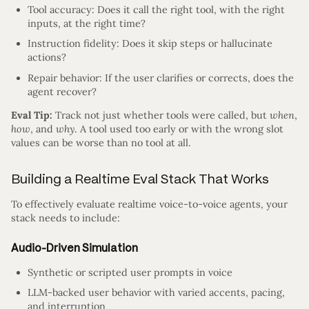
Tool accuracy: Does it call the right tool, with the right
inputs, at the right time?
Instruction fidelity: Does it skip steps or hallucinate
actions?
Repair behavior: If the user clarifies or corrects, does the
agent recover?
Eval Tip:
Track not just whether tools were called, but
when
,
how
, and
why
. A tool used too early or with the wrong slot
values can be worse than no tool at all.
Building a Realtime Eval Stack That Works
To effectively evaluate realtime voice-to-voice agents, your
stack needs to include:
Audio-Driven Simulation
Synthetic or scripted user prompts in voice
LLM-backed user behavior with varied accents, pacing,
and interruption