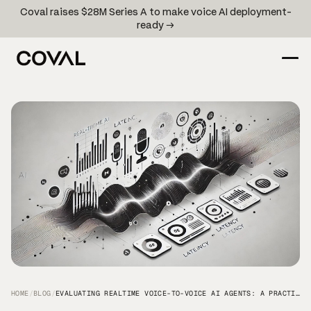
Coval raises $28M Series A to make voice AI deployment-
ready →
HOME
/
BLOG
/
EVALUATING REALTIME VOICE-TO-VOICE AI AGENTS: A PRACTICAL GUIDE