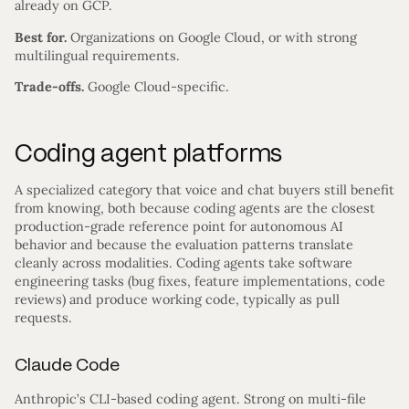
already on GCP.
Best for.
Organizations on Google Cloud, or with strong
multilingual requirements.
Trade-offs.
Google Cloud-specific.
Coding agent platforms
A specialized category that voice and chat buyers still benefit
from knowing, both because coding agents are the closest
production-grade reference point for autonomous AI
behavior and because the evaluation patterns translate
cleanly across modalities. Coding agents take software
engineering tasks (bug fixes, feature implementations, code
reviews) and produce working code, typically as pull
requests.
Claude Code
Anthropic’s CLI-based coding agent. Strong on multi-file