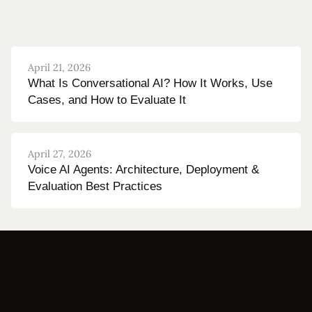
April 21, 2026
What Is Conversational AI? How It Works, Use
Cases, and How to Evaluate It
April 27, 2026
Voice AI Agents: Architecture, Deployment &
Evaluation Best Practices