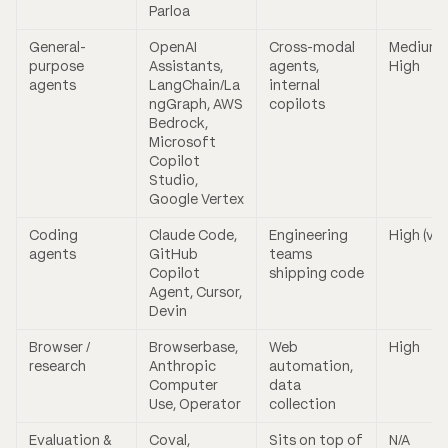
Parloa
General-
OpenAI
Cross-modal
Medium 
purpose
Assistants,
agents,
High
agents
LangChain/La
internal
ngGraph, AWS
copilots
Bedrock,
Microsoft
Copilot
Studio,
Google Vertex
Coding
Claude Code,
Engineering
High (var
agents
GitHub
teams
Copilot
shipping code
Agent, Cursor,
Devin
Browser /
Browserbase,
Web
High
research
Anthropic
automation,
Computer
data
Use, Operator
collection
Evaluation &
Coval,
Sits on top of
N/A