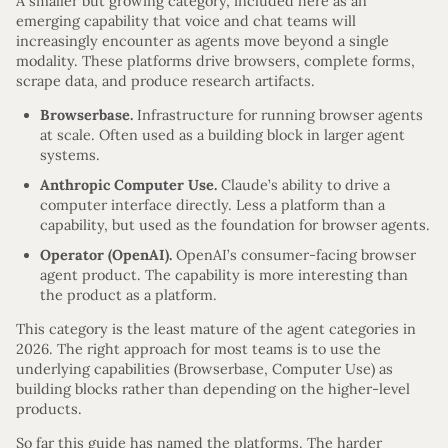
A smaller but growing category, included here as an
emerging capability that voice and chat teams will
increasingly encounter as agents move beyond a single
modality. These platforms drive browsers, complete forms,
scrape data, and produce research artifacts.
Browserbase.
Infrastructure for running browser agents
at scale. Often used as a building block in larger agent
systems.
Anthropic Computer Use.
Claude’s ability to drive a
computer interface directly. Less a platform than a
capability, but used as the foundation for browser agents.
Operator (OpenAI).
OpenAI’s consumer-facing browser
agent product. The capability is more interesting than
the product as a platform.
This category is the least mature of the agent categories in
2026. The right approach for most teams is to use the
underlying capabilities (Browserbase, Computer Use) as
building blocks rather than depending on the higher-level
products.
So far this guide has named the platforms. The harder