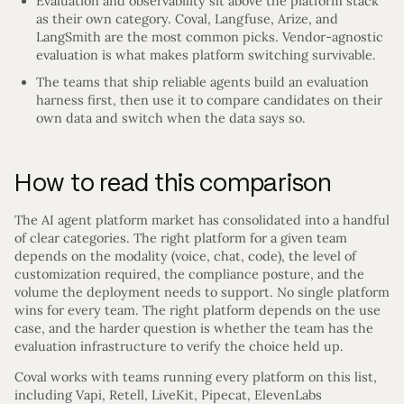
Evaluation and observability sit above the platform stack
as their own category. Coval, Langfuse, Arize, and
LangSmith are the most common picks. Vendor-agnostic
evaluation is what makes platform switching survivable.
The teams that ship reliable agents build an evaluation
harness first, then use it to compare candidates on their
own data and switch when the data says so.
How to read this comparison
The AI agent platform market has consolidated into a handful
of clear categories. The right platform for a given team
depends on the modality (voice, chat, code), the level of
customization required, the compliance posture, and the
volume the deployment needs to support. No single platform
wins for every team. The right platform depends on the use
case, and the harder question is whether the team has the
evaluation infrastructure to verify the choice held up.
Coval works with teams running every platform on this list,
including Vapi, Retell, LiveKit, Pipecat, ElevenLabs