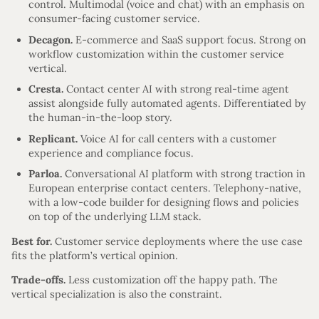
control. Multimodal (voice and chat) with an emphasis on
consumer-facing customer service.
Decagon.
E-commerce and SaaS support focus. Strong on
workflow customization within the customer service
vertical.
Cresta.
Contact center AI with strong real-time agent
assist alongside fully automated agents. Differentiated by
the human-in-the-loop story.
Replicant.
Voice AI for call centers with a customer
experience and compliance focus.
Parloa.
Conversational AI platform with strong traction in
European enterprise contact centers. Telephony-native,
with a low-code builder for designing flows and policies
on top of the underlying LLM stack.
Best for.
Customer service deployments where the use case
fits the platform’s vertical opinion.
Trade-offs.
Less customization off the happy path. The
vertical specialization is also the constraint.