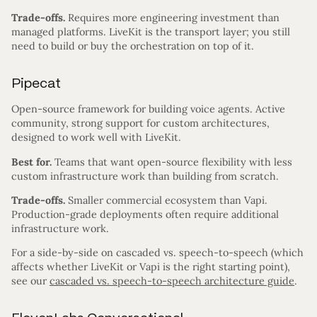
Trade-offs.
Requires more engineering investment than
managed platforms. LiveKit is the transport layer; you still
need to build or buy the orchestration on top of it.
Pipecat
Open-source framework for building voice agents. Active
community, strong support for custom architectures,
designed to work well with LiveKit.
Best for.
Teams that want open-source flexibility with less
custom infrastructure work than building from scratch.
Trade-offs.
Smaller commercial ecosystem than Vapi.
Production-grade deployments often require additional
infrastructure work.
For a side-by-side on cascaded vs. speech-to-speech (which
affects whether LiveKit or Vapi is the right starting point),
see our
cascaded vs. speech-to-speech architecture guide
.