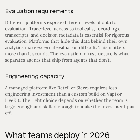
Evaluation requirements
Different platforms expose different levels of data for
evaluation. Trace-level access to tool calls, recordings,
transcripts, and decision metadata is essential for rigorous
evaluation. Platforms that hide this data behind their own
analytics make external evaluation difficult. This matters
more than it sounds. The evaluation infrastructure is what
separates agents that ship from agents that don’t.
Engineering capacity
A managed platform like Retell or Sierra requires less
engineering investment than a custom build on Vapi or
LiveKit. The right choice depends on whether the team is
large enough and skilled enough to make the investment pay
off.
What teams deploy in 2026