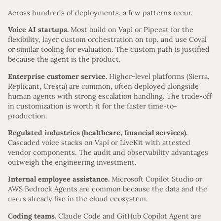
Across hundreds of deployments, a few patterns recur.
Voice AI startups.
Most build on Vapi or Pipecat for the
flexibility, layer custom orchestration on top, and use Coval
or similar tooling for evaluation. The custom path is justified
because the agent is the product.
Enterprise customer service.
Higher-level platforms (Sierra,
Replicant, Cresta) are common, often deployed alongside
human agents with strong escalation handling. The trade-off
in customization is worth it for the faster time-to-
production.
Regulated industries (healthcare, financial services).
Cascaded voice stacks on Vapi or LiveKit with attested
vendor components. The audit and observability advantages
outweigh the engineering investment.
Internal employee assistance.
Microsoft Copilot Studio or
AWS Bedrock Agents are common because the data and the
users already live in the cloud ecosystem.
Coding teams.
Claude Code and GitHub Copilot Agent are