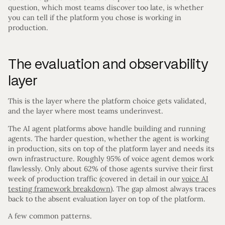
question, which most teams discover too late, is whether
you can tell if the platform you chose is working in
production.
The evaluation and observability
layer
This is the layer where the platform choice gets validated,
and the layer where most teams underinvest.
The AI agent platforms above handle building and running
agents. The harder question, whether the agent is working
in production, sits on top of the platform layer and needs its
own infrastructure. Roughly 95% of voice agent demos work
flawlessly. Only about 62% of those agents survive their first
week of production traffic (covered in detail in our
voice AI
testing framework breakdown
). The gap almost always traces
back to the absent evaluation layer on top of the platform.
A few common patterns.