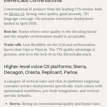
ElevenLabs Conversational
Conversational AI product from the leading TTS vendor, built
on
Eleven v3
. Strong voice quality, good prosody, 70+
language coverage. On-premise enterprise deployment
landed in April 2026.
Best for.
Teams where voice quality is the deciding factor
and the simpler orchestration model is acceptable.
Trade-offs.
Less flexibility on the LLM and orchestration
layers than Vapi or Pipecat. The TTS quality advantage is
genuine, and so is the lock-in to the ElevenLabs stack.
Higher-level voice CX platforms: Sierra,
Decagon, Cresta, Replicant, Parloa
A category of vertical voice and chat AI platforms targeting
customer service deployments specifically. Each comes with
opinionated workflows, pre-built integrations, and vertical-
specific defaults.
Sierra.
Strong on conversational quality and brand voice