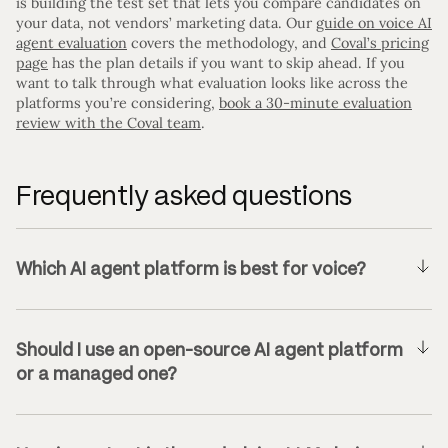
is building the test set that lets you compare candidates on
your data, not vendors’ marketing data. Our
guide on voice AI
agent evaluation
covers the methodology, and
Coval’s pricing
page
has the plan details if you want to skip ahead. If you
want to talk through what evaluation looks like across the
platforms you’re considering,
book a 30-minute evaluation
review with the Coval team
.
Frequently asked questions
Which AI agent platform is best for voice?
Should I use an open-source AI agent platform
or a managed one?