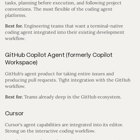
tasks, planning before execution, and following project
conventions. The most flexible of the coding agent
platforms.
Best for.
Engineering teams that want a terminal-native
coding agent integrated into their existing development
workflow.
GitHub Copilot Agent (formerly Copilot
Workspace)
GitHub’s agent product for taking entire issues and
producing pull requests. Tight integration with the GitHub
workflow.
Best for.
Teams already deep in the GitHub ecosystem.
Cursor
Cursor’s agent capabilities are integrated into its editor.
Strong on the interactive coding workflow.