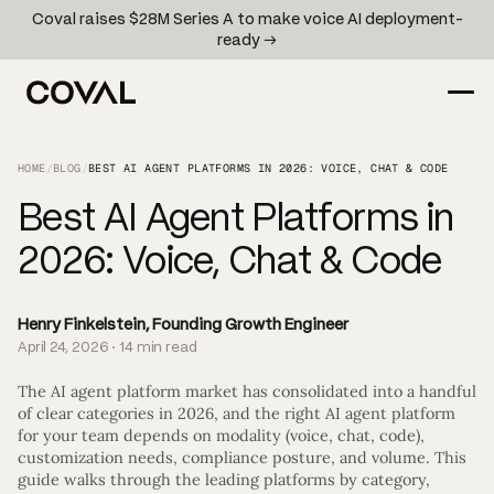
Coval raises $28M Series A to make voice AI deployment-
ready →
HOME
/
BLOG
/
BEST AI AGENT PLATFORMS IN 2026: VOICE, CHAT & CODE
Best AI Agent Platforms in
2026: Voice, Chat & Code
Henry Finkelstein, Founding Growth Engineer
April 24, 2026 · 14 min read
The AI agent platform market has consolidated into a handful
of clear categories in 2026, and the right AI agent platform
for your team depends on modality (voice, chat, code),
customization needs, compliance posture, and volume. This
guide walks through the leading platforms by category,