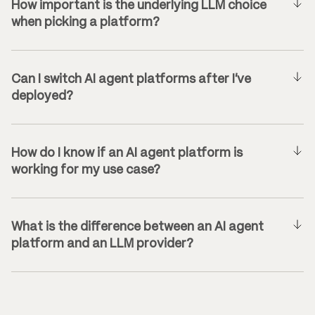
How important is the underlying LLM choice
when picking a platform?
Can I switch AI agent platforms after I’ve
deployed?
How do I know if an AI agent platform is
working for my use case?
What is the difference between an AI agent
platform and an LLM provider?