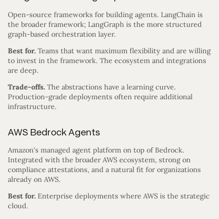
Open-source frameworks for building agents. LangChain is
the broader framework; LangGraph is the more structured
graph-based orchestration layer.
Best for.
Teams that want maximum flexibility and are willing
to invest in the framework. The ecosystem and integrations
are deep.
Trade-offs.
The abstractions have a learning curve.
Production-grade deployments often require additional
infrastructure.
AWS Bedrock Agents
Amazon’s managed agent platform on top of Bedrock.
Integrated with the broader AWS ecosystem, strong on
compliance attestations, and a natural fit for organizations
already on AWS.
Best for.
Enterprise deployments where AWS is the strategic
cloud.