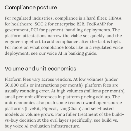
Compliance posture
For regulated industries, compliance is a hard filter. HIPAA
for healthcare, SOC 2 for enterprise B2B, FedRAMP for
government, PCI for payment-handling deployments. The
platform attestations narrow the viable set quickly, and the
engineering effort to add compliance after the fact is high.
For more on what compliance looks like in a regulated voice
deployment, see our
voice AI in banking guide
.
Volume and unit economics
Platform fees vary across vendors. At low volumes (under
50,000 calls or interactions per month), platform fees are
usually rounding error. At high volumes (millions per month),
small per-unit differences in platform pricing add up. The
unit economics also push some teams toward open-source
platforms (LiveKit, Pipecat, LangChain) and self-hosted
models as volume grows. For a fuller treatment of the build-
vs-buy decision at the eval layer specifically, see
build vs.
buy voice AI evaluation infrastructure
.