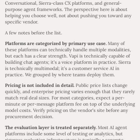
Conversational, Sierra-class CX platforms, and general-
purpose agent frameworks. The perspective here is about
helping you choose well, not about pushing you toward any
specific vendor.
A few notes before the list.
Platforms are categorized by primary use case.
Many of
these platforms can technically handle multiple modalities,
but each has a clear strength. Vapi is technically capable of
building chat agents; it’s a voice platform in practice. Sierra
is technically multimodal; it’s a customer service AI in
practice. We grouped by where teams deploy them.
Pricing is not included in detail.
Public price lists change
quickly, and enterprise pricing varies enough that they rarely
match real deal sizes. For most categories, expect a per-
minute or per-message platform fee on top of the underlying
model costs. Verify pricing on the vendor’s site before any
procurement decision.
The evaluation layer is treated separately.
Most AI agent
platforms include some level of testing or analytics, but
rigorous evaluation infrastructure is typically a separate