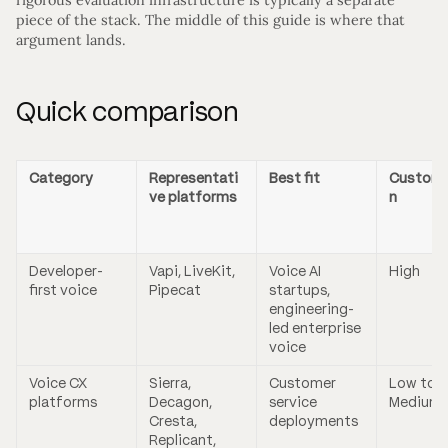
piece of the stack. The middle of this guide is where that
argument lands.
Quick comparison
Category
Representati
Best fit
Customi
ve platforms
n
Developer-
Vapi, LiveKit,
Voice AI
High
first voice
Pipecat
startups,
engineering-
led enterprise
voice
Voice CX
Sierra,
Customer
Low to
platforms
Decagon,
service
Medium
Cresta,
deployments
Replicant,