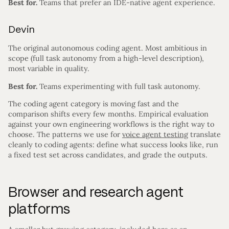
Best for.
Teams that prefer an IDE-native agent experience.
Devin
The original autonomous coding agent. Most ambitious in
scope (full task autonomy from a high-level description),
most variable in quality.
Best for.
Teams experimenting with full task autonomy.
The coding agent category is moving fast and the
comparison shifts every few months. Empirical evaluation
against your own engineering workflows is the right way to
choose. The patterns we use for
voice agent testing
translate
cleanly to coding agents: define what success looks like, run
a fixed test set across candidates, and grade the outputs.
Browser and research agent
platforms