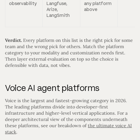
observability
Langfuse,
any platform
Arize,
above
LangSmith
Verdict.
Every platform on this list is the right pick for some
team and the wrong pick for others. Match the platform
category to your modality and customization needs first.
Then layer external evaluation on top so the choice is
defensible with data, not vibes.
Voice AI agent platforms
Voice is the largest and fastest-growing category in 2026.
The leading platforms divide into developer-first
infrastructure and higher-level vertical applications. For a
deeper architectural view of the components underneath
these platforms, see our breakdown of
the ultimate voice AI
stack
.