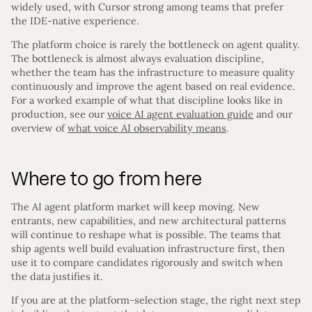
widely used, with Cursor strong among teams that prefer
the IDE-native experience.
The platform choice is rarely the bottleneck on agent quality.
The bottleneck is almost always evaluation discipline,
whether the team has the infrastructure to measure quality
continuously and improve the agent based on real evidence.
For a worked example of what that discipline looks like in
production, see our
voice AI agent evaluation guide
and our
overview of
what voice AI observability means
.
Where to go from here
The AI agent platform market will keep moving. New
entrants, new capabilities, and new architectural patterns
will continue to reshape what is possible. The teams that
ship agents well build evaluation infrastructure first, then
use it to compare candidates rigorously and switch when
the data justifies it.
If you are at the platform-selection stage, the right next step