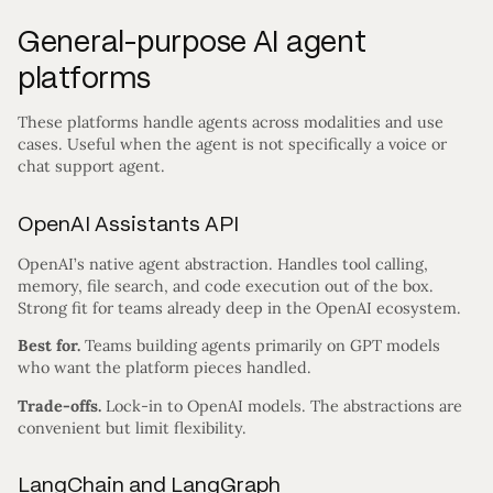
General-purpose AI agent
platforms
These platforms handle agents across modalities and use
cases. Useful when the agent is not specifically a voice or
chat support agent.
OpenAI Assistants API
OpenAI’s native agent abstraction. Handles tool calling,
memory, file search, and code execution out of the box.
Strong fit for teams already deep in the OpenAI ecosystem.
Best for.
Teams building agents primarily on GPT models
who want the platform pieces handled.
Trade-offs.
Lock-in to OpenAI models. The abstractions are
convenient but limit flexibility.
LangChain and LangGraph