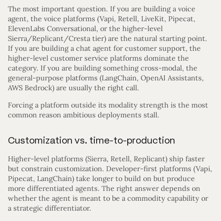
The most important question. If you are building a voice
agent, the voice platforms (Vapi, Retell, LiveKit, Pipecat,
ElevenLabs Conversational, or the higher-level
Sierra/Replicant/Cresta tier) are the natural starting point.
If you are building a chat agent for customer support, the
higher-level customer service platforms dominate the
category. If you are building something cross-modal, the
general-purpose platforms (LangChain, OpenAI Assistants,
AWS Bedrock) are usually the right call.
Forcing a platform outside its modality strength is the most
common reason ambitious deployments stall.
Customization vs. time-to-production
Higher-level platforms (Sierra, Retell, Replicant) ship faster
but constrain customization. Developer-first platforms (Vapi,
Pipecat, LangChain) take longer to build on but produce
more differentiated agents. The right answer depends on
whether the agent is meant to be a commodity capability or
a strategic differentiator.