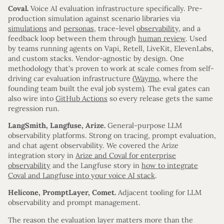
Coval.
Voice AI evaluation infrastructure specifically. Pre-
production simulation against scenario libraries via
simulations
and
personas
, trace-level
observability
, and a
feedback loop between them through
human review
. Used
by teams running agents on Vapi, Retell, LiveKit, ElevenLabs,
and custom stacks. Vendor-agnostic by design. One
methodology that’s proven to work at scale comes from self-
driving car evaluation infrastructure (
Waymo
, where the
founding team built the eval job system). The eval gates can
also wire into
GitHub Actions
so every release gets the same
regression run.
LangSmith, Langfuse, Arize.
General-purpose LLM
observability platforms. Strong on tracing, prompt evaluation,
and chat agent observability. We covered the Arize
integration story in
Arize and Coval for enterprise
observability
and the Langfuse story in
how to integrate
Coval and Langfuse into your voice AI stack
.
Helicone, PromptLayer, Comet.
Adjacent tooling for LLM
observability and prompt management.
The reason the evaluation layer matters more than the