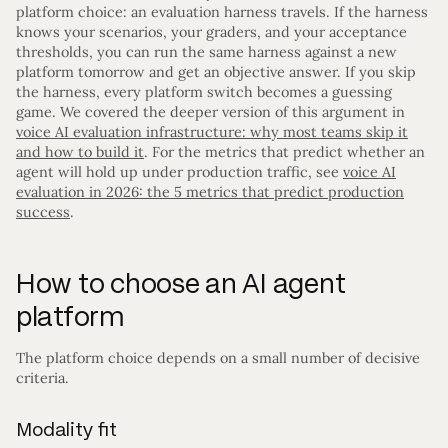
platform choice: an evaluation harness travels. If the harness
knows your scenarios, your graders, and your acceptance
thresholds, you can run the same harness against a new
platform tomorrow and get an objective answer. If you skip
the harness, every platform switch becomes a guessing
game. We covered the deeper version of this argument in
voice AI evaluation infrastructure: why most teams skip it
and how to build it
. For the metrics that predict whether an
agent will hold up under production traffic, see
voice AI
evaluation in 2026: the 5 metrics that predict production
success
.
How to choose an AI agent
platform
The platform choice depends on a small number of decisive
criteria.
Modality fit