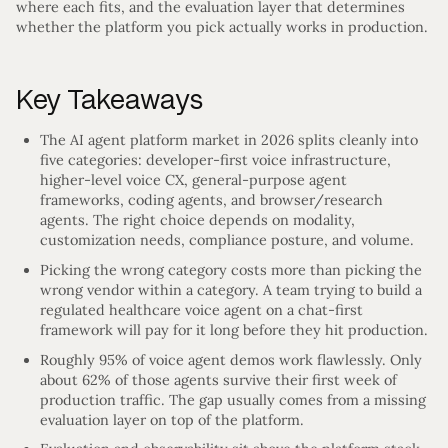
where each fits, and the evaluation layer that determines
whether the platform you pick actually works in production.
Key Takeaways
The AI agent platform market in 2026 splits cleanly into
five categories: developer-first voice infrastructure,
higher-level voice CX, general-purpose agent
frameworks, coding agents, and browser/research
agents. The right choice depends on modality,
customization needs, compliance posture, and volume.
Picking the wrong category costs more than picking the
wrong vendor within a category. A team trying to build a
regulated healthcare voice agent on a chat-first
framework will pay for it long before they hit production.
Roughly 95% of voice agent demos work flawlessly. Only
about 62% of those agents survive their first week of
production traffic. The gap usually comes from a missing
evaluation layer on top of the platform.