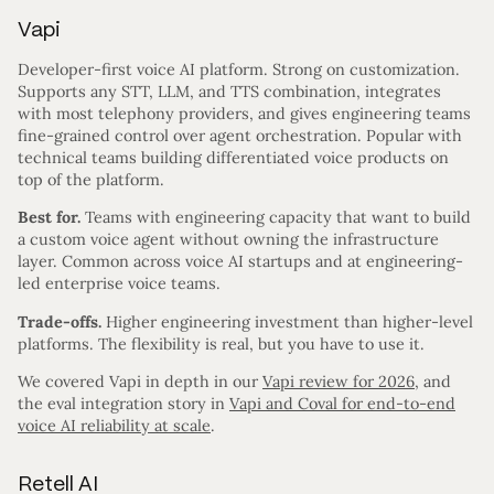
Vapi
Developer-first voice AI platform. Strong on customization.
Supports any STT, LLM, and TTS combination, integrates
with most telephony providers, and gives engineering teams
fine-grained control over agent orchestration. Popular with
technical teams building differentiated voice products on
top of the platform.
Best for.
Teams with engineering capacity that want to build
a custom voice agent without owning the infrastructure
layer. Common across voice AI startups and at engineering-
led enterprise voice teams.
Trade-offs.
Higher engineering investment than higher-level
platforms. The flexibility is real, but you have to use it.
We covered Vapi in depth in our
Vapi review for 2026
, and
the eval integration story in
Vapi and Coval for end-to-end
voice AI reliability at scale
.
Retell AI