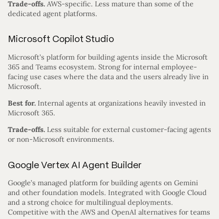
Trade-offs.
AWS-specific. Less mature than some of the
dedicated agent platforms.
Microsoft Copilot Studio
Microsoft’s platform for building agents inside the Microsoft
365 and Teams ecosystem. Strong for internal employee-
facing use cases where the data and the users already live in
Microsoft.
Best for.
Internal agents at organizations heavily invested in
Microsoft 365.
Trade-offs.
Less suitable for external customer-facing agents
or non-Microsoft environments.
Google Vertex AI Agent Builder
Google’s managed platform for building agents on Gemini
and other foundation models. Integrated with Google Cloud
and a strong choice for multilingual deployments.
Competitive with the AWS and OpenAI alternatives for teams