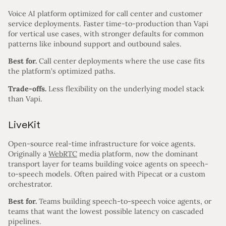
Voice AI platform optimized for call center and customer
service deployments. Faster time-to-production than Vapi
for vertical use cases, with stronger defaults for common
patterns like inbound support and outbound sales.
Best for.
Call center deployments where the use case fits
the platform’s optimized paths.
Trade-offs.
Less flexibility on the underlying model stack
than Vapi.
LiveKit
Open-source real-time infrastructure for voice agents.
Originally a
WebRTC
media platform, now the dominant
transport layer for teams building voice agents on speech-
to-speech models. Often paired with Pipecat or a custom
orchestrator.
Best for.
Teams building speech-to-speech voice agents, or
teams that want the lowest possible latency on cascaded
pipelines.